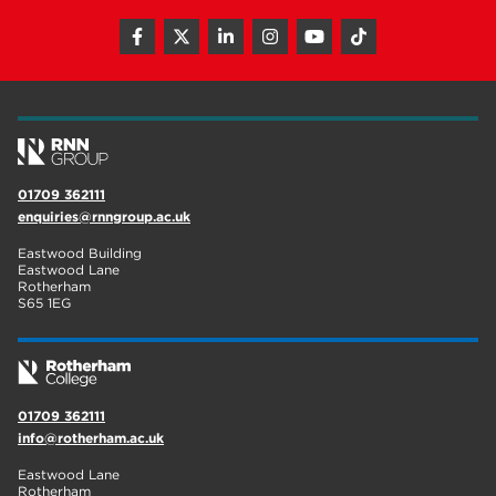
01709 362111
enquiries@rnngroup.ac.uk
Eastwood Building
Eastwood Lane
Rotherham
S65 1EG
01709 362111
info@rotherham.ac.uk
Eastwood Lane
Rotherham