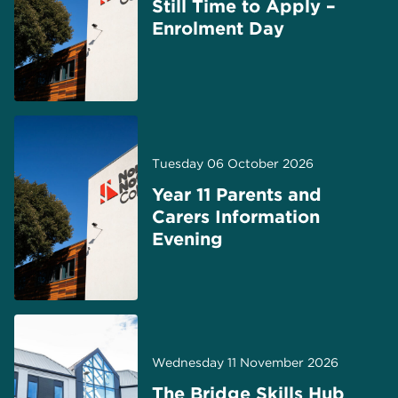
Still Time to Apply –
Enrolment Day
Tuesday 06 October 2026
Year 11 Parents and
Carers Information
Evening
Wednesday 11 November 2026
The Bridge Skills Hub