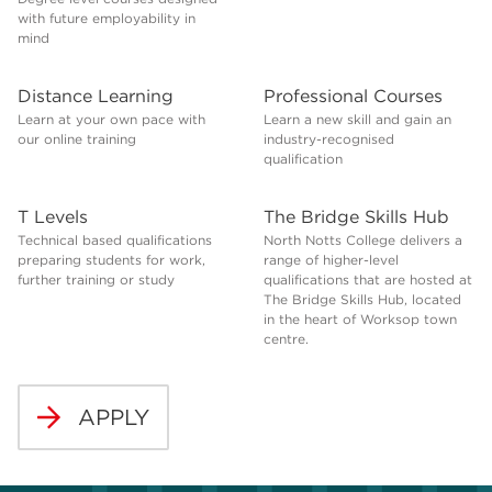
with future employability in
mind
Distance Learning
Professional Courses
Learn at your own pace with
Learn a new skill and gain an
our online training
industry-recognised
qualification
T Levels
The Bridge Skills Hub
Technical based qualifications
North Notts College delivers a
preparing students for work,
range of higher-level
further training or study
qualifications that are hosted at
The Bridge Skills Hub, located
in the heart of Worksop town
centre.
APPLY