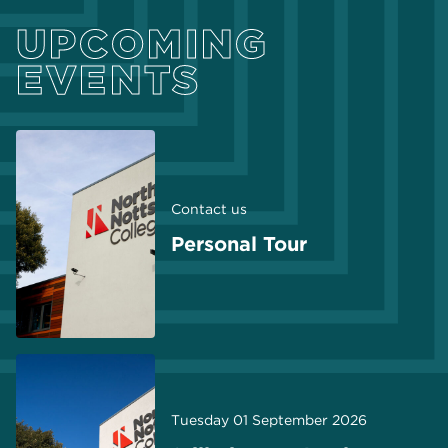
UPCOMING
EVENTS
Contact us
Personal Tour
Tuesday 01 September 2026