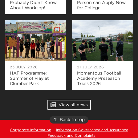
Probably Didn’t Know
Person can Apply Now
About Worksop!
for College
23 JULY 2026
21 JULY 2026
HAF Programme:
Momentous Football
Summer of Play at
Academy Preseason
Clumber Park
Trials 2026
View all news
Back to top
Corporate Information
Information Governance and Assurance
Feedback and Complaints