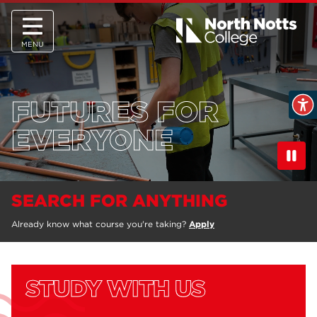
MENU
FUTURES FOR
EVERYONE
SEARCH FOR ANYTHING
Already know what course you're taking?
Apply
STUDY WITH US