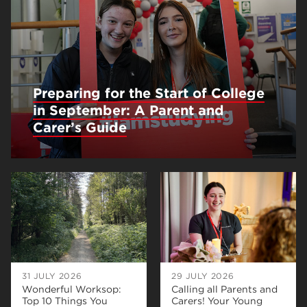
Preparing for the Start of College
in September: A Parent and
Carer’s Guide
31 JULY 2026
29 JULY 2026
Wonderful Worksop:
Calling all Parents and
Top 10 Things You
Carers! Your Young