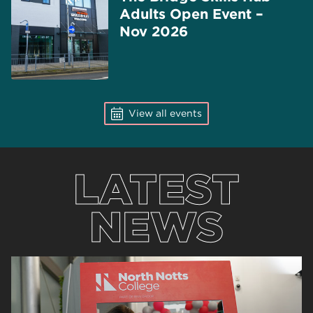
Adults Open Event –
Nov 2026
View all events
LATEST
NEWS