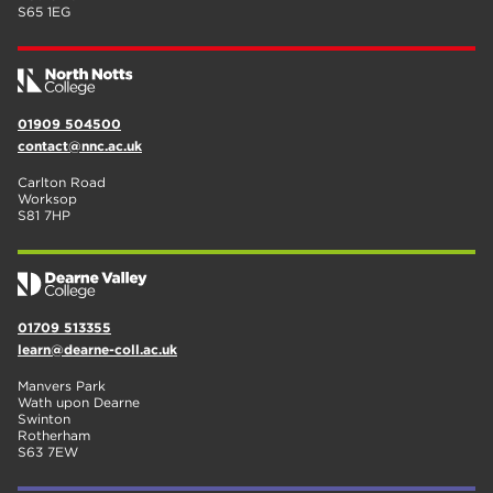
S65 1EG
01909 504500
contact@nnc.ac.uk
Carlton Road
Worksop
S81 7HP
01709 513355
learn@dearne-coll.ac.uk
Manvers Park
Wath upon Dearne
Swinton
Rotherham
S63 7EW