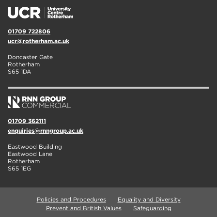
01709 722806
ucr@rotherham.ac.uk
Doncaster Gate
Rotherham
S65 1DA
01709 362111
enquiries@rnngroup.ac.uk
Eastwood Building
Eastwood Lane
Rotherham
S65 1EG
Policies and Procedures
Equality and Diversity
Prevent and British Values
Safeguarding