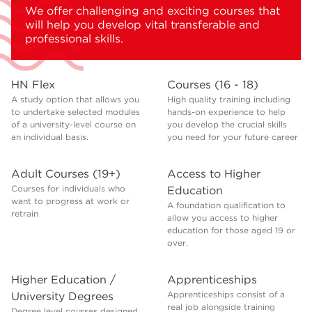
We offer challenging and exciting courses that
will help you develop vital transferable and
professional skills.
HN Flex
Courses (16 - 18)
A study option that allows you
High quality training including
to undertake selected modules
hands-on experience to help
of a university-level course on
you develop the crucial skills
an individual basis.
you need for your future career
Adult Courses (19+)
Access to Higher
Courses for individuals who
Education
want to progress at work or
A foundation qualification to
retrain
allow you access to higher
education for those aged 19 or
over.
Higher Education /
Apprenticeships
Apprenticeships consist of a
University Degrees
real job alongside training
Degree level courses designed