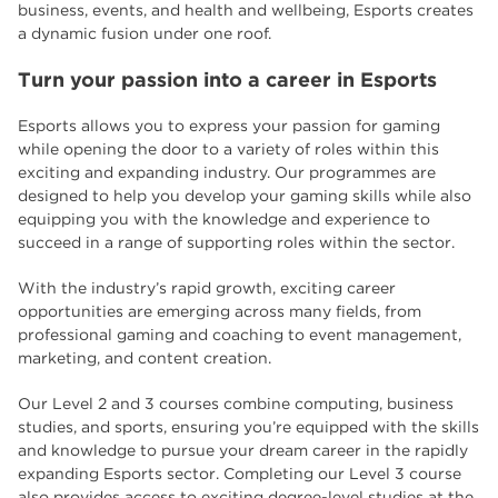
business, events, and health and wellbeing, Esports creates
a dynamic fusion under one roof.
Turn your passion into a career in Esports
Esports allows you to express your passion for gaming
while opening the door to a variety of roles within this
exciting and expanding industry. Our programmes are
designed to help you develop your gaming skills while also
equipping you with the knowledge and experience to
succeed in a range of supporting roles within the sector.
With the industry’s rapid growth, exciting career
opportunities are emerging across many fields, from
professional gaming and coaching to event management,
marketing, and content creation.
Our Level 2 and 3 courses combine computing, business
studies, and sports, ensuring you’re equipped with the skills
and knowledge to pursue your dream career in the rapidly
expanding Esports sector. Completing our Level 3 course
also provides access to exciting degree-level studies at the