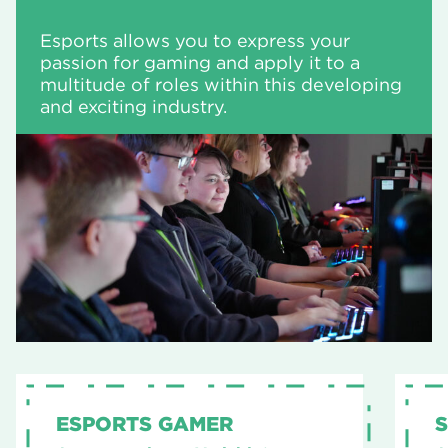
Esports allows you to express your
passion for gaming and apply it to a
multitude of roles within this developing
and exciting industry.
ESPORTS GAMER
S