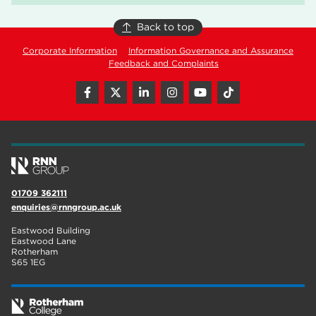
Back to top
Corporate Information
Information Governance and Assurance
Feedback and Complaints
01709 362111
enquiries@rnngroup.ac.uk
Eastwood Building
Eastwood Lane
Rotherham
S65 1EG