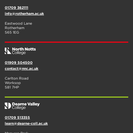
01709 362111
info@rotherham.ac.uk
Eastwood Lane
Rotherham
S65 1EG
01909 504500
contact@nnc.ac.uk
Carlton Road
Worksop
S81 7HP
01709 513355
learn@dearne-coll.ac.uk