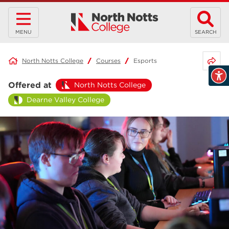
MENU
SEARCH
Share 
North Notts College
Courses
Esports
Offered at
North Notts College
Dearne Valley College