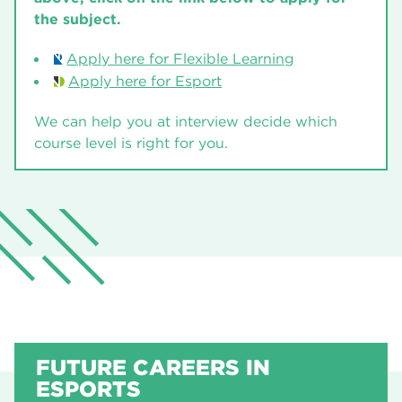
the subject.
Apply here for Flexible Learning
Apply here for Esport
We can help you at interview decide which
course level is right for you.
FUTURE CAREERS IN
ESPORTS