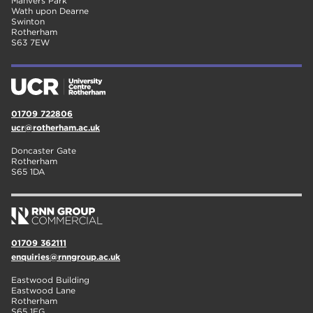
Manvers Park
Wath upon Dearne
Swinton
Rotherham
S63 7EW
01709 722806
ucr@rotherham.ac.uk
Doncaster Gate
Rotherham
S65 1DA
01709 362111
enquiries@rnngroup.ac.uk
Eastwood Building
Eastwood Lane
Rotherham
S65 1EG