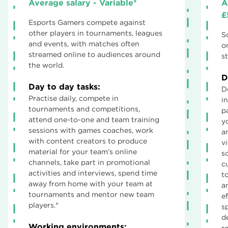
Average salary - Variable*
A
£
Esports Gamers compete against
other players in tournaments, leagues
S
and events, with matches often
o
streamed online to audiences around
st
the world.
D
Day to day tasks:
D
Practise daily, compete in
i
tournaments and competitions,
p
attend one-to-one and team training
y
sessions with games coaches, work
an
with content creators to produce
v
material for your team’s online
s
channels, take part in promotional
c
activities and interviews, spend time
t
away from home with your team at
a
tournaments and mentor new team
e
players.*
s
d
Working environments:
r