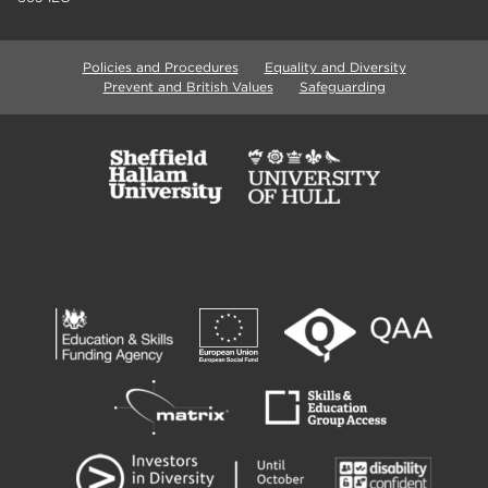
Policies and Procedures
Equality and Diversity
Prevent and British Values
Safeguarding