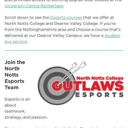
University Centre Rotherham
.
Scroll down to see the
Esports courses
that we offer at
North Notts College and Dearne Valley College. If you’re
from the Nottinghamshire area and choose a course that’s
delivered at our Dearne Valley Campus, we have a
student
bus service
.
Join the
North
Notts
Esports
Team
Esports is all
about
teamwork,
strategy, and passion.