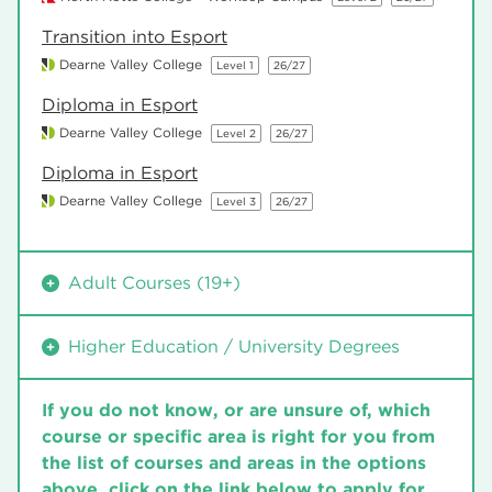
Transition into Esport
Dearne Valley College
Level 1
26/27
Diploma in Esport
Dearne Valley College
Level 2
26/27
Diploma in Esport
Dearne Valley College
Level 3
26/27
Adult Courses (19+)
Diploma in Esport
Higher Education / University Degrees
Dearne Valley College
Level 2
26/27
HNC in Esports
Diploma in Esport
If you do not know, or are unsure of, which
Dearne Valley College
26/27
Dearne Valley College
Level 3
26/27
course or specific area is right for you from
BTEC HND Esports – Operations Management
the list of courses and areas in the options
above, click on the link below to apply for
Dearne Valley College
26/27