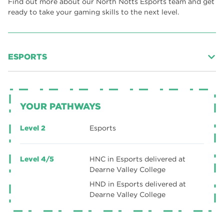
Find out more about our North Notts Esports team and get
ready to take your gaming skills to the next level.
ESPORTS
Esports
is one of the fastest growing participation sports in
the world. It is a fusion of gaming, business, events and
health and wellbeing subjects brought together under one
YOUR PATHWAYS
roof.
The esports sector is ideal for those who are interested in
Level 2
Esports
working in the competitive gaming sector and can
motivate others in a fast-paced challenging environment.
Level 4/5
HNC in Esports delivered at
Esports allows you to express your passion for gaming and
Dearne Valley College
apply it to a multitude of roles within this developing and
HND in Esports delivered at
exciting industry.
Dearne Valley College