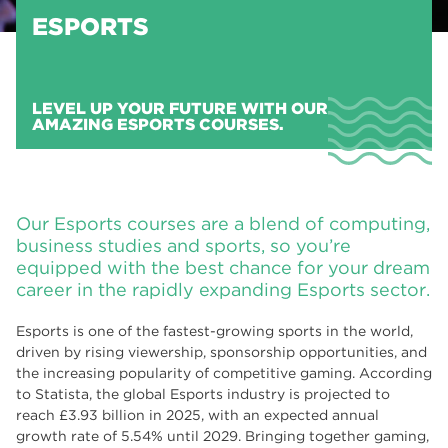
ESPORTS
LEVEL UP YOUR FUTURE WITH OUR
AMAZING ESPORTS COURSES.
Our Esports courses are a blend of computing,
business studies and sports, so you’re
equipped with the best chance for your dream
career in the rapidly expanding Esports sector.
Esports is one of the fastest-growing sports in the world,
driven by rising viewership, sponsorship opportunities, and
the increasing popularity of competitive gaming. According
to Statista, the global Esports industry is projected to
reach £3.93 billion in 2025, with an expected annual
growth rate of 5.54% until 2029. Bringing together gaming,