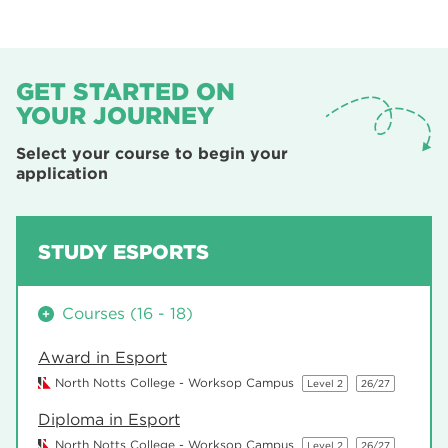
GET STARTED ON
YOUR JOURNEY
Select your course to begin your
application
STUDY ESPORTS
Courses (16 - 18)
Award in Esport
North Notts College - Worksop Campus
Level 2
26/27
Diploma in Esport
North Notts College - Worksop Campus
Level 2
26/27