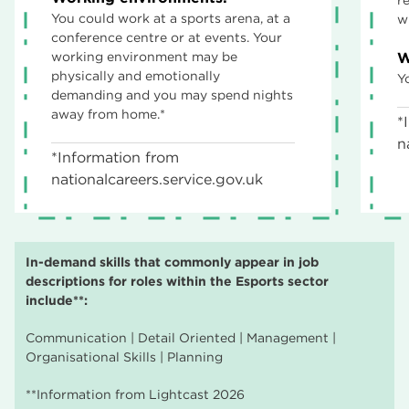
You could work at a sports arena, at a
w
conference centre or at events. Your
working environment may be
W
physically and emotionally
Y
demanding and you may spend nights
away from home.*
*
n
*Information from
nationalcareers.service.gov.uk
In-demand skills that commonly appear in job
descriptions for roles within the Esports sector
include**:
Communication | Detail Oriented | Management |
Organisational Skills | Planning
**Information from Lightcast 2026