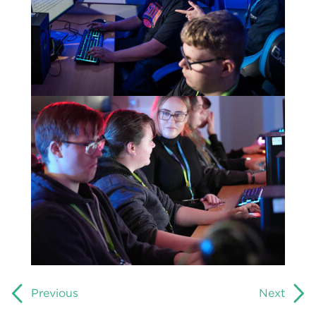
Previous
Next