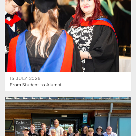
higher education
40
T Levels
37
North Notts College
34
Dearne Valley College
34
RNN Group
29
Rotherham College
29
university centre rotherham
28
15 JULY 2026
From Student to Alumni
community
26
Courses
24
construction
23
adult courses
20
hair and beauty
19