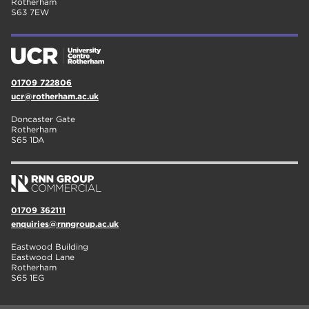
Rotherham
S63 7EW
01709 722806
ucr@rotherham.ac.uk
Doncaster Gate
Rotherham
S65 1DA
01709 362111
enquiries@rnngroup.ac.uk
Eastwood Building
Eastwood Lane
Rotherham
S65 1EG