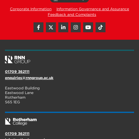
Corporate Information
Information Governance and Assurance
Feedback and Complaints
01709 362111
enquiries@rnngroup.ac.uk
Eastwood Building
Eastwood Lane
Rotherham
S65 1EG
01709 362111