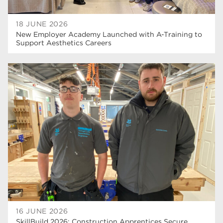
18 JUNE 2026
New Employer Academy Launched with A-Training to
Support Aesthetics Careers
16 JUNE 2026
SkillBuild 2026: Construction Apprentices Secure