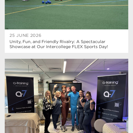
25 JUNE 2026
Unity, Fun, and Friendly Rivalry: A Spectacular
Showcase at Our Intercollege FLEX Sports Day!