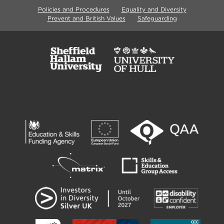
Policies and Procedures
Equality and Diversity
Prevent and British Values
Safeguarding