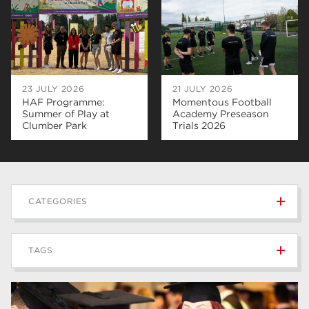
23 JULY 2026
21 JULY 2026
HAF Programme:
Momentous Football
Summer of Play at
Academy Preseason
Clumber Park
Trials 2026
CATEGORIES
News
236
TAGS
Blog
168
Apprenticeships
43