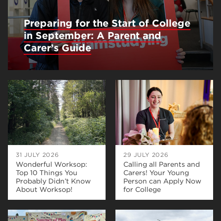
Preparing for the Start of College
in September: A Parent and
Carer’s Guide
31 JULY 2026
29 JULY 2026
Wonderful Worksop:
Calling all Parents and
Top 10 Things You
Carers! Your Young
Probably Didn’t Know
Person can Apply Now
About Worksop!
for College