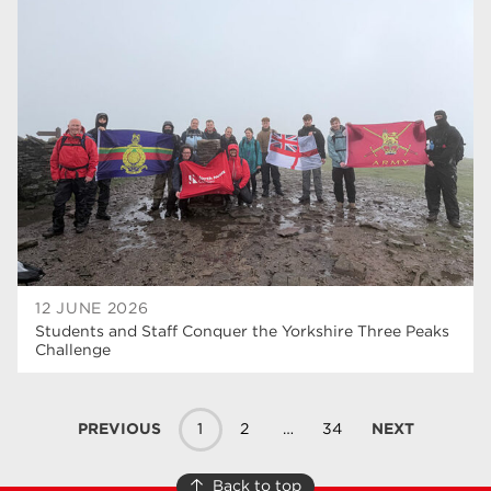
12 JUNE 2026
Students and Staff Conquer the Yorkshire Three Peaks
Challenge
PREVIOUS
1
2
…
34
NEXT
Back to top