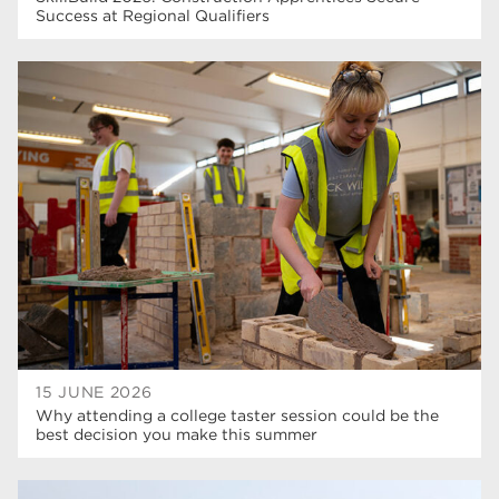
Success at Regional Qualifiers
15 JUNE 2026
Why attending a college taster session could be the
best decision you make this summer