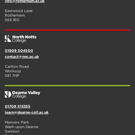
info@rotherham.ac.uk
Eastwood Lane
Rotherham
S65 1EG
01909 504500
contact@nnc.ac.uk
Carlton Road
Worksop
S81 7HP
01709 513355
learn@dearne-coll.ac.uk
Manvers Park
Wath upon Dearne
Swinton