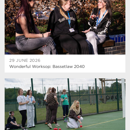
29 JUNE 2026
Wonderful Worksop: Bassetlaw 2040