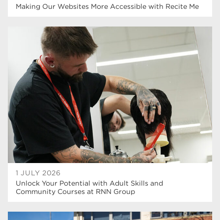
Making Our Websites More Accessible with Recite Me
1 JULY 2026
Unlock Your Potential with Adult Skills and
Community Courses at RNN Group