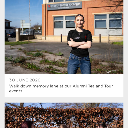
30 JUNE 2026
Walk down memory lane at our Alumni Tea and Tour
events