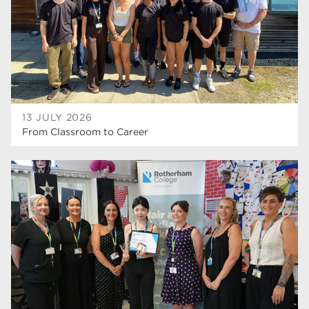
wellbeing
19
sport
17
employers
17
Worksop
17
13 JULY 2026
From Classroom to Career
enrichment
17
The Bridge Skills Hub
17
celebration
15