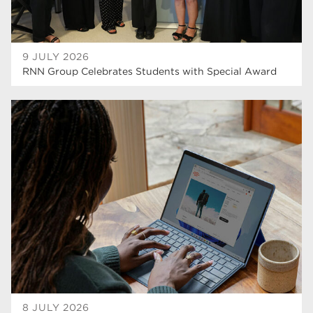
9 JULY 2026
RNN Group Celebrates Students with Special Award
8 JULY 2026