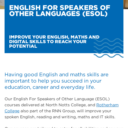
ENGLISH FOR SPEAKERS OF
OTHER LANGUAGES (ESOL)
IMPROVE YOUR ENGLISH, MATHS AND
DIGITAL SKILLS TO REACH YOUR
POTENTIAL
Having good English and maths skills are
important to help you succeed in your
education, career and everyday life.
Our English For Speakers of Other Language (ESOL)
courses delivered at North Notts College, and
Rotherham
College
also part of the RNN Group, will improve your
spoken English, reading and writing, maths and IT skills.