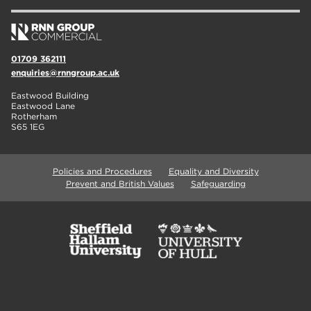
01709 362111
enquiries@rnngroup.ac.uk
Eastwood Building
Eastwood Lane
Rotherham
S65 1EG
Policies and Procedures
Equality and Diversity
Prevent and British Values
Safeguarding