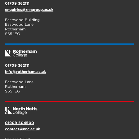
01709 362111
enquiries@rnngroup.ac.uk
Eastwood Building
Eastwood Lane
Rotherham
S65 1EG
01709 362111
info@rotherham.ac.uk
Eastwood Lane
Rotherham
S65 1EG
01909 504500
contact@nnc.ac.uk