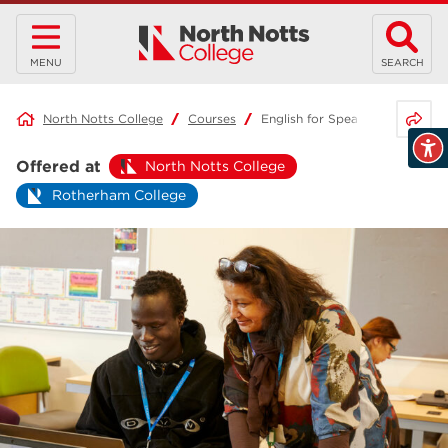
MENU
SEARCH
Share 
North Notts College
Courses
English for Speakers of Other
Offered at
North Notts College
Rotherham College