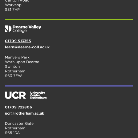
Carlton Road
Worksop
S81 7HP
01709 513355
learn@dearne-coll.ac.uk
Manvers Park
Wath upon Dearne
Swinton
Rotherham
S63 7EW
01709 722806
ucr@rotherham.ac.uk
Doncaster Gate
Rotherham
S65 1DA