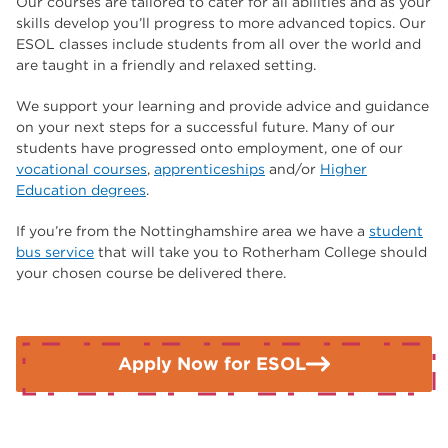
Our courses are tailored to cater for all abilities and as your
skills develop you’ll progress to more advanced topics. Our
ESOL classes include students from all over the world and
are taught in a friendly and relaxed setting.
We support your learning and provide advice and guidance
on your next steps for a successful future. Many of our
students have progressed onto employment, one of our
vocational courses
,
apprenticeships
and/or
Higher
Education degrees
.
If you’re from the Nottinghamshire area we have a
student
bus service
that will take you to Rotherham College should
your chosen course be delivered there.
Apply Now for ESOL