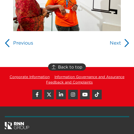
Previous
Next
Back to top
Corporate Information
Information Governance and Assurance
Feedback and Complaints