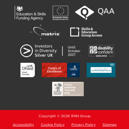
Copyright © 2026 RNN Group
Accessibility
Cookie Policy
Privacy Policy
Sitemap