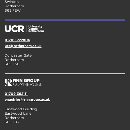
Swinton
Rotherham
S63 7EW
01709 722806
ucr@rotherham.ac.uk
Doncaster Gate
Rotherham
S65 1DA
01709 362111
enquiries@rnngroup.ac.uk
Eastwood Building
Eastwood Lane
Rotherham
S65 1EG