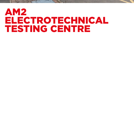
AM2
ELECTROTECHNICAL
TESTING CENTRE