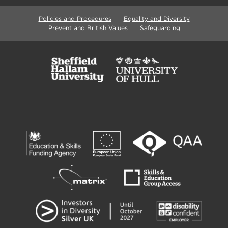
Policies and Procedures
Equality and Diversity
Prevent and British Values
Safeguarding