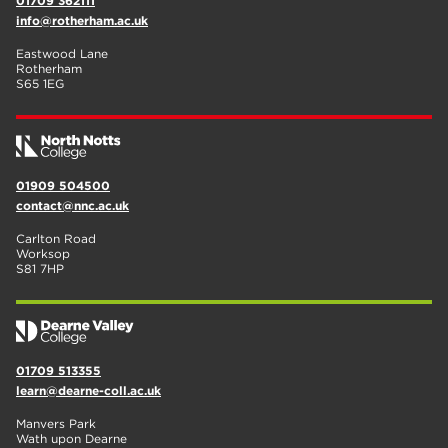
01709 362111
info@rotherham.ac.uk
Eastwood Lane
Rotherham
S65 1EG
01909 504500
contact@nnc.ac.uk
Carlton Road
Worksop
S81 7HP
01709 513355
learn@dearne-coll.ac.uk
Manvers Park
Wath upon Dearne