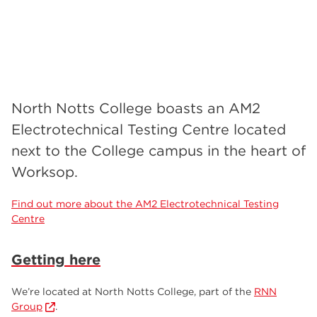
North Notts College boasts an AM2
Electrotechnical Testing Centre located
next to the College campus in the heart of
Worksop.
Find out more about the AM2 Electrotechnical Testing
Centre
Getting here
We’re located at North Notts College, part of the
RNN
Group
.