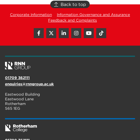
Back to top
Corporate Information
Information Governance and Assurance
Feedback and Complaints
01709 362111
enquiries@rnngroup.ac.uk
Eastwood Building
Eastwood Lane
Rotherham
S65 1EG