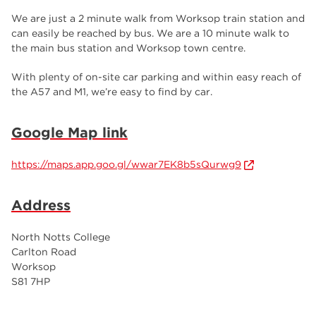
We are just a 2 minute walk from Worksop train station and
can easily be reached by bus. We are a 10 minute walk to
the main bus station and Worksop town centre.
With plenty of on-site car parking and within easy reach of
the A57 and M1, we’re easy to find by car.
Google Map link
https://maps.app.goo.gl/wwar7EK8b5sQurwg9
Address
North Notts College
Carlton Road
Worksop
S81 7HP