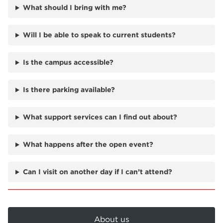
What should I bring with me?
Will I be able to speak to current students?
Is the campus accessible?
Is there parking available?
What support services can I find out about?
What happens after the open event?
Can I visit on another day if I can’t attend?
About us