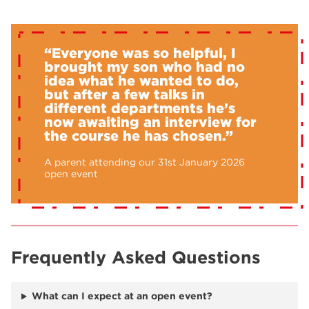
“Everyone was so helpful, I
brought my son who had no
idea what he wanted to do,
but after a few talks in
different departments he’s
now awaiting an interview for
the course he has chosen.”
A parent attending our 31st January 2026
open event
Frequently Asked Questions
What can I expect at an open event?