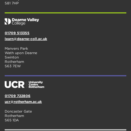
S81 7HP
01709 513355
learn@dearne-coll.ac.uk
Manvers Park
Wath upon Dearne
Swinton
Rotherham
S63 7EW
01709 722806
ucr@rotherham.ac.uk
Doncaster Gate
Rotherham
S65 1DA