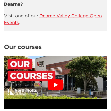
Dearne
?
Visit one of our
Dearne Valley College Open
Events
.
Our courses