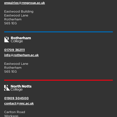
enquiries@rnngroup.ac.uk
Eastwood Building
Eastwood Lane
Rotherham
S65 1EG
01709 362111
info@rotherham.ac.uk
Eastwood Lane
Rotherham
S65 1EG
01909 504500
contact@nnc.ac.uk
Carlton Road
Worksop