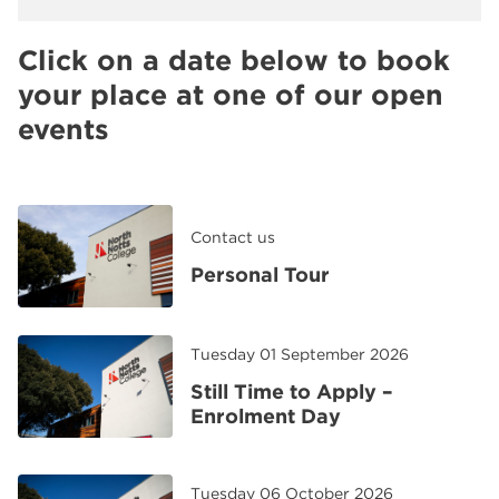
Click on a date below to book
your place at one of our open
events
Contact us
Personal Tour
Tuesday 01 September 2026
Still Time to Apply –
Enrolment Day
Tuesday 06 October 2026