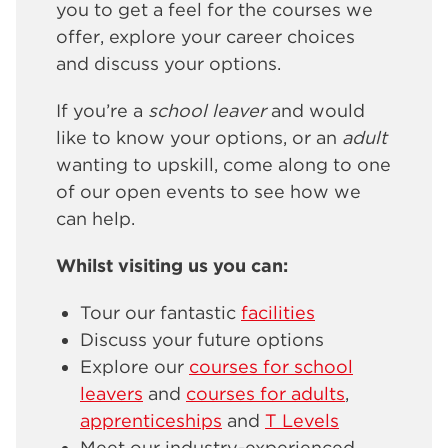
you to get a feel for the courses we
offer, explore your career choices
and discuss your options.
If you’re a
school leaver
and would
like to know your options, or an
adult
wanting to upskill, come along to one
of our open events to see how we
can help.
Whilst visiting us you can:
Tour our fantastic
facilities
Discuss your future options
Explore our
courses for school
leavers
and
courses for adults
,
apprenticeships
and
T Levels
Meet our industry-experienced