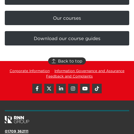
Our courses
Download our course guides
Back to top
Corporate Information
Information Governance and Assurance
Feedback and Complaints
01709 362111