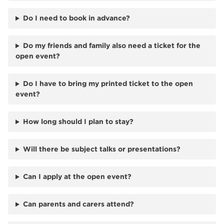
Do I need to book in advance?
Do my friends and family also need a ticket for the
open event?
Do I have to bring my printed ticket to the open
event?
How long should I plan to stay?
Will there be subject talks or presentations?
Can I apply at the open event?
Can parents and carers attend?