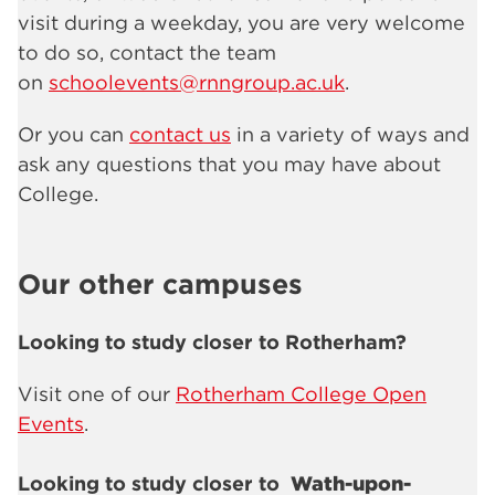
visit during a weekday, you are very welcome
to do so, contact the team
on
schoolevents@rnngroup.ac.uk
.
Or you can
contact us
in a variety of ways and
ask any questions that you may have about
College.
Our other campuses
Looking to study closer to Rotherham?
Visit one of our
Rotherham College Open
Events
.
Looking to study closer to
Wath-upon-