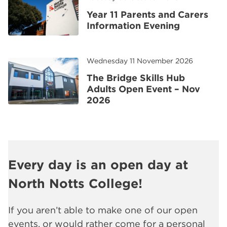
Year 11 Parents and Carers
Information Evening
Wednesday 11 November 2026
The Bridge Skills Hub
Adults Open Event – Nov
2026
Every day is an open day at
North Notts College!
If you aren’t able to make one of our open
events, or would rather come for a personal