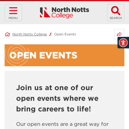
MENU
SEARCH
Share 
North Notts College
Open Events
OPEN EVENTS
Join us at one of our
open events where we
bring careers to life!
Our open events are a great way for