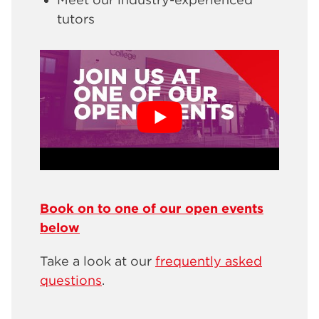
tutors
Book on to one of our open events
below
Take a look at our
frequently asked
questions
.