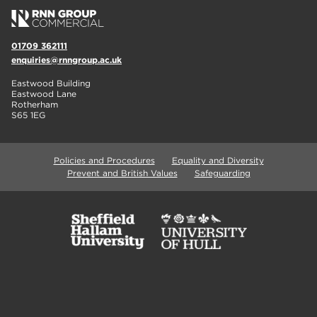
01709 362111
enquiries@rnngroup.ac.uk
Eastwood Building
Eastwood Lane
Rotherham
S65 1EG
Policies and Procedures
Equality and Diversity
Prevent and British Values
Safeguarding