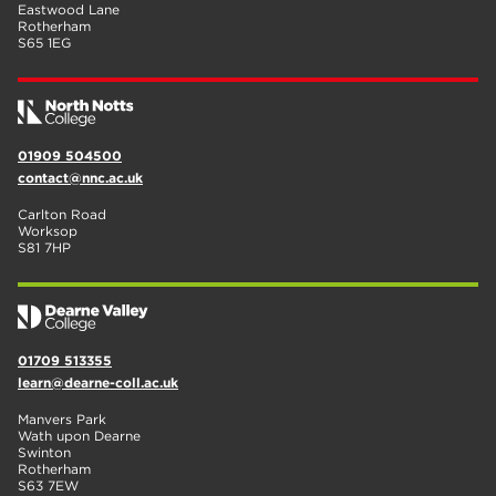
Eastwood Lane
Rotherham
S65 1EG
01909 504500
contact@nnc.ac.uk
Carlton Road
Worksop
S81 7HP
01709 513355
learn@dearne-coll.ac.uk
Manvers Park
Wath upon Dearne
Swinton
Rotherham
S63 7EW