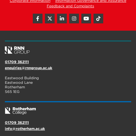
Corporate Information
Information Governance and Assurance
Feedback and Complaints
01709 362111
enquiries@rnngroup.ac.uk
Eastwood Building
Eastwood Lane
Rotherham
S65 1EG
01709 362111
info@rotherham.ac.uk