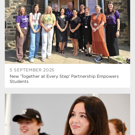
5 SEPTEMBER 2025
New ‘Together at Every Step’ Partnership Empowers
Students