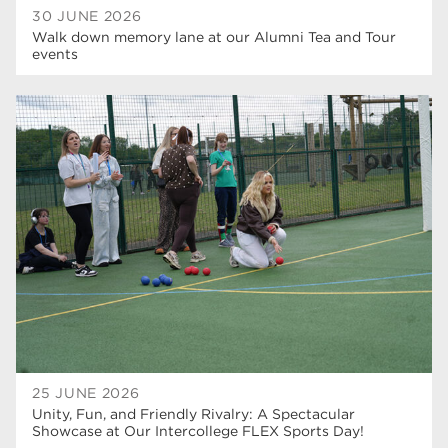
30 JUNE 2026
Walk down memory lane at our Alumni Tea and Tour
events
25 JUNE 2026
Unity, Fun, and Friendly Rivalry: A Spectacular
Showcase at Our Intercollege FLEX Sports Day!