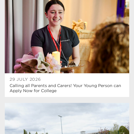
higher education
40
T Levels
37
North Notts College
34
Dearne Valley College
34
RNN Group
29
Rotherham College
29
university centre rotherham
28
29 JULY 2026
Calling all Parents and Carers! Your Young Person can
community
26
Apply Now for College
Courses
24
construction
23
adult courses
20