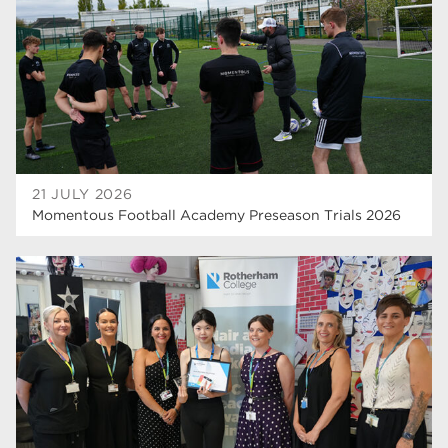
hair and beauty
19
wellbeing
19
sport
17
employers
17
Worksop
17
21 JULY 2026
enrichment
17
Momentous Football Academy Preseason Trials 2026
The Bridge Skills Hub
17
celebration
15