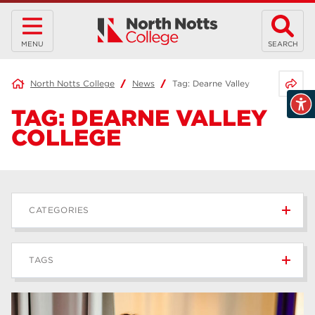
MENU
SEARCH
Share 
North Notts College
News
Tag:
Dearne Valley College
TAG:
DEARNE VALLEY
COLLEGE
CATEGORIES
News
236
TAGS
Blog
168
Apprenticeships
43