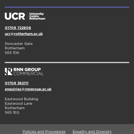
01709 722806
ucr@rotherham.ac.uk
Doncaster Gate
Rotherham
S65 1DA
01709 362111
enquiries@rnngroup.ac.uk
Eastwood Building
Eastwood Lane
Rotherham
S65 1EG
Policies and Procedures
Equality and Diversity