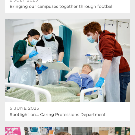
2 JULY 2025
Bringing our campuses together through football
5 JUNE 2025
Spotlight on… Caring Professions Department