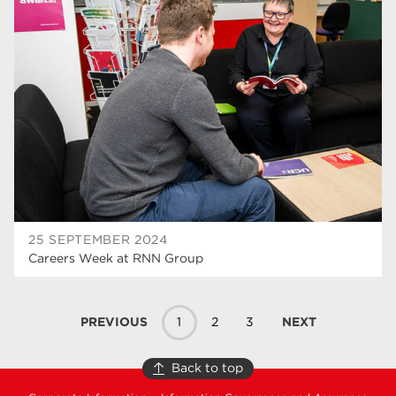
25 SEPTEMBER 2024
Careers Week at RNN Group
PREVIOUS
1
2
3
NEXT
Back to top