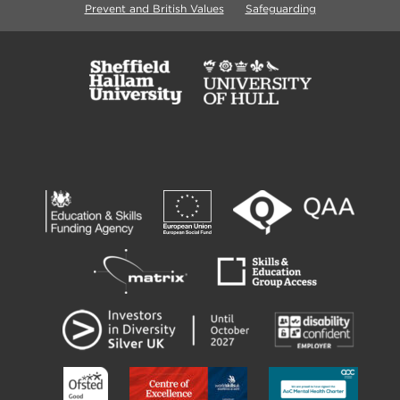
Prevent and British Values
Safeguarding