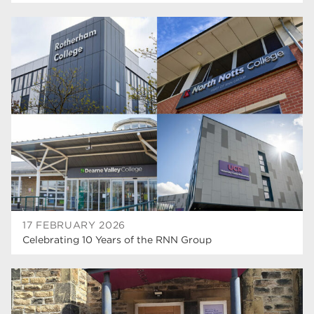
17 FEBRUARY 2026
Celebrating 10 Years of the RNN Group