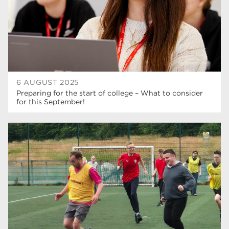
6 AUGUST 2025
Preparing for the start of college – What to consider
for this September!