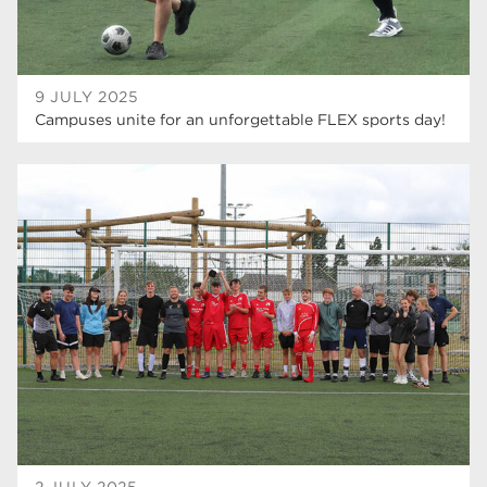
9 JULY 2025
Campuses unite for an unforgettable FLEX sports day!