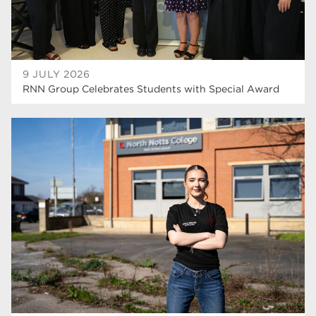
9 JULY 2026
RNN Group Celebrates Students with Special Award