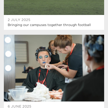
2 JULY 2025
Bringing our campuses together through football
6 JUNE 2025