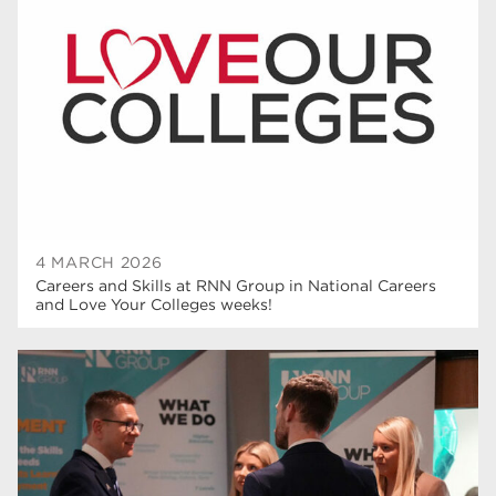
T Levels
37
North Notts College
34
Dearne Valley College
34
RNN Group
29
Rotherham College
29
university centre rotherham
28
4 MARCH 2026
Careers and Skills at RNN Group in National Careers
community
26
and Love Your Colleges weeks!
Courses
24
construction
23
adult courses
20
hair and beauty
19