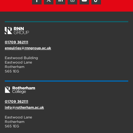
01709 362111
enquiries@rnngroup.ac.uk
Eastwood Building
Eastwood Lane
Rotherham
S65 1EG
01709 362111
info@rotherham.ac.uk
Eastwood Lane
Rotherham
S65 1EG