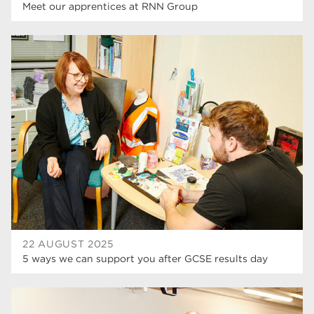
Meet our apprentices at RNN Group
22 AUGUST 2025
5 ways we can support you after GCSE results day