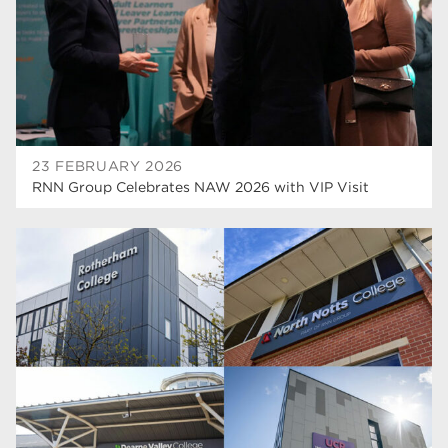
wellbeing
19
sport
17
employers
17
Worksop
17
23 FEBRUARY 2026
enrichment
17
RNN Group Celebrates NAW 2026 with VIP Visit
The Bridge Skills Hub
17
celebration
15