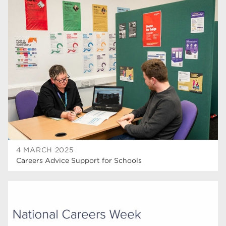
4 MARCH 2025
Careers Advice Support for Schools