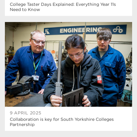
College Taster Days Explained: Everything Year 11s
Need to Know
9 APRIL 2025
Collaboration is key for South Yorkshire Colleges
Partnership