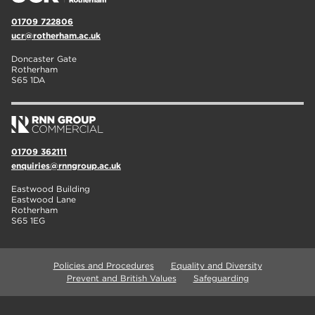
01709 722806
ucr@rotherham.ac.uk
Doncaster Gate
Rotherham
S65 1DA
01709 362111
enquiries@rnngroup.ac.uk
Eastwood Building
Eastwood Lane
Rotherham
S65 1EG
Policies and Procedures
Equality and Diversity
Prevent and British Values
Safeguarding