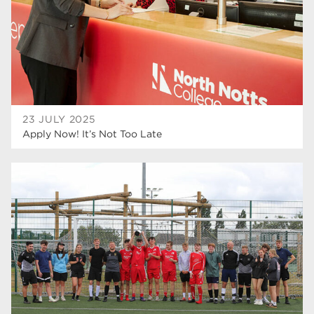
23 JULY 2025
Apply Now! It’s Not Too Late