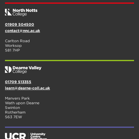
01909 504500
contact@nnc.ac.uk
Carlton Road
Worksop
S81 7HP
01709 513355
learn@dearne-coll.ac.uk
Manvers Park
Wath upon Dearne
Swinton
Rotherham
S63 7EW