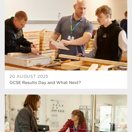
20 AUGUST 2025
GCSE Results Day and What Next?