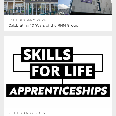
17 FEBRUARY 2026
Celebrating 10 Years of the RNN Group
2 FEBRUARY 2026