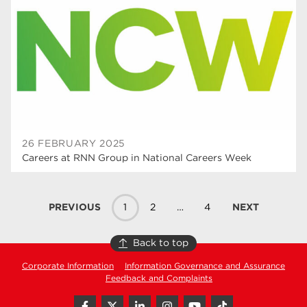
26 FEBRUARY 2025
Careers at RNN Group in National Careers Week
PREVIOUS
1
2
…
4
NEXT
Back to top
Corporate Information
Information Governance and Assurance
Feedback and Complaints