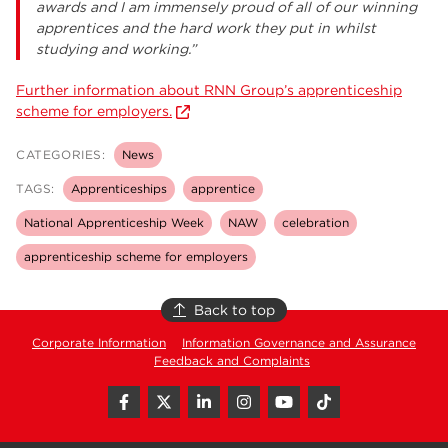
awards and I am immensely proud of all of our winning
apprentices and the hard work they put in whilst
studying and working.”
Further information about RNN Group’s apprenticeship
scheme for employers.
CATEGORIES:
News
TAGS:
Apprenticeships
apprentice
National Apprenticeship Week
NAW
celebration
apprenticeship scheme for employers
Back to top
Corporate Information
Information Governance and Assurance
Feedback and Complaints