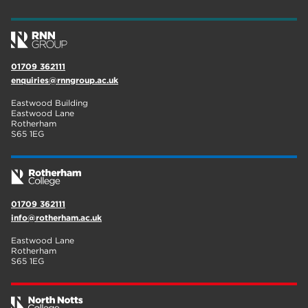
01709 362111
enquiries@rnngroup.ac.uk
Eastwood Building
Eastwood Lane
Rotherham
S65 1EG
01709 362111
info@rotherham.ac.uk
Eastwood Lane
Rotherham
S65 1EG