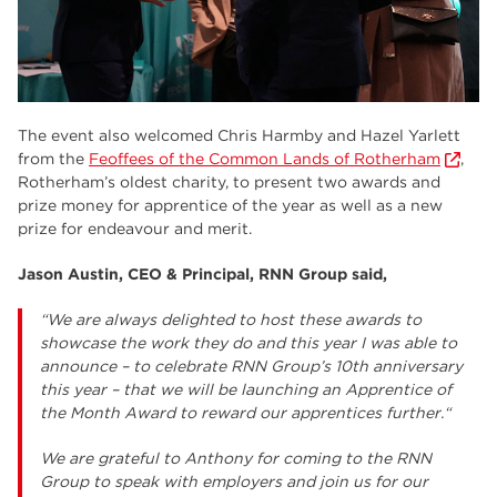
The event also welcomed Chris Harmby and Hazel Yarlett
from the
Feoffees of the Common Lands of Rotherham
,
Rotherham’s oldest charity, to present two awards and
prize money for apprentice of the year as well as a new
prize for endeavour and merit.
Jason Austin, CEO & Principal, RNN Group said,
“We are always delighted to host these awards to
showcase the work they do and this year I was able to
announce – to celebrate RNN Group’s 10th anniversary
this year – that we will be launching an Apprentice of
the Month Award to reward our apprentices further.“
We are grateful to Anthony for coming to the RNN
Group to speak with employers and join us for our