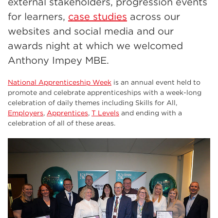
external stakeholders, progression events
employers
17
for learners,
case studies
across our
Worksop
17
websites and social media and our
enrichment
17
awards night at which we welcomed
Anthony Impey MBE.
The Bridge Skills Hub
17
celebration
15
National Apprenticeship Week
is an annual event held to
promote and celebrate apprenticeships with a week-long
celebration of daily themes including Skills for All,
Employers
,
Apprentices
,
T Levels
and ending with a
celebration of all of these areas.