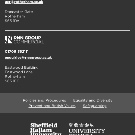
ucr@rotherham.ac.uk
Doncaster Gate
Rotherham
S65 1DA
01709 362111
enquiries@rnngroup.ac.uk
Eastwood Building
Eastwood Lane
Rotherham
S65 1EG
Policies and Procedures
Equality and Diversity
Prevent and British Values
Safeguarding