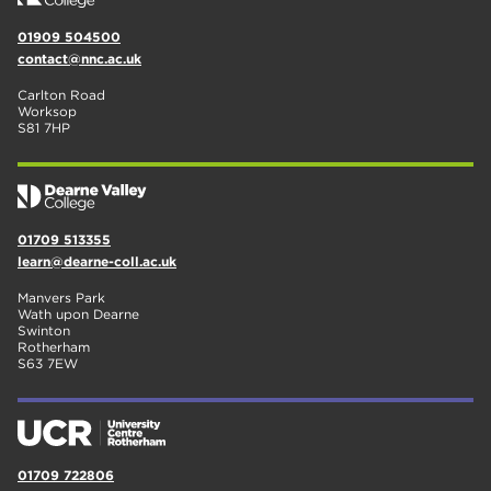
01909 504500
contact@nnc.ac.uk
Carlton Road
Worksop
S81 7HP
01709 513355
learn@dearne-coll.ac.uk
Manvers Park
Wath upon Dearne
Swinton
Rotherham
S63 7EW
01709 722806