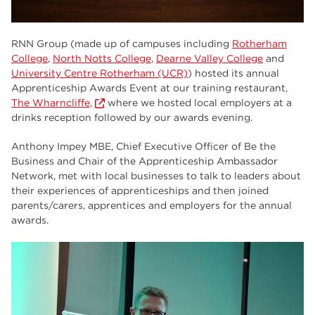
RNN Group (made up of campuses including
Rotherham
College
,
North Notts College
,
Dearne Valley College
and
University Centre Rotherham (UCR)
) hosted its annual
Apprenticeship Awards Event at our training restaurant,
The Wharncliffe,
where we hosted local employers at a
drinks reception followed by our awards evening.
Anthony Impey MBE, Chief Executive Officer of Be the
Business and Chair of the Apprenticeship Ambassador
Network, met with local businesses to talk to leaders about
their experiences of apprenticeships and then joined
parents/carers, apprentices and employers for the annual
awards.