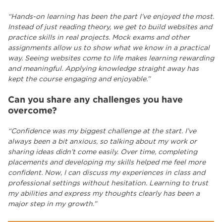
“Hands-on learning has been the part I’ve enjoyed the most.
Instead of just reading theory, we get to build websites and
practice skills in real projects. Mock exams and other
assignments allow us to show what we know in a practical
way. Seeing websites come to life makes learning rewarding
and meaningful. Applying knowledge straight away has
kept the course engaging and enjoyable.”
Can you share any challenges you have
overcome?
“Confidence was my biggest challenge at the start. I’ve
always been a bit anxious, so talking about my work or
sharing ideas didn’t come easily. Over time, completing
placements and developing my skills helped me feel more
confident. Now, I can discuss my experiences in class and
professional settings without hesitation. Learning to trust
my abilities and express my thoughts clearly has been a
major step in my growth.”