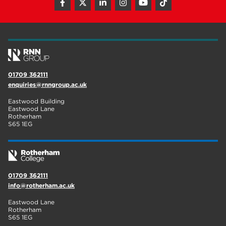
01709 362111
enquiries@rnngroup.ac.uk
Eastwood Building
Eastwood Lane
Rotherham
S65 1EG
01709 362111
info@rotherham.ac.uk
Eastwood Lane
Rotherham
S65 1EG