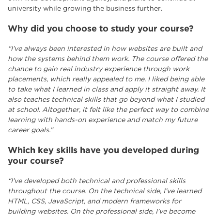
university while growing the business further.
Why did you choose to study your course?
“I’ve always been interested in how websites are built and
how the systems behind them work. The course offered the
chance to gain real industry experience through work
placements, which really appealed to me. I liked being able
to take what I learned in class and apply it straight away. It
also teaches technical skills that go beyond what I studied
at school. Altogether, it felt like the perfect way to combine
learning with hands-on experience and match my future
career goals.”
Which key skills have you developed during
your course?
“I’ve developed both technical and professional skills
throughout the course. On the technical side, I’ve learned
HTML, CSS, JavaScript, and modern frameworks for
building websites. On the professional side, I’ve become