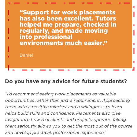
“Support for work placements
has also been excellent. Tutors
helped me prepare, checked in
regularly, and made moving
into professional
environments much easier.”
Daniel
Do you have any advice for future students?
“I’d recommend seeing work placements as valuable
opportunities rather than just a requirement. Approaching
them with a positive mindset and a willingness to learn
helps build skills and confidence. Placements also give
insight into how real clients and projects operate. Taking
them seriously allows you to get the most out of the course
and develop practical, professional experience.”