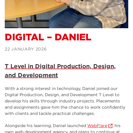
Science Professions –
Samantha
T Level in Business Admin –
Alexa
DIGITAL – DANIEL
22 JANUARY 2026
T Level in Digital Production, Design,
and Development
With a strong interest in technology, Daniel joined our
Digital Production, Design, and Development T Level to
develop his skills through industry projects. Placements
and assignments gave him the chance to work confidently
with clients and tackle practical challenges.
Alongside his learning, Daniel launched
WebFlare
, his
own web development agency, and plans to continue at