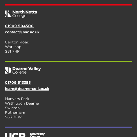
01909 504500
contact@nnc.ac.uk
Carlton Road
Worksop
S81 7HP
01709 513355
learn@dearne-coll.ac.uk
Manvers Park
Wath upon Dearne
Swinton
Rotherham
S63 7EW