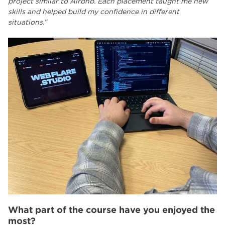
project similar to Airbnb. Each placement taught me new
skills and helped build my confidence in different
situations.”
What part of the course have you enjoyed the
most?