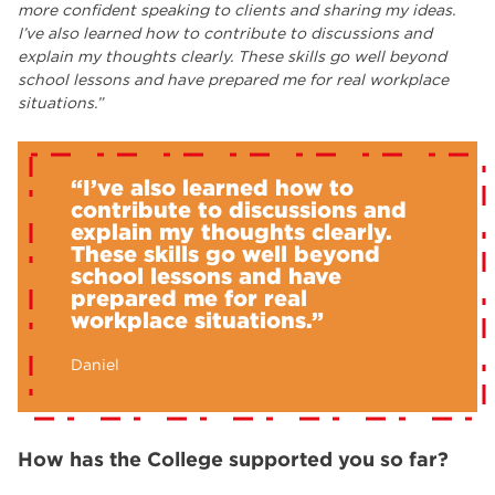
more confident speaking to clients and sharing my ideas.
I’ve also learned how to contribute to discussions and
explain my thoughts clearly. These skills go well beyond
school lessons and have prepared me for real workplace
situations.”
“I’ve also learned how to
contribute to discussions and
explain my thoughts clearly.
These skills go well beyond
school lessons and have
prepared me for real
workplace situations.”
Daniel
How has the College supported you so far?