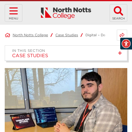
MENU
SEARCH
Share 
North Notts College
Case Studies
Digital – Daniel
IN THIS SECTION
CASE STUDIES
Healthcare – Kaylie
Project-Based Learning –
Joshua
Access to HE Diploma: Health