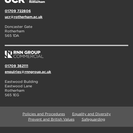
01709 722806
ucr@rotherham.ac.uk
Doncaster Gate
Rotherham
S65 1DA
01709 362111
enquiries@rnngroup.ac.uk
Eastwood Building
Eastwood Lane
Rotherham
S65 1EG
Policies and Procedures
Equality and Diversity
Prevent and British Values
Safeguarding