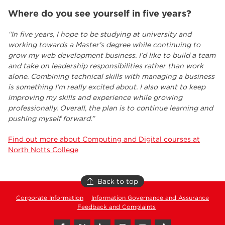
Where do you see yourself in five years?
“In five years, I hope to be studying at university and
working towards a Master’s degree while continuing to
grow my web development business. I’d like to build a team
and take on leadership responsibilities rather than work
alone. Combining technical skills with managing a business
is something I’m really excited about. I also want to keep
improving my skills and experience while growing
professionally. Overall, the plan is to continue learning and
pushing myself forward.”
Find out more about Computing and Digital courses at
North Notts College
Back to top
Corporate Information
Information Governance and Assurance
Feedback and Complaints