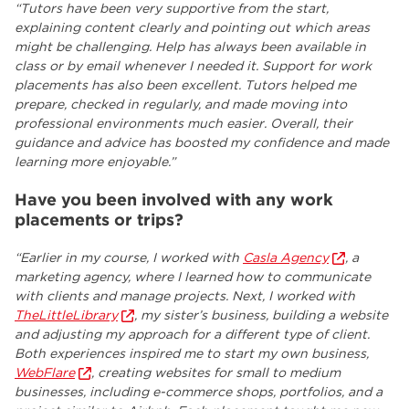
“Tutors have been very supportive from the start,
explaining content clearly and pointing out which areas
might be challenging. Help has always been available in
class or by email whenever I needed it. Support for work
placements has also been excellent. Tutors helped me
prepare, checked in regularly, and made moving into
professional environments much easier. Overall, their
guidance and advice has boosted my confidence and made
learning more enjoyable.”
Have you been involved with any work
placements or trips?
“Earlier in my course, I worked with
Casla Agency
, a
marketing agency, where I learned how to communicate
with clients and manage projects. Next, I worked with
TheLittleLibrary
, my sister’s business, building a website
and adjusting my approach for a different type of client.
Both experiences inspired me to start my own business,
WebFlare
, creating websites for small to medium
businesses, including e-commerce shops, portfolios, and a