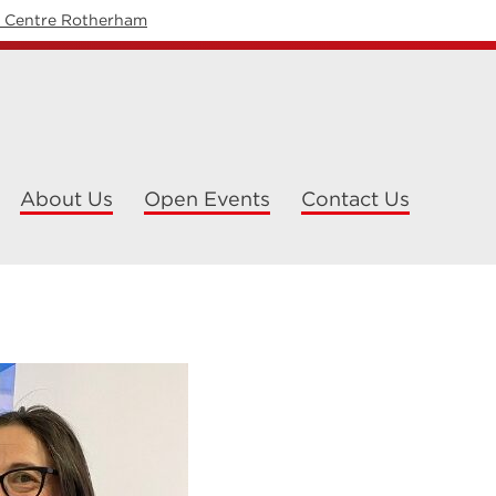
y Centre Rotherham
About Us
Open Events
Contact Us