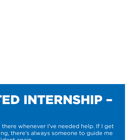
ED INTERNSHIP –
there whenever I’ve needed help. If I get
ng, there’s always someone to guide me
ident again.