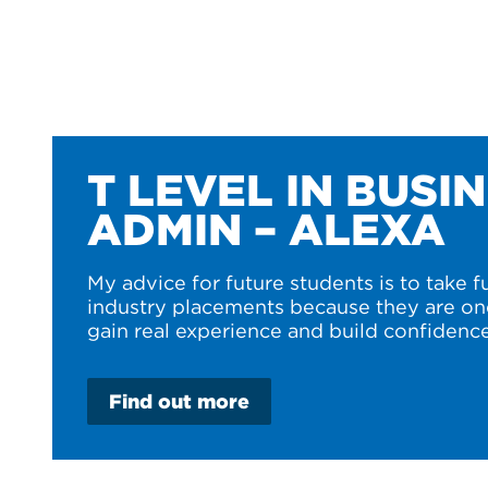
T LEVEL IN BUSI
ADMIN – ALEXA
My advice for future students is to take f
industry placements because they are on
gain real experience and build confidence
Find out more