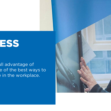
NESS
ull advantage of
e of the best ways to
 in the workplace.