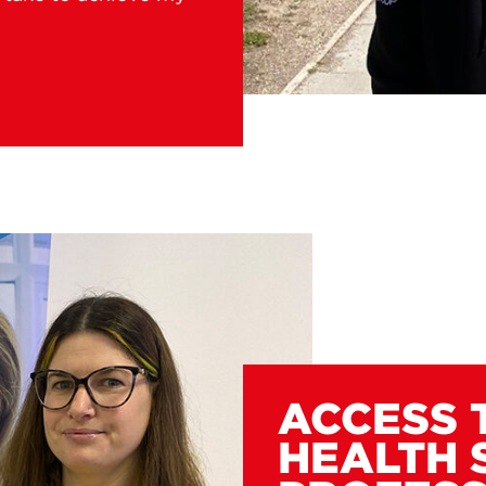
ACCESS 
HEALTH 