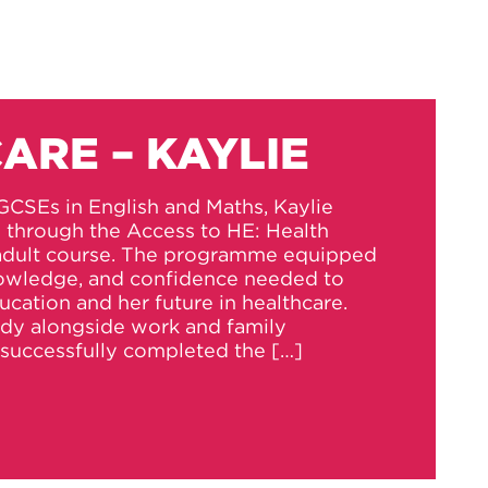
ARE – KAYLIE
GCSEs in English and Maths, Kaylie
s through the Access to HE: Health
 adult course. The programme equipped
knowledge, and confidence needed to
ucation and her future in healthcare.
udy alongside work and family
successfully completed the […]