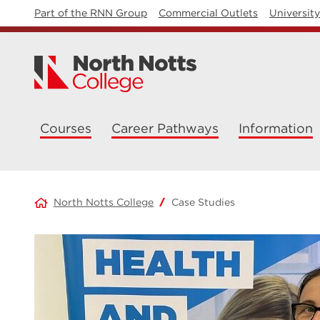
Part of the RNN Group
Commercial Outlets
Universit
Courses
Career Pathways
Information
North Notts College
Case Studies