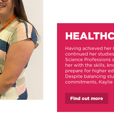
HEALTHC
Having achieved her 
continued her studie
Science Professions
her with the skills, 
prepare for higher ed
Despite balancing st
commitments, Kaylie 
Find out more