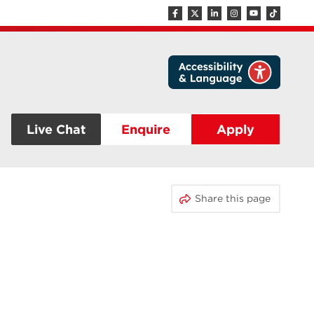
Live Chat
Enquire
Apply
Share this page