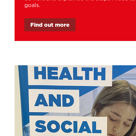
goals.
Find out more