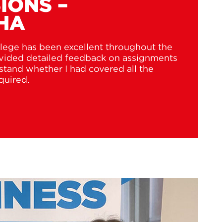
IONS –
HA
lege has been excellent throughout the
ovided detailed feedback on assignments
tand whether I had covered all the
quired.