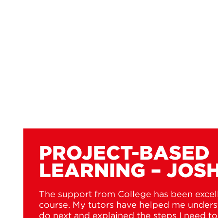
PROJECT-BASED
LEARNING – JOS
The support from College has been excel
course. My tutors have helped me unders
do next and explained the steps I need t