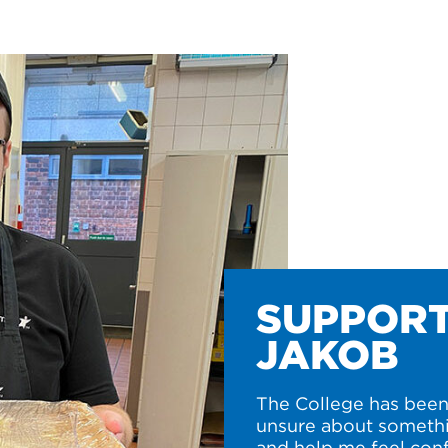
SUPPORT
JAKOB
The College has been 
unsure about somethi
and help me feel conf