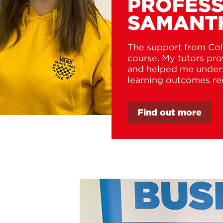
PROFESS
SAMANT
The support from Col
course. My tutors pr
and helped me unders
learning outcomes re
Find out more