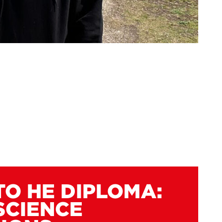
TO HE DIPLOMA:
SCIENCE