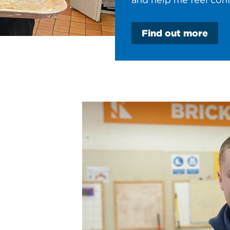
Find out more