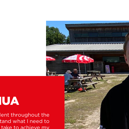
HUA
lent throughout the
tand what I need to
o take to achieve my