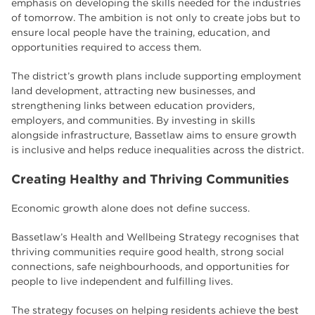
emphasis on developing the skills needed for the industries
of tomorrow. The ambition is not only to create jobs but to
ensure local people have the training, education, and
opportunities required to access them.
The district’s growth plans include supporting employment
land development, attracting new businesses, and
strengthening links between education providers,
employers, and communities. By investing in skills
alongside infrastructure, Bassetlaw aims to ensure growth
is inclusive and helps reduce inequalities across the district.
Creating Healthy and Thriving Communities
Economic growth alone does not define success.
Bassetlaw’s Health and Wellbeing Strategy recognises that
thriving communities require good health, strong social
connections, safe neighbourhoods, and opportunities for
people to live independent and fulfilling lives.
The strategy focuses on helping residents achieve the best