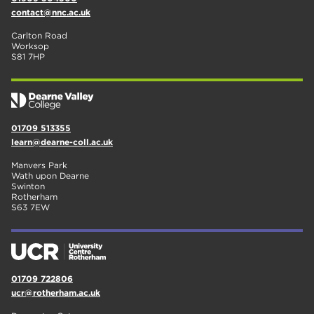
contact@nnc.ac.uk
Carlton Road
Worksop
S81 7HP
01709 513355
learn@dearne-coll.ac.uk
Manvers Park
Wath upon Dearne
Swinton
Rotherham
S63 7EW
01709 722806
ucr@rotherham.ac.uk