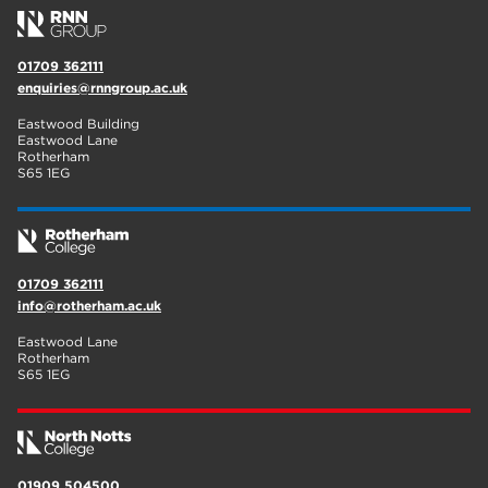
01709 362111
enquiries@rnngroup.ac.uk
Eastwood Building
Eastwood Lane
Rotherham
S65 1EG
01709 362111
info@rotherham.ac.uk
Eastwood Lane
Rotherham
S65 1EG
01909 504500