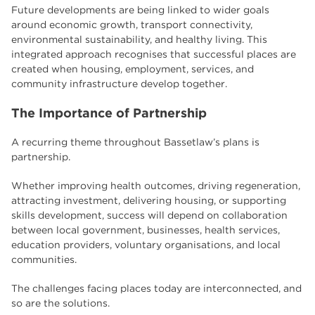
Future developments are being linked to wider goals
around economic growth, transport connectivity,
environmental sustainability, and healthy living. This
integrated approach recognises that successful places are
created when housing, employment, services, and
community infrastructure develop together.
The Importance of Partnership
A recurring theme throughout Bassetlaw’s plans is
partnership.
Whether improving health outcomes, driving regeneration,
attracting investment, delivering housing, or supporting
skills development, success will depend on collaboration
between local government, businesses, health services,
education providers, voluntary organisations, and local
communities.
The challenges facing places today are interconnected, and
so are the solutions.