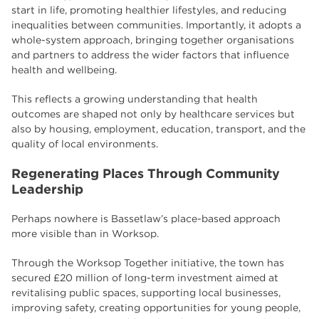
start in life, promoting healthier lifestyles, and reducing
inequalities between communities. Importantly, it adopts a
whole-system approach, bringing together organisations
and partners to address the wider factors that influence
health and wellbeing.
This reflects a growing understanding that health
outcomes are shaped not only by healthcare services but
also by housing, employment, education, transport, and the
quality of local environments.
Regenerating Places Through Community
Leadership
Perhaps nowhere is Bassetlaw’s place-based approach
more visible than in Worksop.
Through the Worksop Together initiative, the town has
secured £20 million of long-term investment aimed at
revitalising public spaces, supporting local businesses,
improving safety, creating opportunities for young people,