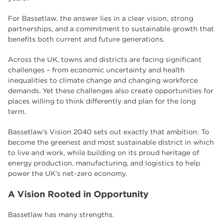
employers
17
For Bassetlaw, the answer lies in a clear vision, strong
Worksop
17
partnerships, and a commitment to sustainable growth that
benefits both current and future generations.
enrichment
17
Across the UK, towns and districts are facing significant
The Bridge Skills Hub
17
challenges – from economic uncertainty and health
inequalities to climate change and changing workforce
celebration
15
demands. Yet these challenges also create opportunities for
places willing to think differently and plan for the long
term.
Bassetlaw’s Vision 2040 sets out exactly that ambition: To
become the greenest and most sustainable district in which
to live and work, while building on its proud heritage of
energy production, manufacturing, and logistics to help
power the UK’s net-zero economy.
A Vision Rooted in Opportunity
Bassetlaw has many strengths.