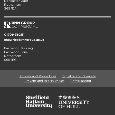
Doncaster Gate
Rotherham
S65 1DA
01709 362111
enquiries@rnngroup.ac.uk
Eastwood Building
Eastwood Lane
Rotherham
S65 1EG
Policies and Procedures
Equality and Diversity
Prevent and British Values
Safeguarding