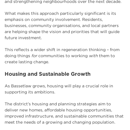
and strengthening neighbourhoods over the next decade.
What makes this approach particularly significant is its
emphasis on community involvement. Residents,
businesses, community organisations, and local partners
are helping shape the vision and priorities that will guide
future investment.
This reflects a wider shift in regeneration thinking – from
doing things
for
communities to working
with
them to
create lasting change.
Housing and Sustainable Growth
As Bassetlaw grows, housing will play a crucial role in
supporting its ambitions.
The district’s housing and planning strategies aim to
deliver new homes, affordable housing opportunities,
improved infrastructure, and sustainable communities that
meet the needs of a growing and changing population.