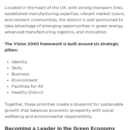
Located in the heart of the UK, with strong transport links,
established manufacturing expertise, vibrant market towns,
and resilient communities, the district is well positioned to
take advantage of emerging opportunities in green energy,
advanced manufacturing, logistics, and innovation.
The Vision 2040 framework is built around six strategic
pillars:
Identity
Skills
Business
Environment
Facilities for All
Healthy District
Together, these priorities create a blueprint for sustainable
growth that balances economic prosperity with social
wellbeing and environmental responsibility.
Becoming a Leader in the Green Economy