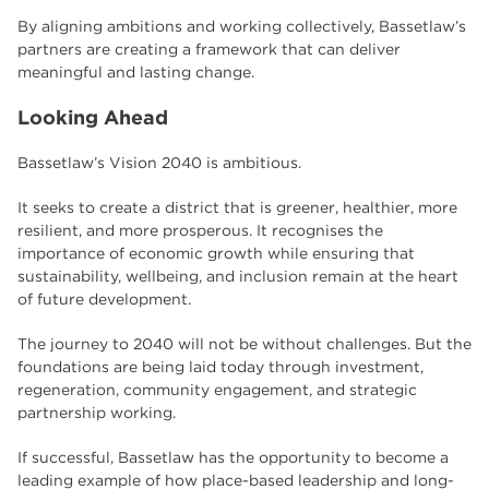
By aligning ambitions and working collectively, Bassetlaw’s
partners are creating a framework that can deliver
meaningful and lasting change.
Looking Ahead
Bassetlaw’s Vision 2040 is ambitious.
It seeks to create a district that is greener, healthier, more
resilient, and more prosperous. It recognises the
importance of economic growth while ensuring that
sustainability, wellbeing, and inclusion remain at the heart
of future development.
The journey to 2040 will not be without challenges. But the
foundations are being laid today through investment,
regeneration, community engagement, and strategic
partnership working.
If successful, Bassetlaw has the opportunity to become a
leading example of how place-based leadership and long-