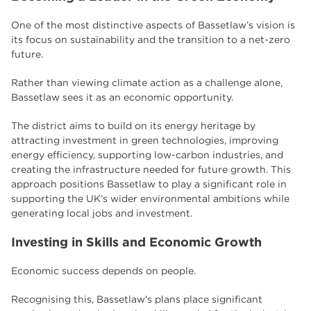
One of the most distinctive aspects of Bassetlaw’s vision is
its focus on sustainability and the transition to a net-zero
future.
Rather than viewing climate action as a challenge alone,
Bassetlaw sees it as an economic opportunity.
The district aims to build on its energy heritage by
attracting investment in green technologies, improving
energy efficiency, supporting low-carbon industries, and
creating the infrastructure needed for future growth. This
approach positions Bassetlaw to play a significant role in
supporting the UK’s wider environmental ambitions while
generating local jobs and investment.
Investing in Skills and Economic Growth
Economic success depends on people.
Recognising this, Bassetlaw’s plans place significant