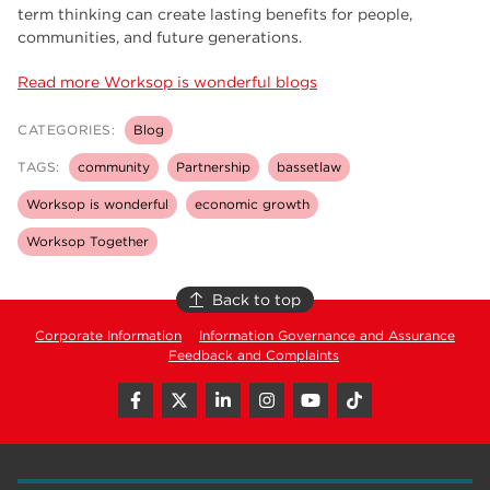
term thinking can create lasting benefits for people,
communities, and future generations.
Read more Worksop is wonderful blogs
CATEGORIES:
Blog
TAGS:
community
Partnership
bassetlaw
Worksop is wonderful
economic growth
Worksop Together
Back to top
Corporate Information
Information Governance and Assurance
Feedback and Complaints