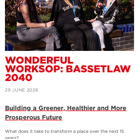
Dearne Valley College
34
RNN Group
29
Rotherham College
29
university centre rotherham
28
community
26
WONDERFUL
WORKSOP: BASSETLAW
Courses
24
2040
construction
23
29 JUNE 2026
adult courses
20
hair and beauty
19
Building a Greener, Healthier and More
Prosperous Future
wellbeing
19
sport
17
What does it take to transform a place over the next 15
years?