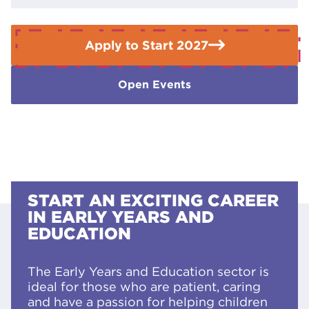
Apply to Start 2027
Open Events
START AN EXCITING CAREER
IN EARLY YEARS AND
EDUCATION
The Early Years and Education sector is
ideal for those who are patient, caring
and have a passion for helping children