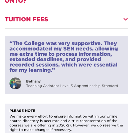
ONTO?
TUITION FEES
Progression onto other teaching qualifications or learning
and development qualifications, such as the L3 Award in
Education and Training, Foundation Degree in Learning
£495.00
Support or Certificate in Education.
“The College was very supportive. They
12 weeks plus independent study (6-8 months typical
accommodated my SEN needs, allowing
completion)
me extra time to process information,
extended deadlines, and provided
recorded sessions, which were essential
for my learning.”
Bethany
Teaching Assistant Level 3 Apprenticeship Standard
PLEASE NOTE
We make every effort to ensure information within our online
course directory is accurate and a true representation of the
courses we are offering in 2026-27. However, we do reserve the
right to make changes if necessary.