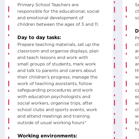
Primary School Teachers are
S
responsible for the educational, social
ch
and emotional development of
s
children between the ages of 3 and 11.
D
Day to day tasks:
P
Prepare teaching materials, set up the
c
classroom and organise displays, plan
a
and teach lessons and work with
s
small groups of students, mark work
a
and talk to parents and carers about
t
their children’s progress, manage the
w
work of teaching assistants, follow
s
safeguarding procedures and work
c
with education psychologists and
e
social workers, organise trips, after
w
school clubs and sports events, work
c
and attend meetings and training
w
outside of usual working hours*
t
h
Working environments: