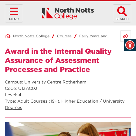
MENU
SEARCH
Share 
North Notts College
Courses
Early Years and Education
Award in the Internal Quality
Assurance of Assessment
Processes and Practice
Campus: University Centre Rotherham
Code: U13AC03
Level: 4
Type:
Adult Courses (19+)
,
Higher Education / University
Degrees