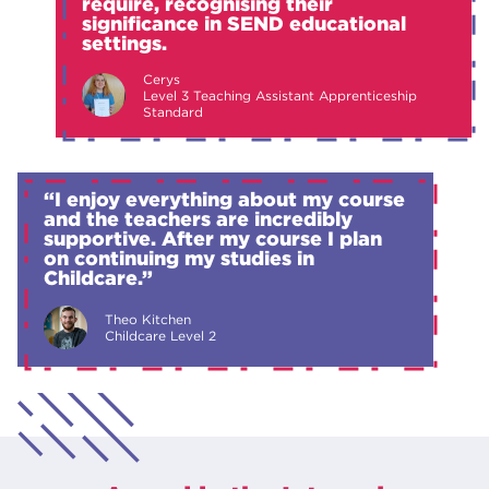
require, recognising their
significance in SEND educational
settings.
Cerys
Level 3 Teaching Assistant Apprenticeship
Standard
“I enjoy everything about my course
and the teachers are incredibly
supportive. After my course I plan
on continuing my studies in
Childcare.”
Theo Kitchen
Childcare Level 2