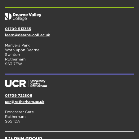
01709 513355
learn@dearne-coll.ac.uk
Manvers Park
Wath upon Dearne
Swinton
Rotherham
S63 7EW
01709 722806
ucr@rotherham.ac.uk
Doncaster Gate
Rotherham
S65 1DA