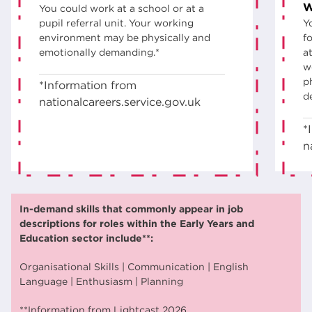
W
You could work at a school or at a
pupil referral unit. Your working
Y
environment may be physically and
fo
emotionally demanding.*
a
w
p
*Information from
d
nationalcareers.service.gov.uk
*
n
In-demand skills that commonly appear in job
descriptions for roles within the Early Years and
Education sector include**:
Organisational Skills | Communication | English
Language | Enthusiasm | Planning
**Information from Lightcast 2026