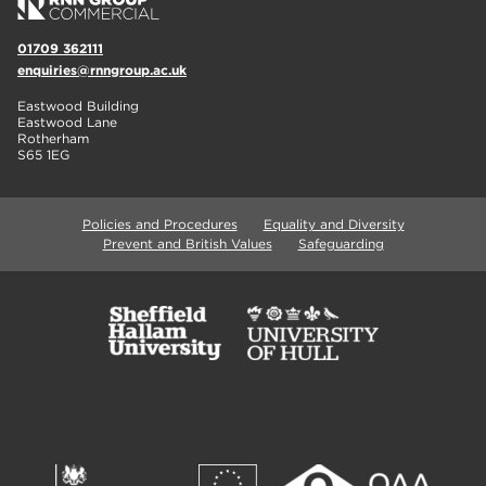
01709 362111
enquiries@rnngroup.ac.uk
Eastwood Building
Eastwood Lane
Rotherham
S65 1EG
Policies and Procedures
Equality and Diversity
Prevent and British Values
Safeguarding