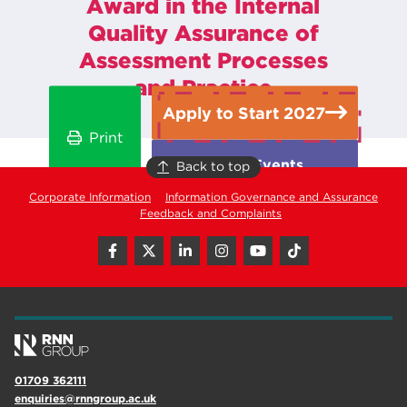
Award in the Internal
Quality Assurance of
Assessment Processes
and Practice
Apply to Start 2027
Print
Open Events
Back to top
Corporate Information
Information Governance and Assurance
Feedback and Complaints
01709 362111
enquiries@rnngroup.ac.uk