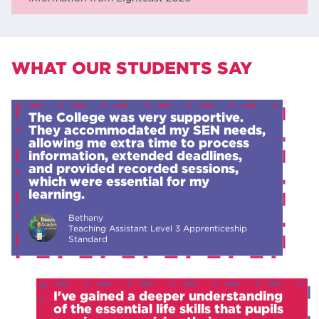
WHAT OUR STUDENTS SAY
The College was very supportive.
They accommodated my SEN needs,
allowing me extra time to process
information, extended deadlines,
and provided recorded sessions,
which were essential for my
learning.
Bethany
Teaching Assistant Level 3 Apprenticeship
Standard
I've gained a deeper understanding
of the essential life skills that pupils