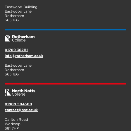
Eastwood Building
Eastwood Lane
Rotherham
S65 1EG
01709 362111
info@rotherham.ac.uk
Eastwood Lane
Rotherham
S65 1EG
01909 504500
contact@nnc.ac.uk
Carlton Road
Worksop
S81 7HP