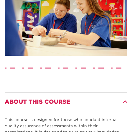
ABOUT THIS COURSE
This course is designed for those who conduct internal
quality assurance of assessments within their
organisations. It is designed to develop your knowledge