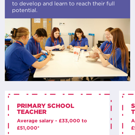
to develop and learn to reach their full
potential.
PRIMARY SCHOOL
TEACHER
Average salary - £33,000 to
A
£51,000*
£