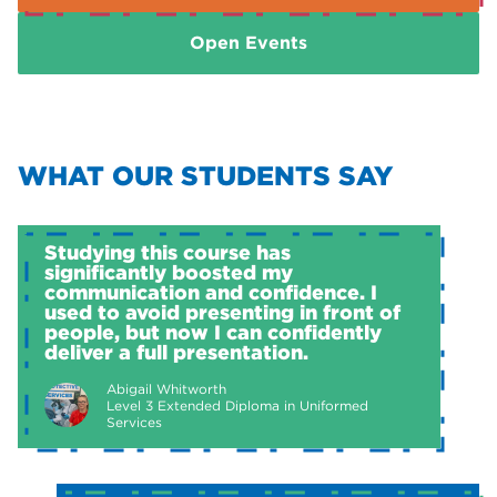
Open Events
WHAT OUR STUDENTS SAY
Studying this course has
significantly boosted my
communication and confidence. I
used to avoid presenting in front of
people, but now I can confidently
deliver a full presentation.
Abigail Whitworth
Level 3 Extended Diploma in Uniformed
Services