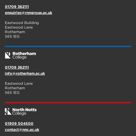
01709 362111
enquiries@rnngroup.ac.uk
Eastwood Building
Eastwood Lane
Rotherham
S65 1EG
01709 362111
info@rotherham.ac.uk
Eastwood Lane
Rotherham
S65 1EG
01909 504500
contact@nnc.ac.uk