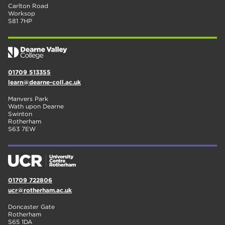
Carlton Road
Worksop
S81 7HP
01709 513355
learn@dearne-coll.ac.uk
Manvers Park
Wath upon Dearne
Swinton
Rotherham
S63 7EW
01709 722806
ucr@rotherham.ac.uk
Doncaster Gate
Rotherham
S65 1DA