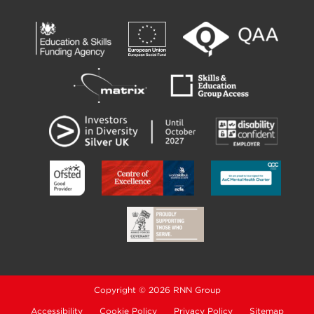
Copyright © 2026 RNN Group
Accessibility
Cookie Policy
Privacy Policy
Sitemap