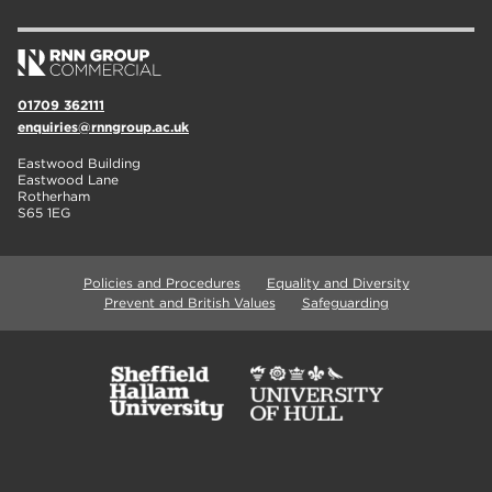
01709 362111
enquiries@rnngroup.ac.uk
Eastwood Building
Eastwood Lane
Rotherham
S65 1EG
Policies and Procedures
Equality and Diversity
Prevent and British Values
Safeguarding