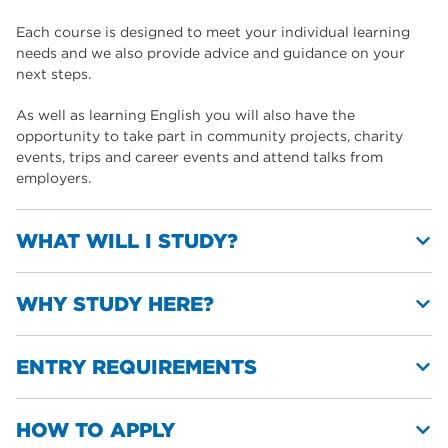
Each course is designed to meet your individual learning
needs and we also provide advice and guidance on your
next steps.
As well as learning English you will also have the
opportunity to take part in community projects, charity
events, trips and career events and attend talks from
employers.
WHAT WILL I STUDY?
WHY STUDY HERE?
You will study a range of topics including:
Jobs, hobbies and interests, health, social media,
ENTRY REQUIREMENTS
communication, travel and transport, sport and keeping
We have a reputation among the community for
fit
delivering high-quality teaching
Life in the UK and our community
Our ESOL courses are taught in our excellent ESOL
HOW TO APPLY
Employability skills
There are no entry requirements at pre-entry or entry level,
dedicated facilities
Building confidence