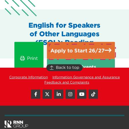
English for Speakers
of Other Languages
(ESOL): Reading
Apply to Start 26/27
Print
Open Events
Back to top
Corporate Information
Information Governance and Assurance
Feedback and Complaints