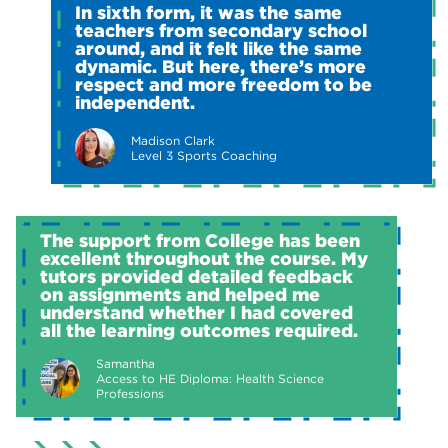
In sixth form, it was the same
teachers from secondary school
around, and it felt like the same
dynamic. But here, there’s more
respect and more freedom to be
independent.
Madison Clark
Level 3 Sports Coaching
The support from College has been
excellent throughout the course. My
tutors provided detailed feedback
on assignments and helped me
understand whether I had covered
all the learning outcomes required.
Samantha
Access to HE Diploma: Health Science
Professions