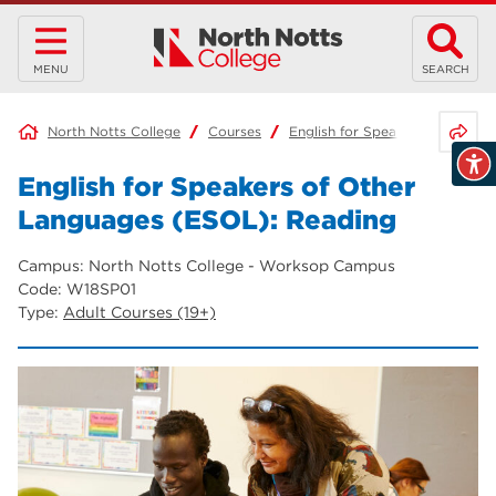
MENU
SEARCH
Share 
North Notts College
Courses
English for Speakers of Other
English for Speakers of Other
Languages (ESOL): Reading
Campus: North Notts College - Worksop Campus
Code: W18SP01
Type:
Adult Courses (19+)