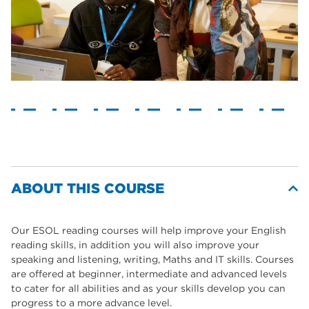
ABOUT THIS COURSE
Our ESOL reading courses will help improve your English
reading skills, in addition you will also improve your
speaking and listening, writing, Maths and IT skills. Courses
are offered at beginner, intermediate and advanced levels
to cater for all abilities and as your skills develop you can
progress to a more advance level.