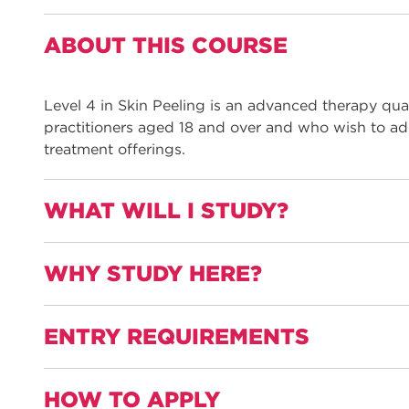
ABOUT THIS COURSE
Level 4 in Skin Peeling is an advanced therapy quali
practitioners aged 18 and over and who wish to add 
treatment offerings.
WHAT WILL I STUDY?
WHY STUDY HERE?
This qualification is informed by employers and na
therapy and includes all the required elements to w
peeling practitioner:
ENTRY REQUIREMENTS
Gain practical experience with a work placement
Units are:
Learn from industry-experienced and well-quali
HOW TO APPLY
Principles and practice of non-medical aesthetic
industry experience and continue to work in the 
Level 3 practioners aged 18 and over