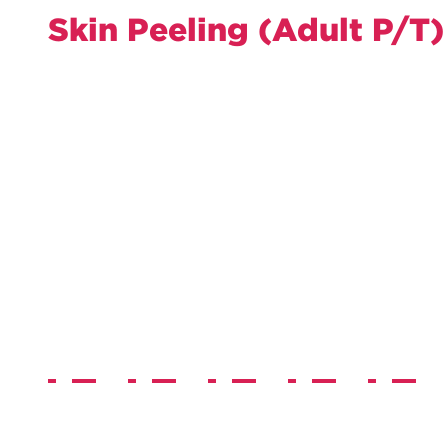
Skin Peeling (Adult P/T)