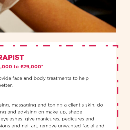
RAPIST
3,000 to £29,000*
ovide face and body treatments to help
better.
nsing, massaging and toning a client’s skin, do
ing and advising on make-up, shape
eyelashes, give manicures, pedicures and
sions and nail art, remove unwanted facial and