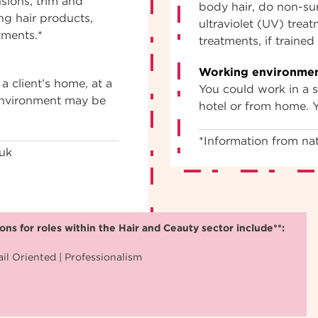
nsions, trim and
body hair, do non-sur
ng hair products,
ultraviolet (UV) trea
tments.*
treatments, if traine
Working environmen
a client’s home, at a
You could work in a sa
 environment may be
hotel or from home. 
*Information from nat
.uk
ns for roles within the Hair and Ceauty sector include**:
il Oriented | Professionalism