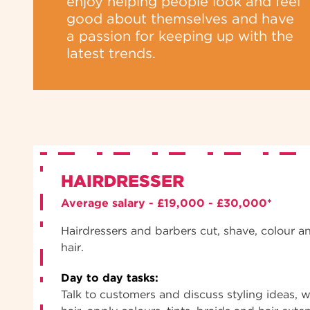
enjoy helping people look and feel
good about themselves and have
a passion for keeping up with the
latest trends.
HAIRDRESSER
Average salary - £19,000 - £30,000*
Hairdressers and barbers cut, shave, colour a
hair.
Day to day tasks:
Talk to customers and discuss styling ideas, w