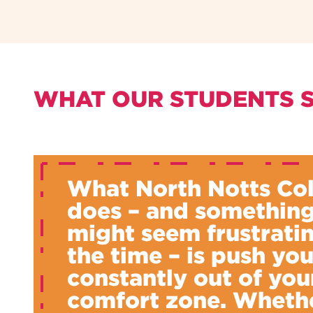
WHAT OUR STUDENTS 
What North Notts Co
does – and something
might seem frustratin
the time – is push yo
constantly out of you
comfort zone. Whethe