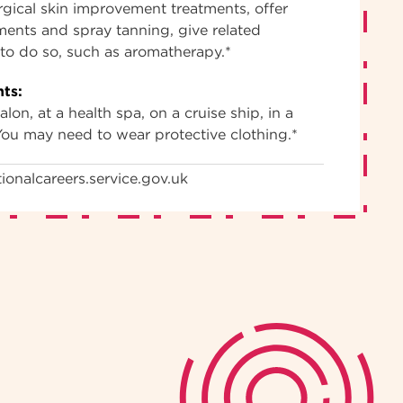
gical skin improvement treatments, offer
tments and spray tanning, give related
d to do so, such as aromatherapy.*
ts:
lon, at a health spa, on a cruise ship, in a
You may need to wear protective clothing.*
ionalcareers.service.gov.uk