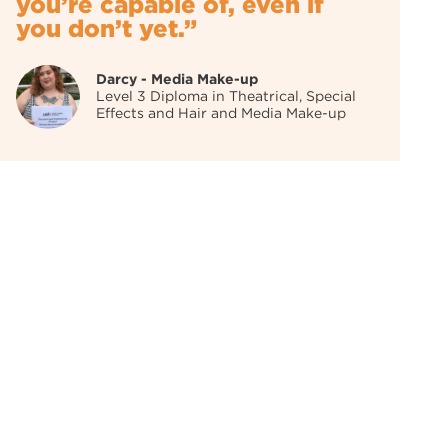
you’re capable of, even if
you don’t yet.”
Darcy - Media Make-up
Level 3 Diploma in Theatrical, Special
Effects and Hair and Media Make-up