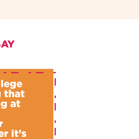
SAY
llege
 that
g at
u
r
r it’s