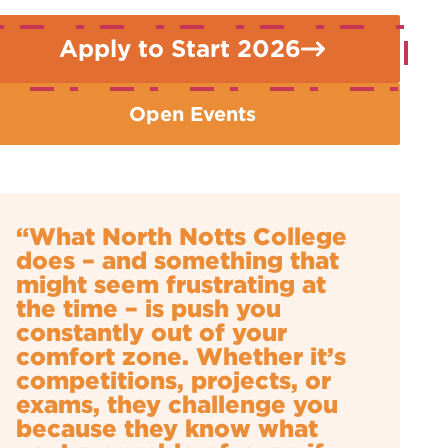
Apply to Start 2026
Open Events
“What North Notts College
does – and something that
might seem frustrating at
the time – is push you
constantly out of your
comfort zone. Whether it’s
competitions, projects, or
exams, they challenge you
because they know what