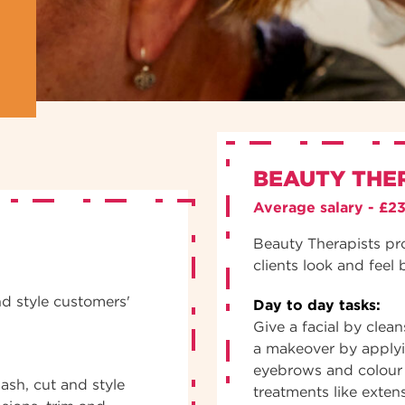
BEAUTY THE
Average salary - £2
Beauty Therapists pr
clients look and feel 
nd style customers'
Day to day tasks:
Give a facial by clea
a makeover by apply
eyebrows and colour 
ash, cut and style
treatments like exten