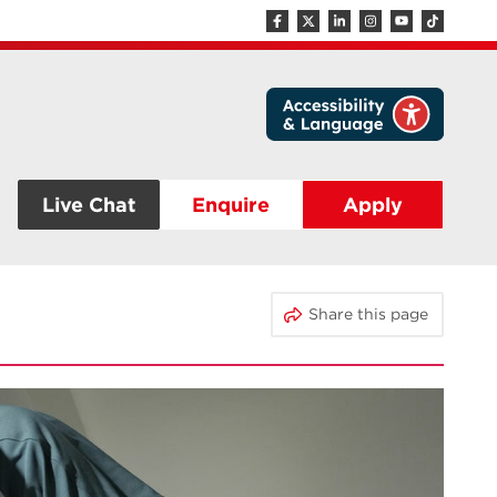
Live Chat
Enquire
Apply
Share this page