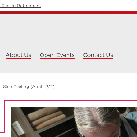
y Centre Rotherham
About Us
Open Events
Contact Us
Skin Peeling (Adult P/T)