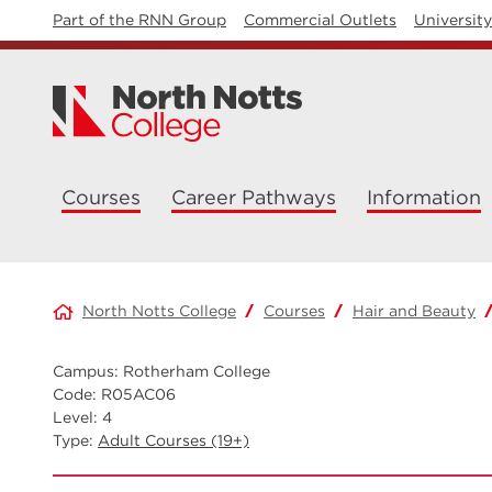
Part of the RNN Group
Commercial Outlets
Universit
Courses
Career Pathways
Information
North Notts College
Courses
Hair and Beauty
Campus: Rotherham College
Code: R05AC06
Level: 4
Type:
Adult Courses (19+)