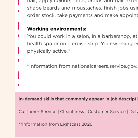
hair, apply colours, tints, braids and hair exte
shape beards and moustaches, finish jobs usi
order stock, take payments and make appoin
Working environments:
You could work in a salon, in a barbershop, at 
health spa or on a cruise ship. Your working
physically active.*
*Information from nationalcareers.service.gov
In-demand skills that commonly appear in job descriptio
Customer Service | Cleanliness | Customer Service | Deta
**Information from Lightcast 2026