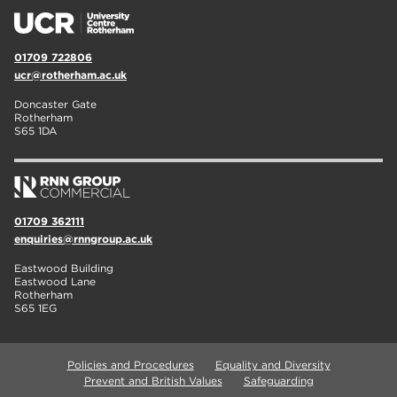
01709 722806
ucr@rotherham.ac.uk
Doncaster Gate
Rotherham
S65 1DA
01709 362111
enquiries@rnngroup.ac.uk
Eastwood Building
Eastwood Lane
Rotherham
S65 1EG
Policies and Procedures
Equality and Diversity
Prevent and British Values
Safeguarding