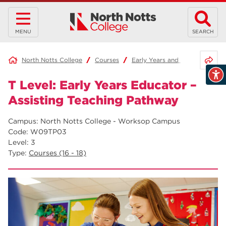
MENU
SEARCH
Share 
North Notts College
Courses
Early Years and Education
T Level: Early Years Educator –
Assisting Teaching Pathway
Campus: North Notts College - Worksop Campus
Code: W09TP03
Level: 3
Type:
Courses (16 - 18)