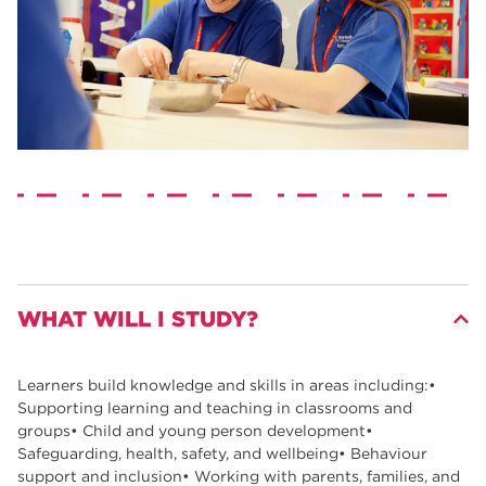
WHAT WILL I STUDY?
Learners build knowledge and skills in areas including:•
Supporting learning and teaching in classrooms and
groups• Child and young person development•
Safeguarding, health, safety, and wellbeing• Behaviour
support and inclusion• Working with parents, families, and