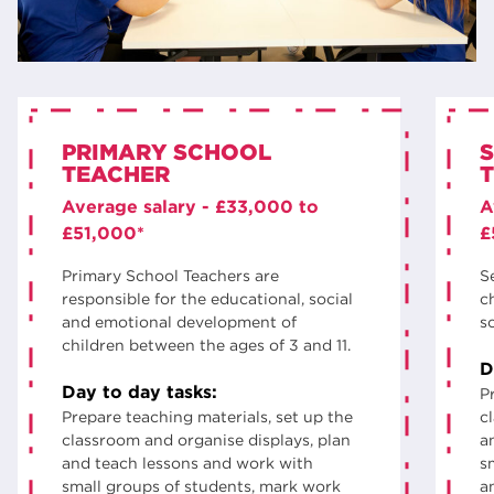
PRIMARY SCHOOL
TEACHER
Average salary - £33,000 to
A
£51,000*
£
Primary School Teachers are
S
responsible for the educational, social
ch
and emotional development of
s
children between the ages of 3 and 11.
D
Day to day tasks:
P
Prepare teaching materials, set up the
c
classroom and organise displays, plan
a
and teach lessons and work with
s
small groups of students, mark work
a