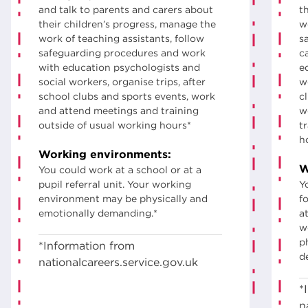
and talk to parents and carers about
t
their children’s progress, manage the
w
work of teaching assistants, follow
s
safeguarding procedures and work
c
with education psychologists and
e
social workers, organise trips, after
w
school clubs and sports events, work
c
and attend meetings and training
w
outside of usual working hours*
t
h
Working environments:
W
You could work at a school or at a
pupil referral unit. Your working
Y
environment may be physically and
fo
emotionally demanding.*
a
w
p
*Information from
d
nationalcareers.service.gov.uk
*
n