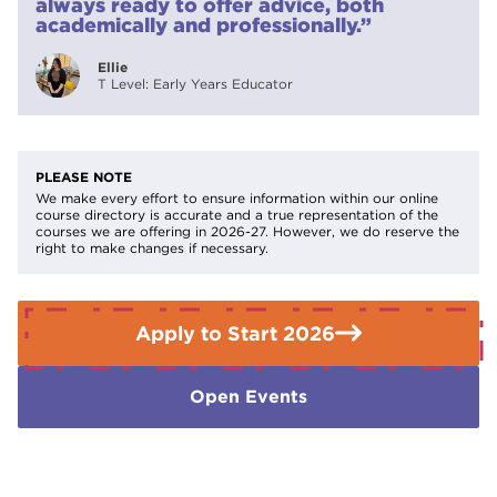
always ready to offer advice, both
teaching support or SEND supportUniversity study in
academically and professionally.”
education, child development, or related fields
Ellie
T Level: Early Years Educator
PLEASE NOTE
We make every effort to ensure information within our online
course directory is accurate and a true representation of the
courses we are offering in 2026-27. However, we do reserve the
right to make changes if necessary.
Apply to Start 2026
Open Events