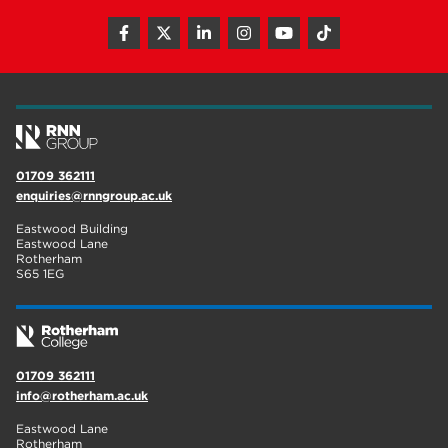
01709 362111
enquiries@rnngroup.ac.uk
Eastwood Building
Eastwood Lane
Rotherham
S65 1EG
01709 362111
info@rotherham.ac.uk
Eastwood Lane
Rotherham