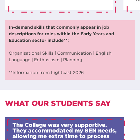
In-demand skills that commonly appear in job
descriptions for roles within the Early Years and
Education sector include**:
Organisational Skills | Communication | English
Language | Enthusiasm | Planning
**Information from Lightcast 2026
WHAT OUR STUDENTS SAY
The College was very supportive.
They accommodated my SEN needs,
allowing me extra time to process