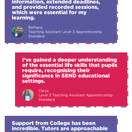
information, extended deadlines,
and provided recorded sessions,
which were essential for my
learning.
Bethany
Teaching Assistant Level 3 Apprenticeship
Standard
I've gained a deeper understanding
of the essential life skills that pupils
require, recognising their
significance in SEND educational
settings.
Cerys
Level 3 Teaching Assistant Apprenticeship
Standard
Support from College has been
incredible. Tutors are approachable