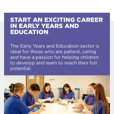
START AN EXCITING CAREER
IN EARLY YEARS AND
EDUCATION
The Early Years and Education sector is
ideal for those who are patient, caring
and have a passion for helping children
to develop and learn to reach their full
potential.