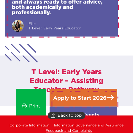
and always ready to offer advice,
both academically and
professionally.
Ellie
T Level: Early Years Educator
T Level: Early Years
Educator – Assisting
Teaching Pathway
Apply to Start 2026
Print
Open Events
Back to top
Corporate Information
Information Governance and Assurance
Feedback and Complaints