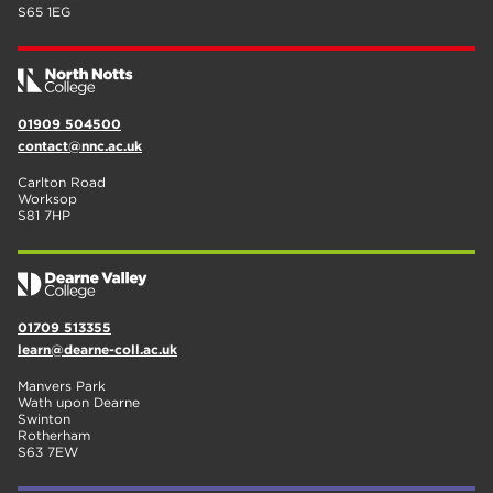
S65 1EG
01909 504500
contact@nnc.ac.uk
Carlton Road
Worksop
S81 7HP
01709 513355
learn@dearne-coll.ac.uk
Manvers Park
Wath upon Dearne
Swinton
Rotherham
S63 7EW