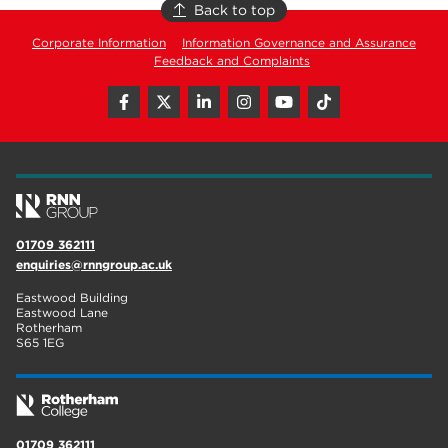
Back to top
Corporate Information
Information Governance and Assurance
Feedback and Complaints
01709 362111
enquiries@rnngroup.ac.uk
Eastwood Building
Eastwood Lane
Rotherham
S65 1EG
01709 362111