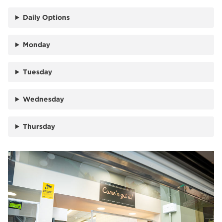
Daily Options
Monday
Tuesday
Wednesday
Thursday