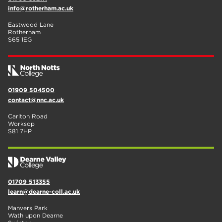
info@rotherham.ac.uk
Eastwood Lane
Rotherham
S65 1EG
01909 504500
contact@nnc.ac.uk
Carlton Road
Worksop
S81 7HP
01709 513355
learn@dearne-coll.ac.uk
Manvers Park
Wath upon Dearne