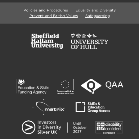
Policies and Procedures
Equality and Diversity
Prevent and British Values
Safeguarding