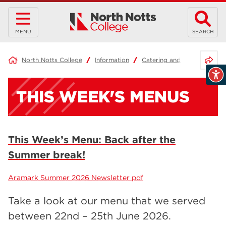
MENU
SEARCH
Share 
North Notts College
Information
Catering and Menus
Thi
THIS WEEK'S MENUS
This Week’s Menu: Back after the
Summer break!
Aramark Summer 2026 Newsletter pdf
Take a look at our menu that we served
between 22nd – 25th June 2026.