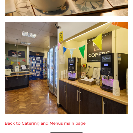
Back to Catering and Menus main page