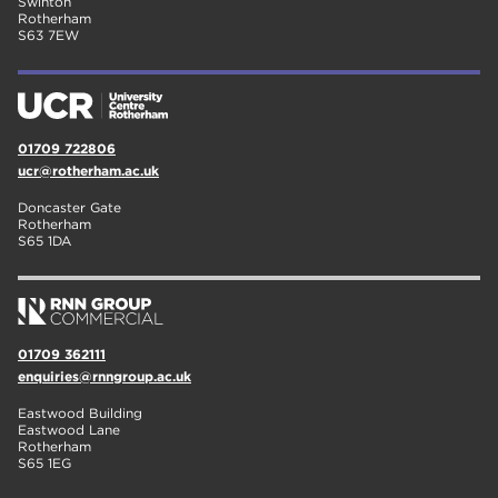
Swinton
Rotherham
S63 7EW
01709 722806
ucr@rotherham.ac.uk
Doncaster Gate
Rotherham
S65 1DA
01709 362111
enquiries@rnngroup.ac.uk
Eastwood Building
Eastwood Lane
Rotherham
S65 1EG