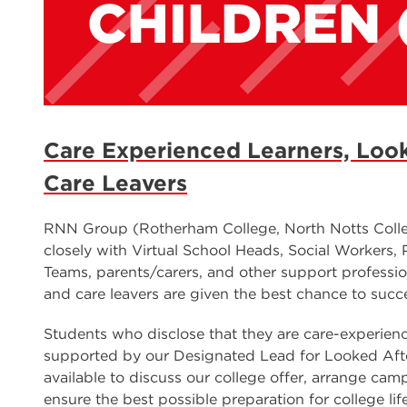
CHILDREN 
Care Experienced Learners, Look
Care Leavers
RNN Group (Rotherham College, North Notts Colle
closely with Virtual School Heads, Social Workers,
Teams, parents/carers, and other support professio
and care leavers are given the best chance to succ
Students who disclose that they are care-experience
supported by our Designated Lead for Looked Afte
available to discuss our college offer, arrange cam
ensure the best possible preparation for college li