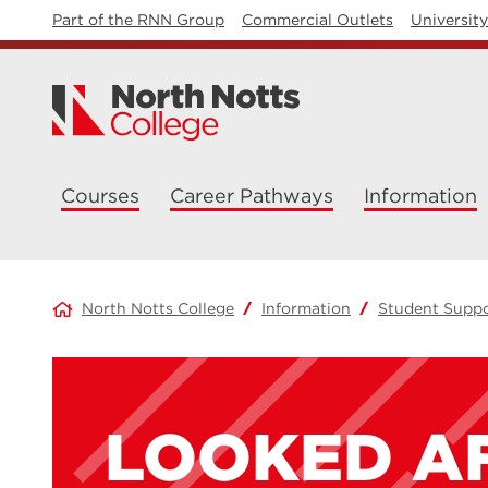
Part of the RNN Group
Commercial Outlets
Universit
Courses
Career Pathways
Information
North Notts College
Information
Student Supp
LOOKED A