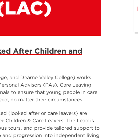
(LAC)
ed After Children and
ge, and Dearne Valley College) works
 Personal Advisors (PAs), Care Leaving
nals to ensure that young people in care
eed, no matter their circumstances.
d (looked after or care leavers) are
r Children & Care Leavers. The Lead is
pus tours, and provide tailored support to
fe and progression into independent living