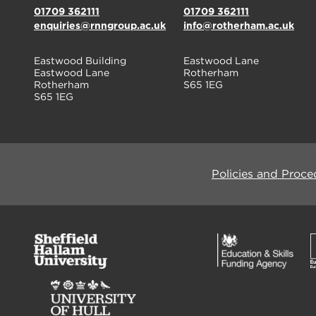
01709 362111
01709 362111
enquiries@rnngroup.ac.uk
info@rotherham.ac.uk
Eastwood Building
Eastwood Lane
Eastwood Lane
Rotherham
Rotherham
S65 1EG
S65 1EG
Policies and Proce