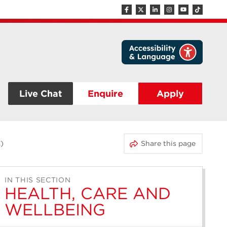
Live Chat
Enquire
Apply
Share this page
)
IN THIS SECTION
HEALTH, CARE AND
WELLBEING