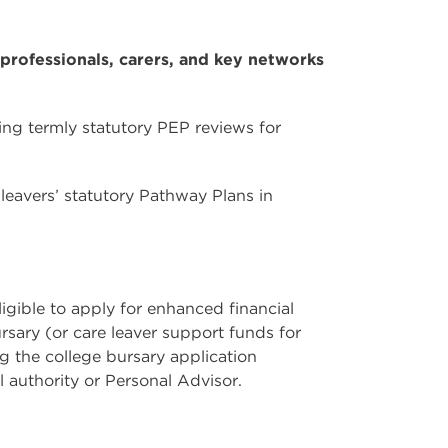
professionals, carers, and key networks
ng termly statutory PEP reviews for
leavers’ statutory Pathway Plans in
ligible to apply for enhanced financial
rsary (or care leaver support funds for
g the college bursary application
l authority or Personal Advisor.