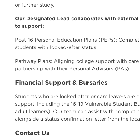
or further study.
Our Designated Lead collaborates with external 
to support:
Post-16 Personal Education Plans (PEPs): Completi
students with looked-after status.
Pathway Plans: Aligning college support with care 
partnership with their Personal Advisors (PAs).
Financial Support & Bursaries
Students who are looked after or care leavers are e
support, including the 16–19 Vulnerable Student Bu
adult learners). Our team can assist with completin
alongside a status confirmation letter from the loca
Contact Us