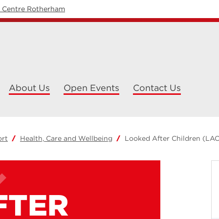
y Centre Rotherham
About Us
Open Events
Contact Us
ort
Health, Care and Wellbeing
Looked After Children (LAC
FTER