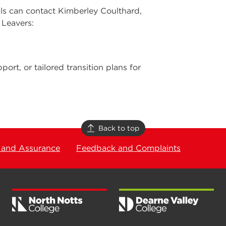
als can contact Kimberley Coulthard,
 Leavers:
port, or tailored transition plans for
Back to top
 and Assurance
Feedback and Complaints