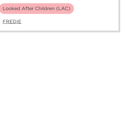
Looked After Children (LAC)
FREDIE