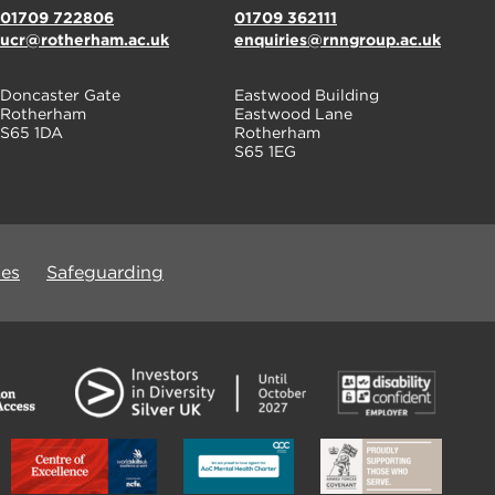
01709 722806
01709 362111
ucr@rotherham.ac.uk
enquiries@rnngroup.ac.uk
Doncaster Gate
Eastwood Building
Rotherham
Eastwood Lane
S65 1DA
Rotherham
S65 1EG
ues
Safeguarding