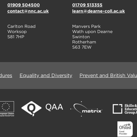
01909 504500
01709 513355
contact@nnc.ac.uk
learn@dearne-coll.ac.uk
Carlton Road
Manvers Park
Worksop
Wath upon Dearne
S81 7HP
Swinton
Rotherham
S63 7EW
dures
Equality and Diversity
Prevent and British Val