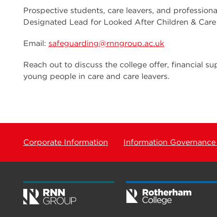
Prospective students, care leavers, and profession
Designated Lead for Looked After Children & Care
Email:
safeguarding@rnngroup.ac.uk
Reach out to discuss the college offer, financial sup
young people in care and care leavers.
Corporate Information
Information Governance