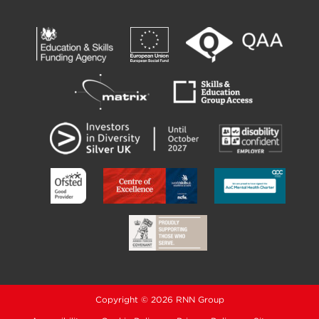
Copyright © 2026 RNN Group