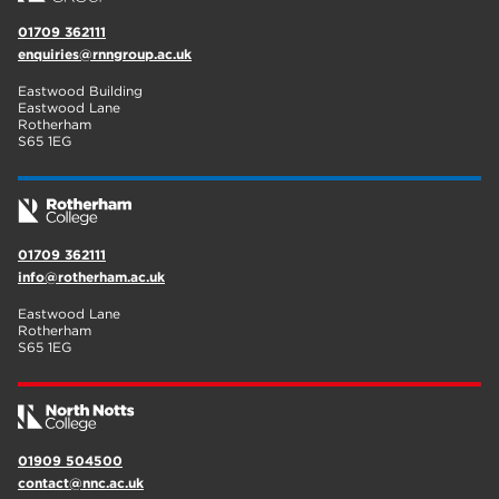
01709 362111
enquiries@rnngroup.ac.uk
Eastwood Building
Eastwood Lane
Rotherham
S65 1EG
01709 362111
info@rotherham.ac.uk
Eastwood Lane
Rotherham
S65 1EG
01909 504500
contact@nnc.ac.uk