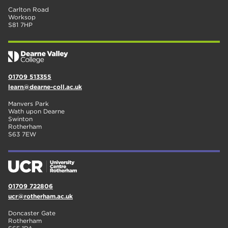
Carlton Road
Worksop
S81 7HP
01709 513355
learn@dearne-coll.ac.uk
Manvers Park
Wath upon Dearne
Swinton
Rotherham
S63 7EW
01709 722806
ucr@rotherham.ac.uk
Doncaster Gate
Rotherham