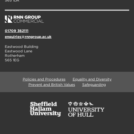
S65 1DA
01709 362111
enquiries@rnngroup.ac.uk
Eastwood Building
Eastwood Lane
Rotherham
S65 1EG
Policies and Procedures
Equality and Diversity
Prevent and British Values
Safeguarding