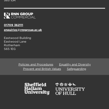
S65 1DA
01709 362111
enquiries@rnngroup.ac.uk
Eastwood Building
Eastwood Lane
Rotherham
S65 1EG
Policies and Procedures
Equality and Diversity
Prevent and British Values
Safeguarding