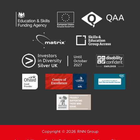
Copyright © 2026 RNN Group