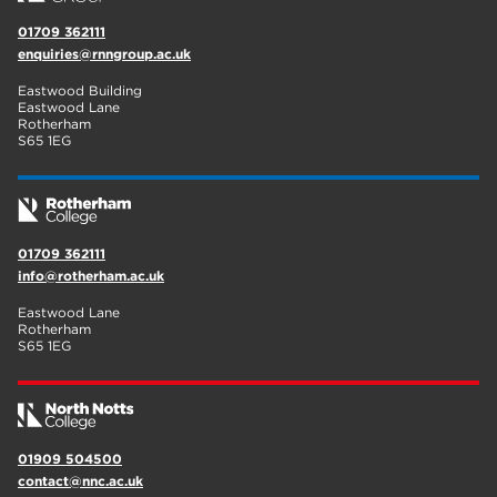
01709 362111
enquiries@rnngroup.ac.uk
Eastwood Building
Eastwood Lane
Rotherham
S65 1EG
01709 362111
info@rotherham.ac.uk
Eastwood Lane
Rotherham
S65 1EG
01909 504500
contact@nnc.ac.uk