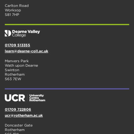
Carlton Road
Worksop
S81 7HP
01709 513355
learn@dearne-coll.ac.uk
Manvers Park
Wath upon Dearne
Swinton
Rotherham
S63 7EW
01709 722806
ucr@rotherham.ac.uk
Doncaster Gate
Rotherham