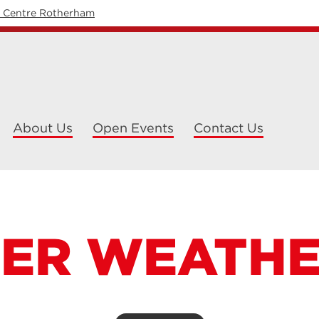
y Centre Rotherham
About Us
Open Events
Contact Us
ER WEATH