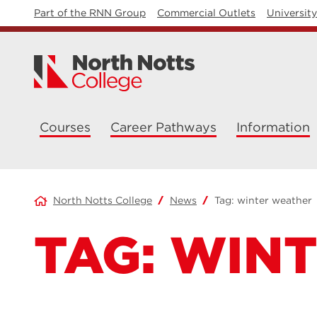
Part of the RNN Group
Commercial Outlets
Universit
Courses
Career Pathways
Information
North Notts College
News
Tag:
winter weather
TAG:
WINT