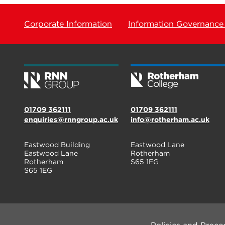
Corporate Information
Information Governance
01709 362111
01709 362111
enquiries@rnngroup.ac.uk
info@rotherham.ac.uk
Eastwood Building
Eastwood Lane
Eastwood Lane
Rotherham
Rotherham
S65 1EG
S65 1EG