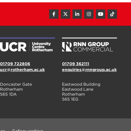
01709 722806
01709 362111
ucr@rotherham.ac.uk
enquiries@rnngroup.ac.uk
Doncaster Gate
Eastwood Building
Rotherham
Eastwood Lane
S65 1DA
Rotherham
S65 1EG