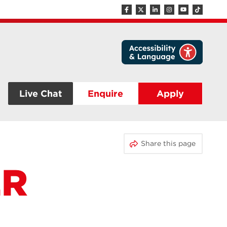
Live Chat
Enquire
Apply
Share this page
ER