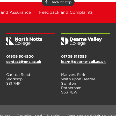
Back to top
 and Assurance
Feedback and Complaints
01909 504500
01709 513355
contact@nnc.ac.uk
learn@dearne-coll.ac.uk
Carlton Road
Manvers Park
Worksop
Wath upon Dearne
S81 7HP
Swinton
Rotherham
S63 7EW