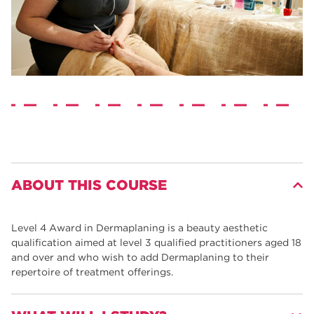
ABOUT THIS COURSE
Level 4 Award in Dermaplaning is a beauty aesthetic
qualification aimed at level 3 qualified practitioners aged 18
and over and who wish to add Dermaplaning to their
repertoire of treatment offerings.