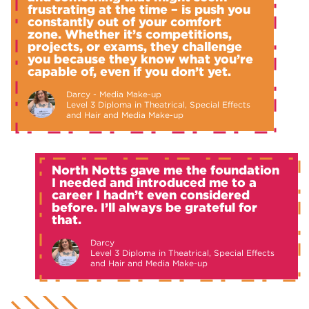
frustrating at the time – is push you
constantly out of your comfort
zone. Whether it’s competitions,
projects, or exams, they challenge
you because they know what you’re
capable of, even if you don’t yet.
Darcy - Media Make-up
Level 3 Diploma in Theatrical, Special Effects
and Hair and Media Make-up
North Notts gave me the foundation
I needed and introduced me to a
career I hadn’t even considered
before. I’ll always be grateful for
that.
Darcy
Level 3 Diploma in Theatrical, Special Effects
and Hair and Media Make-up