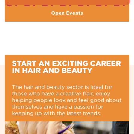
Open Events
START AN EXCITING CAREER
IN HAIR AND BEAUTY
The hair and beauty sector is ideal for
those who have a creative flair, enjoy
helping people look and feel good about
themselves and have a passion for
keeping up with the latest trends.