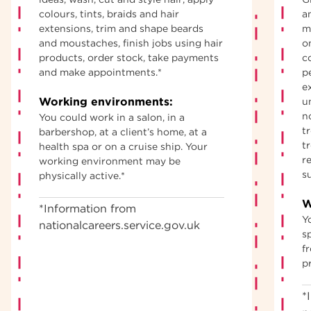
colours, tints, braids and hair
an
extensions, trim and shape beards
m
and moustaches, finish jobs using hair
o
products, order stock, take payments
c
and make appointments.*
p
e
Working environments:
u
n
You could work in a salon, in a
t
barbershop, at a client’s home, at a
t
health spa or on a cruise ship. Your
re
working environment may be
s
physically active.*
W
*Information from
Y
nationalcareers.service.gov.uk
sp
f
p
*