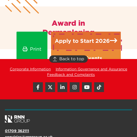
Award in
Dermaplaning
Apply to Start 2026
Print
Open Events
Back to top
Corporate Information
Information Governance and Assurance
Feedback and Complaints
01709 362111
enquiries@rnngroup.ac.uk