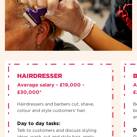
HAIRDRESSER
B
Average salary - £19,000 -
A
£30,000*
£
Hairdressers and barbers cut, shave,
B
colour and style customers' hair.
b
an
Day to day tasks:
D
Talk to customers and discuss styling
ideas, wash, cut and style hair, apply
G