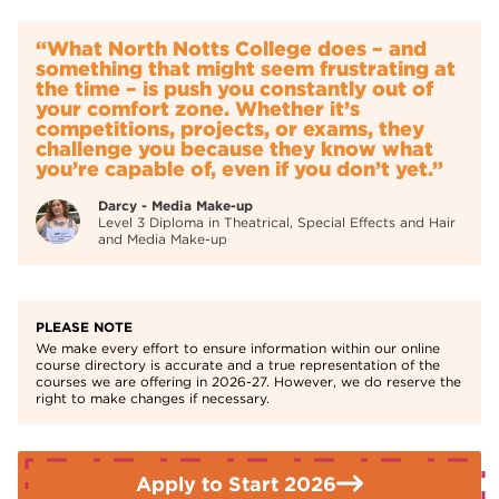
Rejuvenation
Anyone 19+ full cost course, no Funding available. You will
If you need further advice or guidance please contact the
be expected to purchase a uniform and kit (further details
“What North Notts College does – and
Enquiries Team on
01709 362111.
will be provided at interview) and pay for educational visits
something that might seem frustrating at
which form part of the course.
the time – is push you constantly out of
your comfort zone. Whether it’s
competitions, projects, or exams, they
challenge you because they know what
you’re capable of, even if you don’t yet.”
Darcy - Media Make-up
Level 3 Diploma in Theatrical, Special Effects and Hair
and Media Make-up
PLEASE NOTE
We make every effort to ensure information within our online
course directory is accurate and a true representation of the
courses we are offering in 2026-27. However, we do reserve the
right to make changes if necessary.
Apply to Start 2026