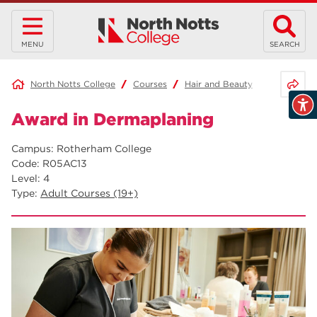
MENU
SEARCH
Share 
North Notts College
Courses
Hair and Beauty
Award in 
Award in Dermaplaning
Campus: Rotherham College
Code: R05AC13
Level: 4
Type:
Adult Courses (19+)