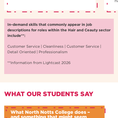
n
In-demand skills that commonly appear in job
descriptions for roles within the Hair and Ceauty sector
include**:
Customer Service | Cleanliness | Customer Service |
Detail Oriented | Professionalism
**Information from Lightcast 2026
WHAT OUR STUDENTS SAY
What North Notts College does –
and something that might seem