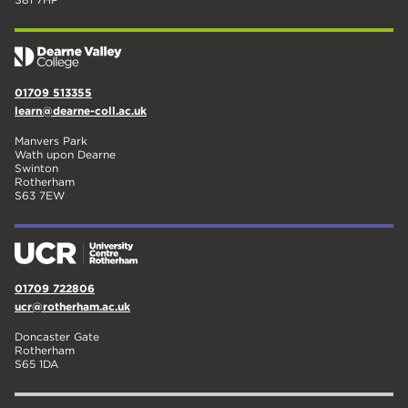
01709 513355
learn@dearne-coll.ac.uk
Manvers Park
Wath upon Dearne
Swinton
Rotherham
S63 7EW
01709 722806
ucr@rotherham.ac.uk
Doncaster Gate
Rotherham
S65 1DA