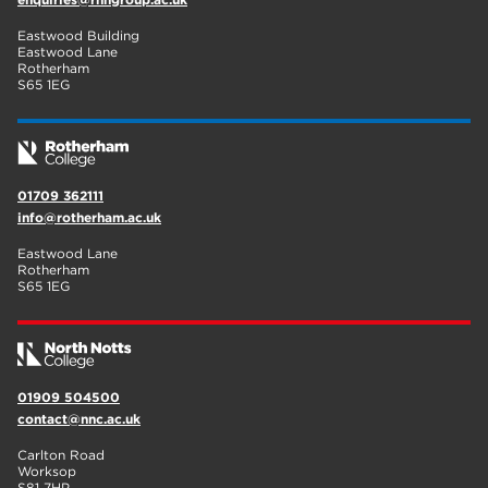
Eastwood Building
Eastwood Lane
Rotherham
S65 1EG
01709 362111
info@rotherham.ac.uk
Eastwood Lane
Rotherham
S65 1EG
01909 504500
contact@nnc.ac.uk
Carlton Road
Worksop
S81 7HP