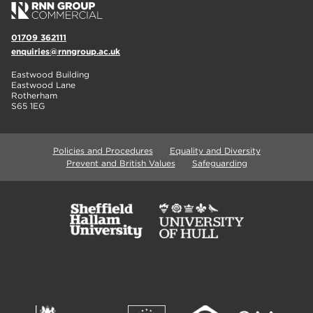
01709 362111
enquiries@rnngroup.ac.uk
Eastwood Building
Eastwood Lane
Rotherham
S65 1EG
Policies and Procedures
Equality and Diversity
Prevent and British Values
Safeguarding