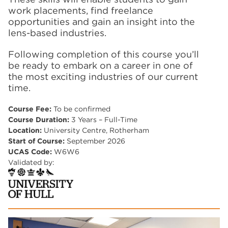
work placements, find freelance
opportunities and gain an insight into the
lens-based industries.
Following completion of this course you’ll
be ready to embark on a career in one of
the most exciting industries of our current
time.
Course Fee:
To be confirmed
Course Duration:
3 Years – Full-Time
Location:
University Centre, Rotherham
Start of Course:
September 2026
UCAS Code:
W6W6
Validated by: