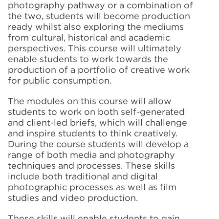
photography pathway or a combination of
the two, students will become production
ready whilst also exploring the mediums
from cultural, historical and academic
perspectives. This course will ultimately
enable students to work towards the
production of a portfolio of creative work
for public consumption.
The modules on this course will allow
students to work on both self-generated
and client-led briefs, which will challenge
and inspire students to think creatively.
During the course students will develop a
range of both media and photography
techniques and processes. These skills
include both traditional and digital
photographic processes as well as film
studies and video production.
These skills will enable students to gain