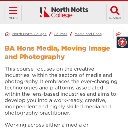
MENU
SEARCH
Share 
North Notts College
Courses
Media and Photography
BA
BA Hons Media, Moving Image
and Photography
This course focuses on the creative
industries, within the sectors of media and
photography. It embraces the ever-changing
technologies and platforms associated
within the lens-based industries and aims to
develop you into a work-ready, creative,
independent and highly skilled media and
photography practitioner.
Working across either a media or