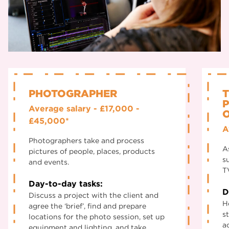
PHOTOGRAPHER
T
Average salary - £17,000 -
£45,000*
A
Photographers take and process
A
pictures of people, places, products
s
and events.
T
Day-to-day tasks:
D
Discuss a project with the client and
H
agree the ‘brief’, find and prepare
s
locations for the photo session, set up
a
equipment and lighting, and take