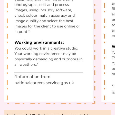
a
photographs, edit and process
f
images, using industry software,
a
check colour match accuracy and
p
image quality and select the best
t
images for the client to use online or
a
in print.*
e
Working environments:
W
You could work in a creative studio.
Y
Your working environment may be
TV
physically demanding and outdoors in
Y
all weathers.*
o
m
*Information from
nationalcareers.service.gov.uk
*
n