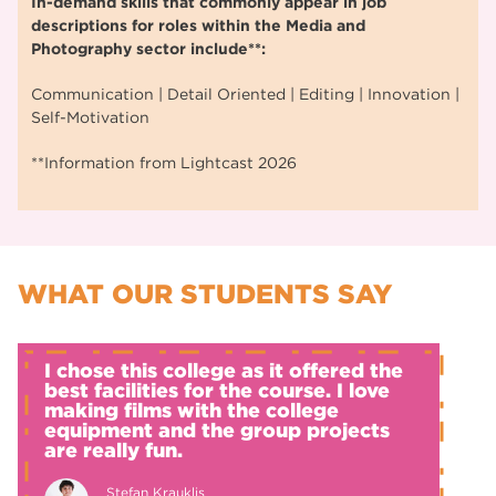
In-demand skills that commonly appear in job
descriptions for roles within the Media and
Photography sector include**:
Communication | Detail Oriented | Editing | Innovation |
Self-Motivation
**Information from Lightcast 2026
WHAT OUR STUDENTS SAY
I chose this college as it offered the
best facilities for the course. I love
making films with the college
equipment and the group projects
are really fun.
Stefan Krauklis