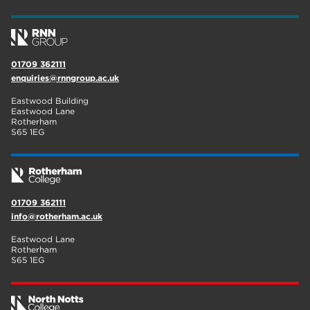
01709 362111
enquiries@rnngroup.ac.uk
Eastwood Building
Eastwood Lane
Rotherham
S65 1EG
01709 362111
info@rotherham.ac.uk
Eastwood Lane
Rotherham
S65 1EG