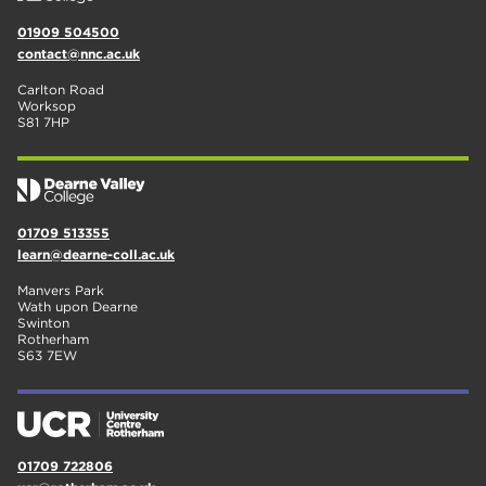
01909 504500
contact@nnc.ac.uk
Carlton Road
Worksop
S81 7HP
01709 513355
learn@dearne-coll.ac.uk
Manvers Park
Wath upon Dearne
Swinton
Rotherham
S63 7EW
01709 722806