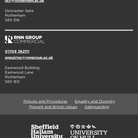
ucr@rotherham.ac.uk
Doncaster Gate
Rotherham
S65 1DA
01709 362111
enquiries@rnngroup.ac.uk
Eastwood Building
Eastwood Lane
Rotherham
S65 1EG
Policies and Procedures
Equality and Diversity
Prevent and British Values
Safeguarding