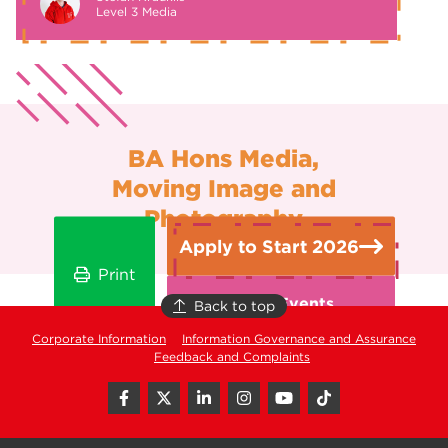
Level 3 Media
BA Hons Media,
Moving Image and
Photography
Apply to Start 2026
Print
Open Events
Back to top
Corporate Information
Information Governance and Assurance
Feedback and Complaints