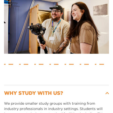
WHY STUDY WITH US?
We provide smaller study groups with training from
industry professionals in industry settings. Students will