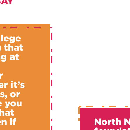
SAY
llege
 that
g at
u
r
r it’s
s, or
e you
hat
n if
North N