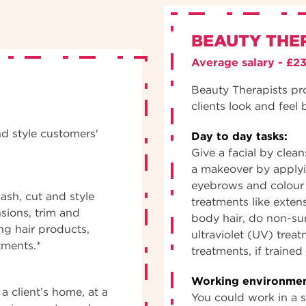
BEAUTY THE
Average salary - £2
Beauty Therapists pr
clients look and feel 
nd style customers'
Day to day tasks:
Give a facial by clea
a makeover by apply
eyebrows and colour 
ash, cut and style
treatments like exten
nsions, trim and
body hair, do non-sur
ng hair products,
ultraviolet (UV) trea
tments.*
treatments, if traine
Working environmen
a client’s home, at a
You could work in a sa