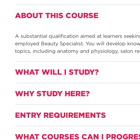
ABOUT THIS COURSE
A substantial qualification aimed at learners seeki
employed Beauty Specialist. You will develop kno
topics, including anatomy and physiology, salon re
WHAT WILL I STUDY?
WHY STUDY HERE?
You will be able to select, use, and apply a range 
tools and equipment to provide:
ENTRY REQUIREMENTS
Waxing services
Learn from industry-experienced, well-qualified t
Hand and nail treatments
experience, and continue to work in the sector. The
Foot treatments
knowledge to bring to their teaching.
WHAT COURSES CAN I PROGRE
GCSE English and Maths at grade 4 or above
Facial skin care treatments