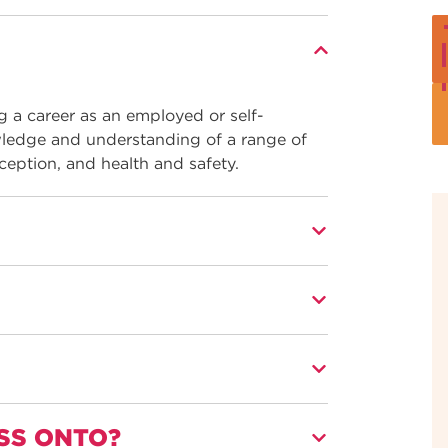
ng a career as an employed or self-
wledge and understanding of a range of
ception, and health and safety.
of beauty therapy techniques, products,
utors who have many years of industry
y have specialist qualifications and
SS ONTO?