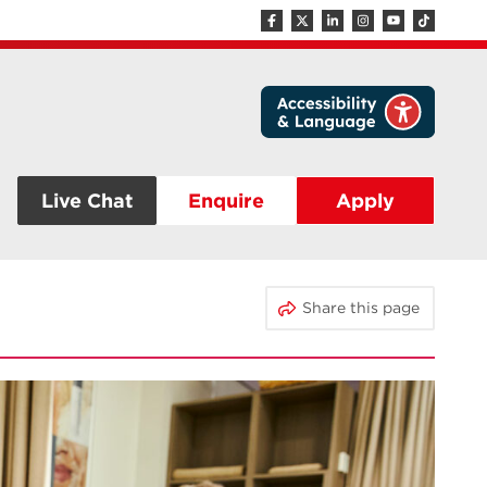
Live Chat
Enquire
Apply
Share this page