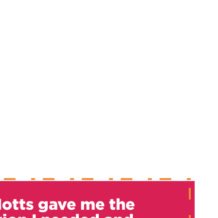
otts gave me the