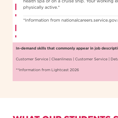
health spa or on a cruise ship. Your working
physically active.*
*Information from nationalcareers.service.gov
In-demand skills that commonly appear in job descriptio
Customer Service | Cleanliness | Customer Service | Deta
**Information from Lightcast 2026