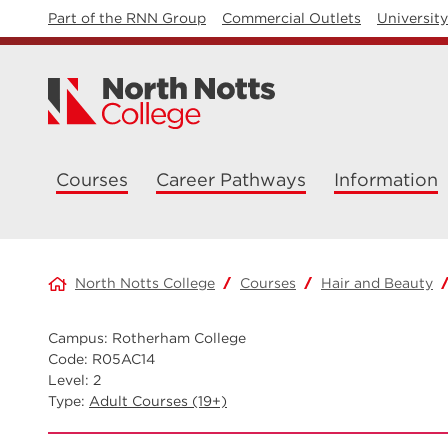
Part of the RNN Group
Commercial Outlets
Universit
Courses
Career Pathways
Information
North Notts College
Courses
Hair and Beauty
Campus: Rotherham College
Code: R05AC14
Level: 2
Type:
Adult Courses (19+)