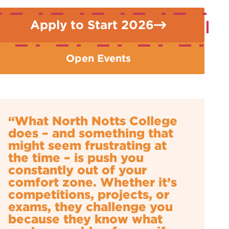
Apply to Start 2026
Open Events
“What North Notts College
does – and something that
might seem frustrating at
the time – is push you
constantly out of your
comfort zone. Whether it’s
competitions, projects, or
exams, they challenge you
because they know what