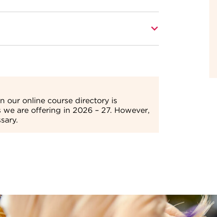
ining beauty salons and benefit from our
lder)
 skills.
s depending on their circumstances.
Find
tact the Enquiries Team on
01709 362111.
 our online course directory is
s we are offering in 2026 – 27. However,
sary.