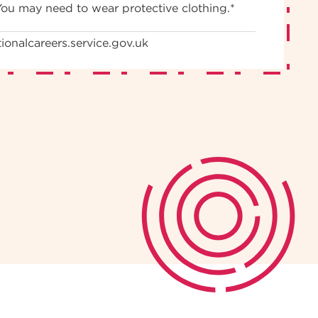
You may need to wear protective clothing.*
ionalcareers.service.gov.uk