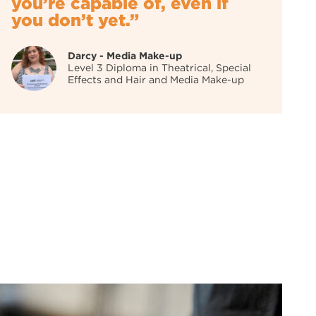
you’re capable of, even if
you don’t yet.”
Darcy - Media Make-up
Level 3 Diploma in Theatrical, Special
Effects and Hair and Media Make-up