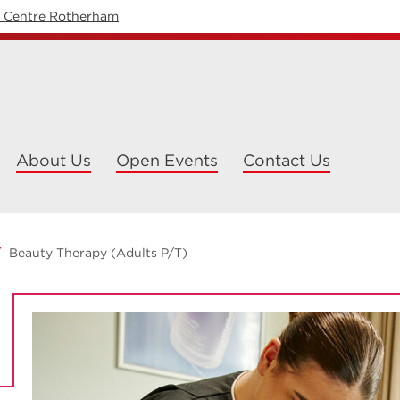
y Centre Rotherham
About Us
Open Events
Contact Us
Beauty Therapy (Adults P/T)