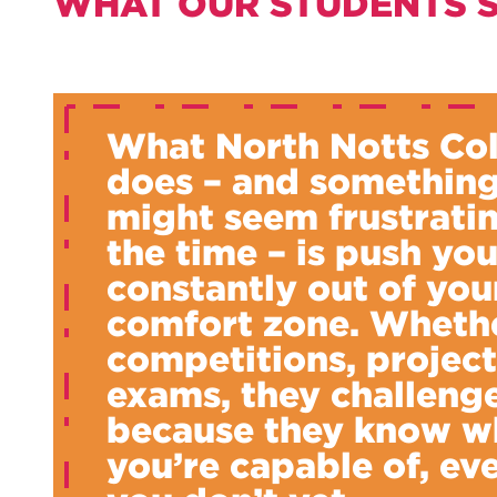
WHAT OUR STUDENTS 
What North Notts Co
does – and something
might seem frustratin
the time – is push yo
constantly out of you
comfort zone. Whethe
competitions, project
exams, they challeng
because they know w
you’re capable of, eve