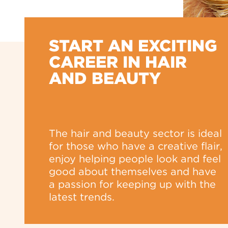
START AN EXCITING
CAREER IN HAIR
AND BEAUTY
The hair and beauty sector is ideal
for those who have a creative flair,
enjoy helping people look and feel
good about themselves and have
a passion for keeping up with the
latest trends.