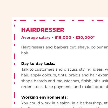
HAIRDRESSER
Average salary - £19,000 - £30,000*
Hairdressers and barbers cut, shave, colour a
hair.
Day to day tasks:
Talk to customers and discuss styling ideas, w
hair, apply colours, tints, braids and hair exte
shape beards and moustaches, finish jobs usi
order stock, take payments and make appoin
Working environments:
You could work in a salon, in a barbershop, at 