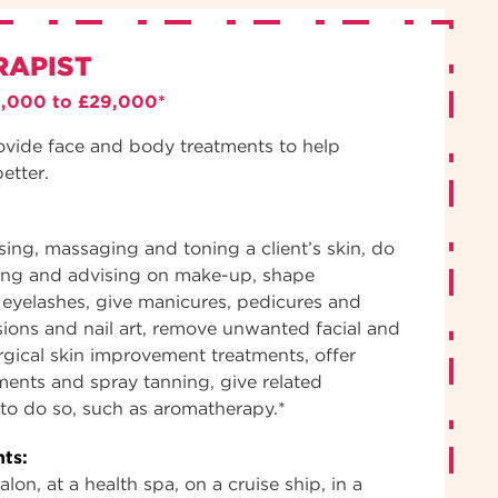
RAPIST
3,000 to £29,000*
ovide face and body treatments to help
better.
nsing, massaging and toning a client’s skin, do
ing and advising on make-up, shape
eyelashes, give manicures, pedicures and
sions and nail art, remove unwanted facial and
gical skin improvement treatments, offer
tments and spray tanning, give related
d to do so, such as aromatherapy.*
ts:
lon, at a health spa, on a cruise ship, in a