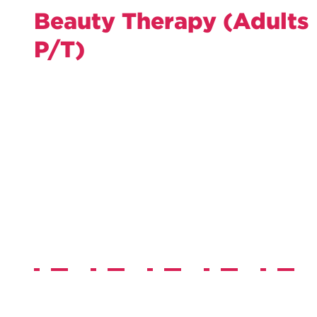
Beauty Therapy (Adults
P/T)