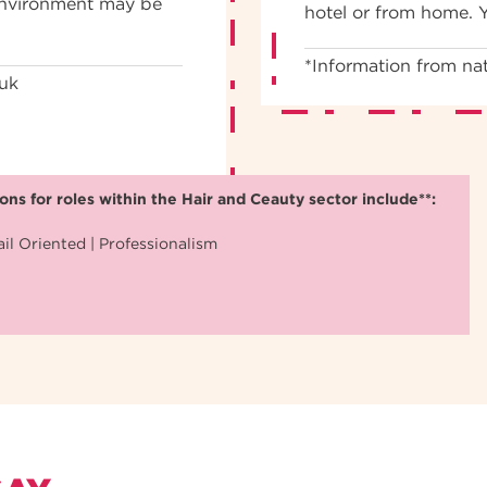
 environment may be
hotel or from home. 
*Information from nat
.uk
ns for roles within the Hair and Ceauty sector include**:
il Oriented | Professionalism