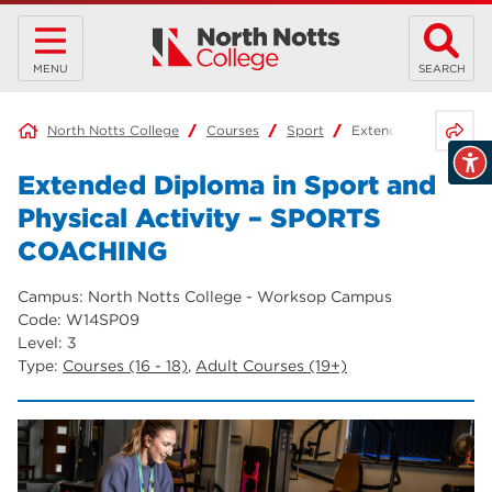
MENU
SEARCH
Share 
North Notts College
Courses
Sport
Extended Diploma in
Extended Diploma in Sport and
Physical Activity – SPORTS
COACHING
Campus: North Notts College - Worksop Campus
Code: W14SP09
Level: 3
Type:
Courses (16 - 18)
,
Adult Courses (19+)