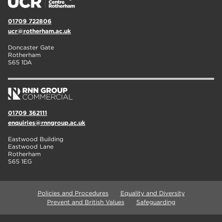
01709 722806
ucr@rotherham.ac.uk
Doncaster Gate
Rotherham
S65 1DA
01709 362111
enquiries@rnngroup.ac.uk
Eastwood Building
Eastwood Lane
Rotherham
S65 1EG
Policies and Procedures
Equality and Diversity
Prevent and British Values
Safeguarding