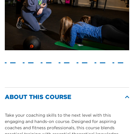
ABOUT THIS COURSE
Take your coaching skills to the next level with this
engaging and hands-on course. Designed for aspiring
coaches and fitness professionals, this course blends
practical training with essential theoretical knowledge.