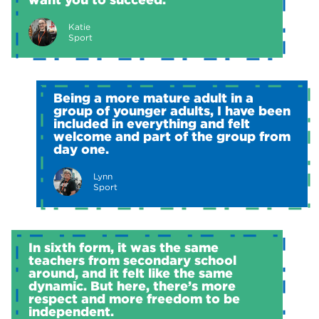
Katie
Sport
Being a more mature adult in a
group of younger adults, I have been
included in everything and felt
welcome and part of the group from
day one.
Lynn
Sport
In sixth form, it was the same
teachers from secondary school
around, and it felt like the same
dynamic. But here, there’s more
respect and more freedom to be
independent.