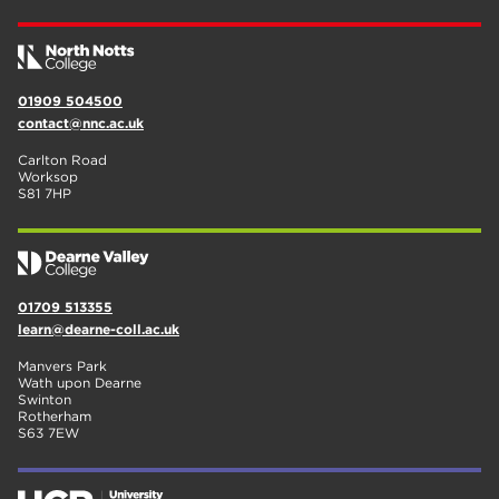
01909 504500
contact@nnc.ac.uk
Carlton Road
Worksop
S81 7HP
01709 513355
learn@dearne-coll.ac.uk
Manvers Park
Wath upon Dearne
Swinton
Rotherham
S63 7EW