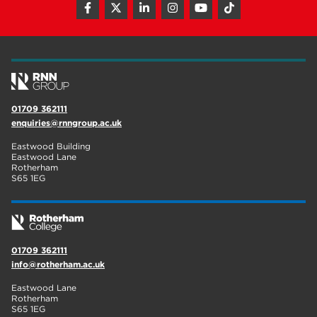
01709 362111
enquiries@rnngroup.ac.uk
Eastwood Building
Eastwood Lane
Rotherham
S65 1EG
01709 362111
info@rotherham.ac.uk
Eastwood Lane
Rotherham
S65 1EG