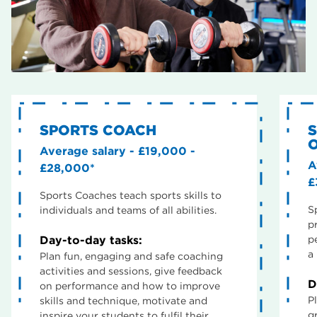
SPORTS COACH
O
Average salary - £19,000 -
A
£28,000*
£
Sports Coaches teach sports skills to
S
individuals and teams of all abilities.
p
Day-to-day tasks:
p
a 
Plan fun, engaging and safe coaching
activities and sessions, give feedback
D
on performance and how to improve
P
skills and technique, motivate and
g
inspire your students to fulfil their