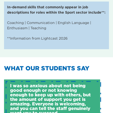
In-demand skills that commonly appear in job
descriptions for roles within the Sport sector include**:
Coaching | Communication | English Language |
Enthusiasm | Teaching
**Information from Lightcast 2026
WHAT OUR STUDENTS SAY
I was so anxious about not being
good enough or not knowing
enough to keep up with others, but
the amount of support you get is
amazing. Everyone is welcoming,
and you can tell the staff genuinely
want you to succeed.