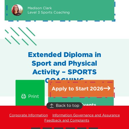
Madison Clark
Level 3 Sports Coaching
Extended Diploma in
Sport and Physical
Activity – SPORTS
COACHING
Apply to Start 2026
Print
Open Events
Back to top
Corporate Information
Information Governance and Assurance
Feedback and Complaints