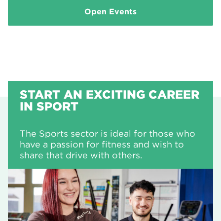
Open Events
START AN EXCITING CAREER
IN SPORT
The Sports sector is ideal for those who
have a passion for fitness and wish to
share that drive with others.