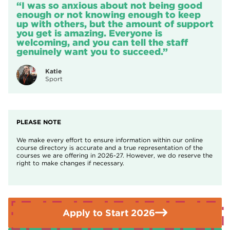
“I was so anxious about not being good
learning
application please contact Student Services by emailing
Those aged 19 or over may not need to pay fees
enough or not knowing enough to keep
contact@nnc.ac.uk
or by calling
01909 504500
.
depending on their circumstances.
Find out if you
up with others, but the amount of support
qualify for help with your fees.
you get is amazing. Everyone is
welcoming, and you can tell the staff
If you need further advice or guidance please contact the
genuinely want you to succeed.”
Enquiries Team on
01909 504500.
Katie
Sport
PLEASE NOTE
We make every effort to ensure information within our online
course directory is accurate and a true representation of the
courses we are offering in 2026-27. However, we do reserve the
right to make changes if necessary.
Apply to Start 2026