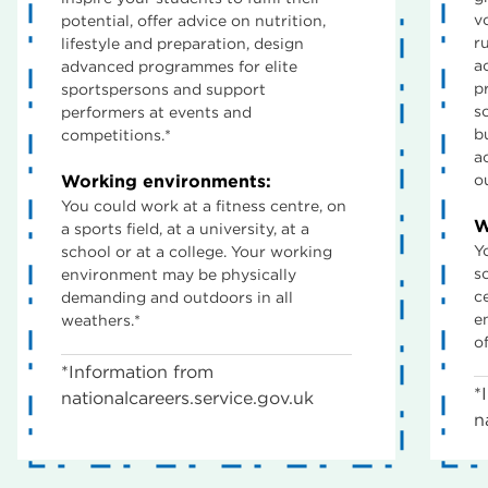
v
potential, offer advice on nutrition,
r
lifestyle and preparation, design
a
advanced programmes for elite
p
sportspersons and support
s
performers at events and
b
competitions.*
a
Working environments:
o
You could work at a fitness centre, on
W
a sports field, at a university, at a
Y
school or at a college. Your working
sc
environment may be physically
c
demanding and outdoors in all
e
weathers.*
of
*Information from
*
nationalcareers.service.gov.uk
n