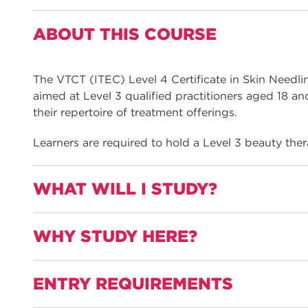
ABOUT THIS COURSE
The VTCT (ITEC) Level 4 Certificate in Skin Needli
aimed at Level 3 qualified practitioners aged 18 an
their repertoire of treatment offerings.
Learners are required to hold a Level 3 beauty ther
WHAT WILL I STUDY?
WHY STUDY HERE?
This qualification is informed by employers and na
therapy and includes all the required elements to w
peeling practitioner
ENTRY REQUIREMENTS
Gain practical experience with a work placemen
Units are: