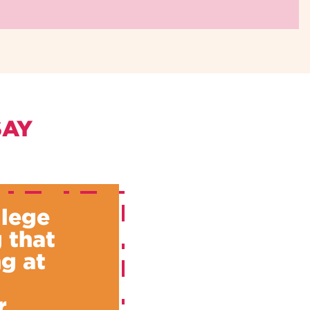
SAY
llege
 that
g at
u
r