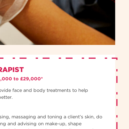
RAPIST
3,000 to £29,000*
ovide face and body treatments to help
better.
nsing, massaging and toning a client’s skin, do
ing and advising on make-up, shape