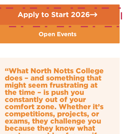
Apply to Start 2026
Open Events
“What North Notts College
does – and something that
might seem frustrating at
the time – is push you
constantly out of your
comfort zone. Whether it’s
competitions, projects, or
exams, they challenge you
because they know what