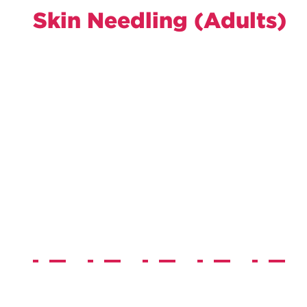
Skin Needling (Adults)