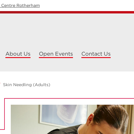
y Centre Rotherham
About Us
Open Events
Contact Us
Skin Needling (Adults)