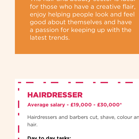
for those who have a creative flair,
enjoy helping people look and feel
good about themselves and have
a passion for keeping up with the
latest trends.
HAIRDRESSER
Average salary - £19,000 - £30,000*
Hairdressers and barbers cut, shave, colour a
hair.
Day to day tasks: