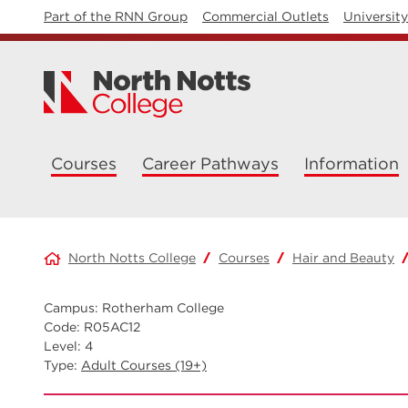
Part of the RNN Group
Commercial Outlets
Universit
Courses
Career Pathways
Information
North Notts College
Courses
Hair and Beauty
Campus: Rotherham College
Code: R05AC12
Level: 4
Type:
Adult Courses (19+)