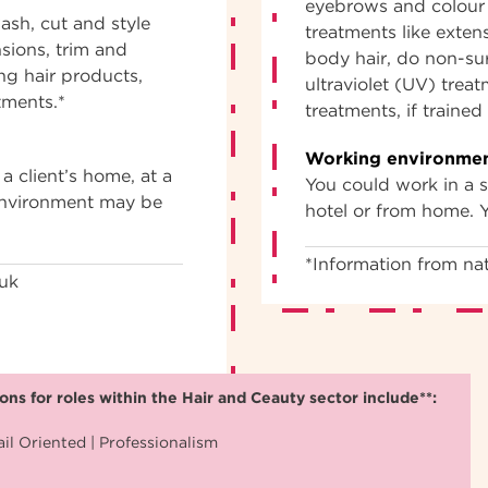
eyebrows and colour 
ash, cut and style
treatments like exten
nsions, trim and
body hair, do non-sur
ng hair products,
ultraviolet (UV) trea
tments.*
treatments, if traine
Working environmen
a client’s home, at a
You could work in a sa
 environment may be
hotel or from home. 
*Information from nat
.uk
ns for roles within the Hair and Ceauty sector include**:
il Oriented | Professionalism