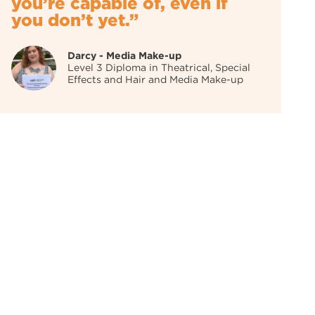
you’re capable of, even if
you don’t yet.”
Darcy - Media Make-up
Level 3 Diploma in Theatrical, Special
Effects and Hair and Media Make-up