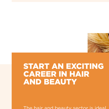
START AN EXCITING
CAREER IN HAIR
AND BEAUTY
The hair and beauty sector is ideal