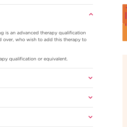
ng is an advanced therapy qualification
d over, who wish to add this therapy to
apy qualification or equivalent.
tional occupational standards for beauty
ork effectively as a fully commercial skin
t within a hair and make-up salon