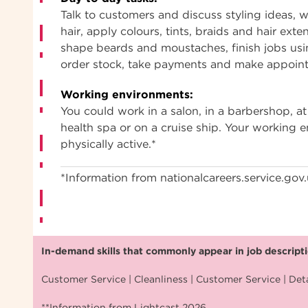
Talk to customers and discuss styling ideas, w
hair, apply colours, tints, braids and hair exte
shape beards and moustaches, finish jobs usi
order stock, take payments and make appoin
Working environments:
You could work in a salon, in a barbershop, at 
health spa or on a cruise ship. Your working
physically active.*
*Information from nationalcareers.service.gov
In-demand skills that commonly appear in job descriptio
Customer Service | Cleanliness | Customer Service | Deta
**Information from Lightcast 2026