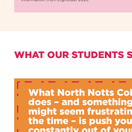
WHAT OUR STUDENTS 
What North Notts Co
does – and something
might seem frustratin
the time – is push yo
constantly out of you