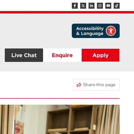
Live Chat
Enquire
Apply
Share this page