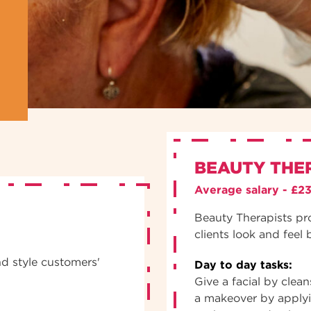
BEAUTY THE
Average salary - £2
Beauty Therapists pr
clients look and feel 
nd style customers'
Day to day tasks:
Give a facial by clea
a makeover by apply