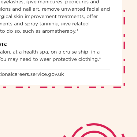
eyelashes, give manicures, pedicures and
sions and nail art, remove unwanted facial and
gical skin improvement treatments, offer
tments and spray tanning, give related
d to do so, such as aromatherapy.*
ts:
lon, at a health spa, on a cruise ship, in a
You may need to wear protective clothing.*
ionalcareers.service.gov.uk