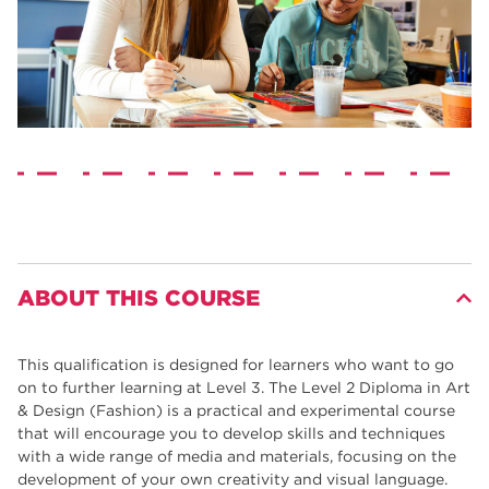
ABOUT THIS COURSE
This qualification is designed for learners who want to go
on to further learning at Level 3. The Level 2 Diploma in Art
& Design (Fashion) is a practical and experimental course
that will encourage you to develop skills and techniques
with a wide range of media and materials, focusing on the
development of your own creativity and visual language.