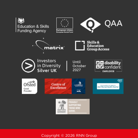
Copyright © 2026 RNN Group