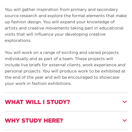
You will gather inspiration from primary and secondary
source research and explore the formal elements that make
up fashion design. You will expand your knowledge of
artists and creative movements taking part in educational
visits that will influence your developing creative
explorations.
You will work on a range of exciting and varied projects
individually and as part of a team. These projects will
include live briefs for external clients, work experience and
personal projects. You will produce work to be exhibited at
the end of the year and will be encouraged to showcase
your work in fashion exhibitions.
WHAT WILL I STUDY?
WHY STUDY HERE?
You will develop your 2D and 3D Fashion and Visual
communication skills.