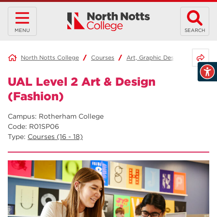
MENU
SEARCH
Share 
North Notts College
Courses
Art, Graphic Design and Fashio
UAL Level 2 Art & Design
(Fashion)
Campus: Rotherham College
Code: R01SP06
Type:
Courses (16 - 18)