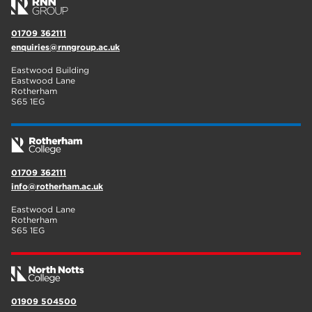
01709 362111
enquiries@rnngroup.ac.uk
Eastwood Building
Eastwood Lane
Rotherham
S65 1EG
01709 362111
info@rotherham.ac.uk
Eastwood Lane
Rotherham
S65 1EG
01909 504500