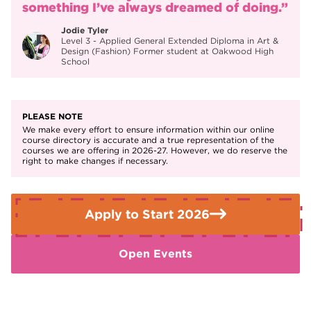
something I’ve always dreamed of doing.”
industries.
Jodie Tyler
Exhibit your work as part of the end of year art
Level 3 - Applied General Extended Diploma in Art &
exhibition.
Design (Fashion) Former student at Oakwood High
School
PLEASE NOTE
We make every effort to ensure information within our online
course directory is accurate and a true representation of the
courses we are offering in 2026-27. However, we do reserve the
right to make changes if necessary.
Apply to Start 2026
Open Events