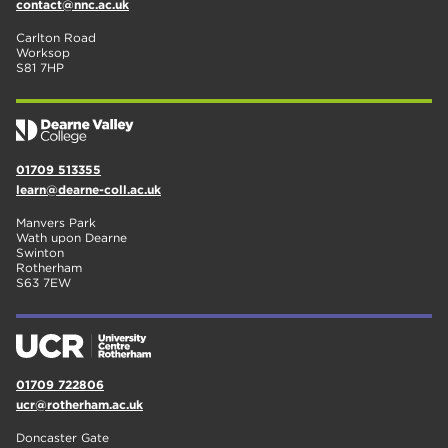
contact@nnc.ac.uk
Carlton Road
Worksop
S81 7HP
01709 513355
learn@dearne-coll.ac.uk
Manvers Park
Wath upon Dearne
Swinton
Rotherham
S63 7EW
01709 722806
ucr@rotherham.ac.uk
Doncaster Gate