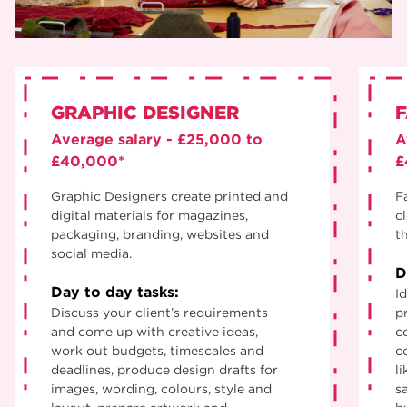
GRAPHIC DESIGNER
F
Average salary - £25,000 to
A
£40,000*
£
Graphic Designers create printed and
F
digital materials for magazines,
c
packaging, branding, websites and
th
social media.
D
Day to day tasks:
Id
Discuss your client’s requirements
p
and come up with creative ideas,
c
work out budgets, timescales and
c
deadlines, produce design drafts for
li
images, wording, colours, style and
s