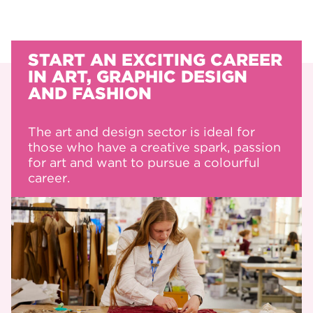
START AN EXCITING CAREER
IN ART, GRAPHIC DESIGN
AND FASHION
The art and design sector is ideal for
those who have a creative spark, passion
for art and want to pursue a colourful
career.