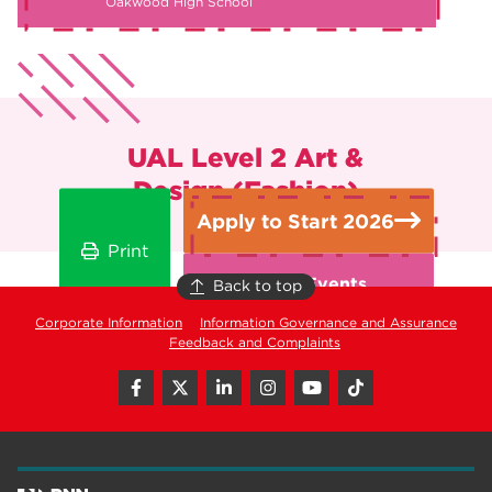
Oakwood High School
UAL Level 2 Art &
Design (Fashion)
Apply to Start 2026
Print
Open Events
Back to top
Corporate Information
Information Governance and Assurance
Feedback and Complaints