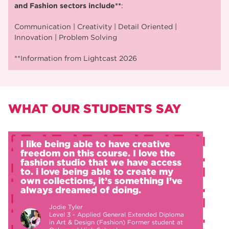
and Fashion sectors include**
:
Communication | Creativity | Detail Oriented |
Innovation | Problem Solving
**Information from Lightcast 2026
WHAT OUR STUDENTS SAY
I like being able to have creative
freedom on this course. I love the
fashion studio that we have access
to. i love being able to create my
own collections, it’s something I’ve
always dreamed of doing.
Jodie Tyler
Level 3 - Applied General Extended Diploma
in Art & Design (Fashion) Former student at