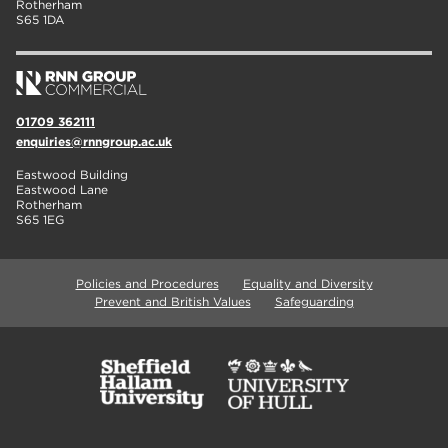
Rotherham
S65 1DA
01709 362111
enquiries@rnngroup.ac.uk
Eastwood Building
Eastwood Lane
Rotherham
S65 1EG
Policies and Procedures
Equality and Diversity
Prevent and British Values
Safeguarding