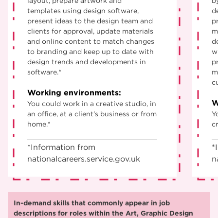
layout, prepare artwork and
b
templates using design software,
d
present ideas to the design team and
p
clients for approval, update materials
m
and online content to match changes
d
to branding and keep up to date with
w
design trends and developments in
p
software.*
m
c
Working environments:
W
You could work in a creative studio, in
an office, at a client’s business or from
Y
home.*
cr
*Information from
*
nationalcareers.service.gov.uk
n
In-demand skills that commonly appear in job
descriptions for roles within the Art, Graphic Design