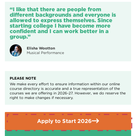
Confidence
qualify for help with your fees
.
t-shirt, black leggings/tracksuit bottoms or other black
Resilience
“I like that there are people from
trousers that are comfortable and allow for movement,
Creativity
different backgrounds and everyone is
If you need further advice or guidance please contact the
black jumper/hoodie, trainers or jazz shoes.
allowed to express themselves. Since
Enquiries Team on
01709 362111.
starting college I have become more
All students will be required to pay a £35 enrichment fee at
confident and I can work better in a
the start of the course to cover materials, performance
group.”
costs and workshops. Students in receipt of bursary may be
eligible for financial support through the College student
Elisha Wootton
Musical Performance
services.
PLEASE NOTE
We make every effort to ensure information within our online
course directory is accurate and a true representation of the
courses we are offering in 2026-27. However, we do reserve the
right to make changes if necessary.
Apply to Start 2026