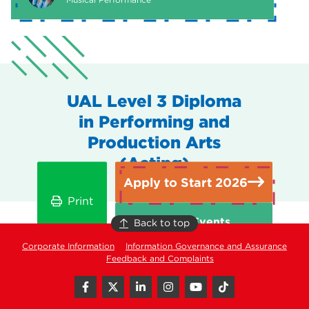
UAL Level 3 Diploma
in Performing and
Production Arts
(Acting)
Apply to Start 2026
Print
Open Events
Back to top
Corporate Information
Information Governance and Assurance
Feedback and Complaints