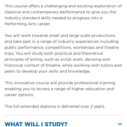
This course offers a challenging and exciting exploration of
classical and contemporary performance to give you the
industry standard skills needed to progress into a
Performing Arts career.
You will work towards small and large scale productions
and take part in a range of industry experiences including
public performance, competitions, workshops and theatre
trips. You will study both practical and theoretical
principles of acting, such as script work, devising and
historical context of theatre, while working with tutors and
peers to develop your skills and knowledge.
This innovative course will provide professional training
enabling you to access a range of higher education and
career options.
The full extended diploma is delivered over 2 years.
WHAT WILL I STUDY?