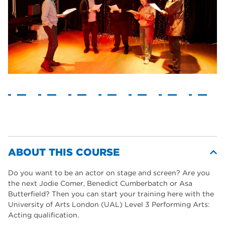
ABOUT THIS COURSE
Do you want to be an actor on stage and screen? Are you
the next Jodie Comer, Benedict Cumberbatch or Asa
Butterfield? Then you can start your training here with the
University of Arts London (UAL) Level 3 Performing Arts:
Acting qualification.