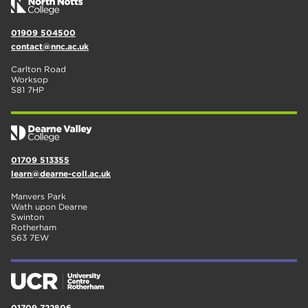
01909 504500
contact@nnc.ac.uk
Carlton Road
Worksop
S81 7HP
01709 513355
learn@dearne-coll.ac.uk
Manvers Park
Wath upon Dearne
Swinton
Rotherham
S63 7EW
01709 722806