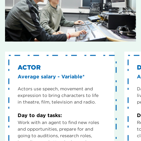
ACTOR
Average salary - Variable*
A
Actors use speech, movement and
D
expression to bring characters to life
l
in theatre, film, television and radio.
p
Day to day tasks:
D
Work with an agent to find new roles
R
and opportunities, prepare for and
t
going to auditions, research roles,
c