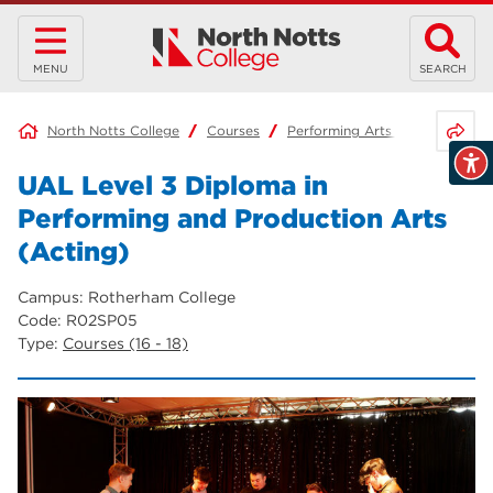
MENU
SEARCH
Share 
North Notts College
Courses
Performing Arts and Music
UAL Level 3 Diploma in
Performing and Production Arts
(Acting)
Campus: Rotherham College
Code: R02SP05
Type:
Courses (16 - 18)