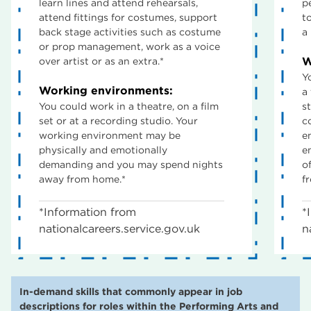
learn lines and attend rehearsals,
p
attend fittings for costumes, support
t
back stage activities such as costume
a
or prop management, work as a voice
W
over artist or as an extra.*
Y
Working environments:
a 
You could work in a theatre, on a film
st
set or at a recording studio. Your
c
working environment may be
e
physically and emotionally
e
demanding and you may spend nights
o
away from home.*
f
*Information from
*
nationalcareers.service.gov.uk
n
In-demand skills that commonly appear in job
descriptions for roles within the Performing Arts and