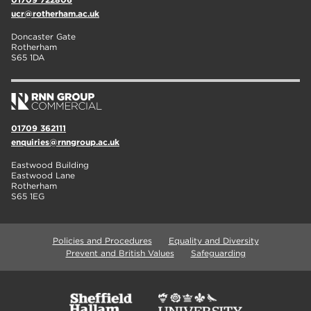
ucr@rotherham.ac.uk
Doncaster Gate
Rotherham
S65 1DA
01709 362111
enquiries@rnngroup.ac.uk
Eastwood Building
Eastwood Lane
Rotherham
S65 1EG
Policies and Procedures
Equality and Diversity
Prevent and British Values
Safeguarding