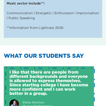
Music sector include**:
Communication | Energetic | Enthusiasm | Improvisation
| Public Speaking
**Information from Lightcast 2026
WHAT OUR STUDENTS SAY
I like that there are people from
different backgrounds and everyone
is allowed to express themselves.
Since starting college I have become
more confident and I can work
better in a group.
Elisha Wootton
Musical Performance