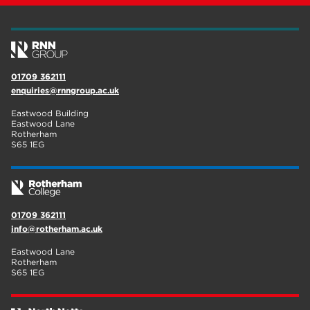
01709 362111
enquiries@rnngroup.ac.uk
Eastwood Building
Eastwood Lane
Rotherham
S65 1EG
01709 362111
info@rotherham.ac.uk
Eastwood Lane
Rotherham
S65 1EG