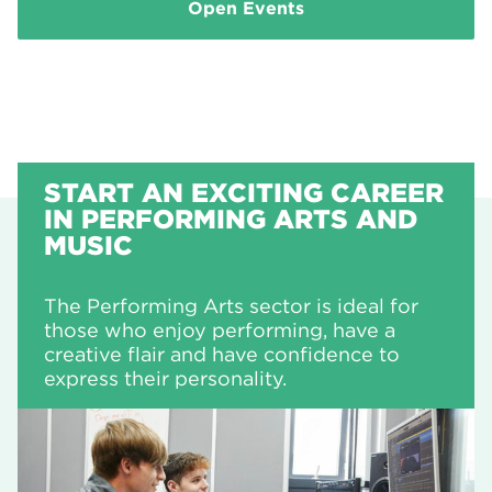
Open Events
START AN EXCITING CAREER
IN PERFORMING ARTS AND
MUSIC
The Performing Arts sector is ideal for
those who enjoy performing, have a
creative flair and have confidence to
express their personality.