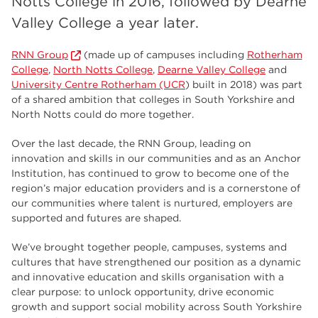
Notts College in 2016, followed by Dearne
employers
17
Valley College a year later.
Worksop
17
RNN Group
(made up of campuses including
Rotherham
enrichment
17
College
,
North Notts College
,
Dearne Valley College
and
University Centre Rotherham (UCR
) built in 2018) was part
The Bridge Skills Hub
17
of a shared ambition that colleges in South Yorkshire and
North Notts could do more together.
celebration
15
Over the last decade, the RNN Group, leading on
innovation and skills in our communities and as an Anchor
Institution, has continued to grow to become one of the
region’s major education providers and is a cornerstone of
our communities where talent is nurtured, employers are
supported and futures are shaped.
We’ve brought together people, campuses, systems and
cultures that have strengthened our position as a dynamic
and innovative education and skills organisation with a
clear purpose: to unlock opportunity, drive economic
growth and support social mobility across South Yorkshire