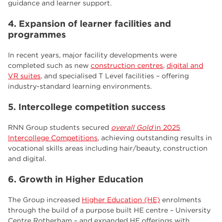
guidance and learner support.
4. Expansion of learner facilities and
programmes
In recent years, major facility developments were
completed such as new
construction centres
,
digital and
VR suites
, and specialised T Level facilities – offering
industry-standard learning environments.
5. Intercollege competition success
RNN Group students secured
overall Gold
in 2025
Intercollege Competitions
, achieving outstanding results in
vocational skills areas including hair/beauty, construction
and digital.
6. Growth in Higher Education
The Group increased
Higher Education (HE)
enrolments
through the build of a purpose built HE centre – University
Centre Rotherham – and expanded HE offerings with