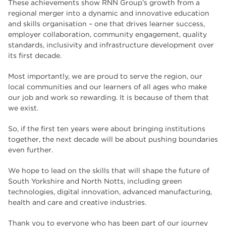
These achievements show RNN Group’s growth from a
regional merger into a dynamic and innovative education
and skills organisation – one that drives learner success,
employer collaboration, community engagement, quality
standards, inclusivity and infrastructure development over
its first decade.
Most importantly, we are proud to serve the region, our
local communities and our learners of all ages who make
our job and work so rewarding. It is because of them that
we exist.
So, if the first ten years were about bringing institutions
together, the next decade will be about pushing boundaries
even further.
We hope to lead on the skills that will shape the future of
South Yorkshire and North Notts, including green
technologies, digital innovation, advanced manufacturing,
health and care and creative industries.
Thank you to everyone who has been part of our journey