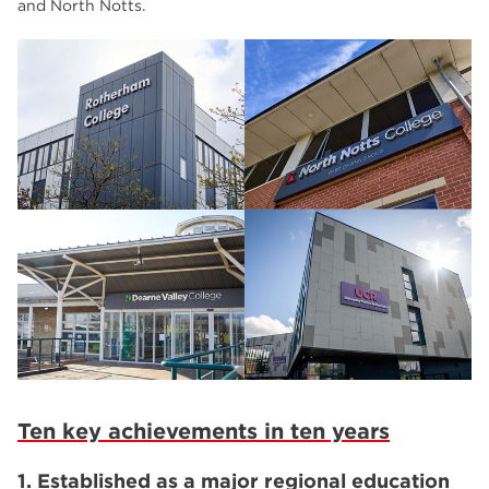
and North Notts.
Ten key achievements in ten years
1. Established as a major regional education