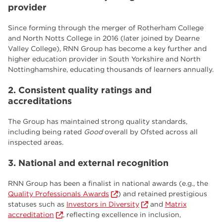
provider
Since forming through the merger of Rotherham College
and North Notts College in 2016 (later joined by Dearne
Valley College), RNN Group has become a key further and
higher education provider in South Yorkshire and North
Nottinghamshire, educating thousands of learners annually.
2. Consistent quality ratings and
accreditations
The Group has maintained strong quality standards,
including being rated
Good
overall by Ofsted across all
inspected areas.
3. National and external recognition
RNN Group has been a finalist in national awards (e.g., the
Quality Professionals Awards
) and retained prestigious
statuses such as
Investors in Diversity
and
Matrix
accreditation
, reflecting excellence in inclusion,