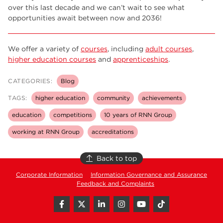
over this last decade and we can’t wait to see what
opportunities await between now and 2036!
We offer a variety of
courses
, including
adult courses
,
higher education courses
and
apprenticeships
.
CATEGORIES:
Blog
TAGS:
higher education
community
achievements
education
competitions
10 years of RNN Group
working at RNN Group
accreditations
Back to top
Corporate Information
Information Governance and Assurance
Feedback and Complaints