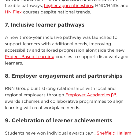
flexible pathways,
higher apprenticeships
, HNC/HNDs and
HN Flex
courses despite national trends.
7. Inclusive learner pathways
A new three-year inclusive pathway was launched to
support learners with additional needs, improving
accessibility and tailored progression alongside the new
Project Based Learning
courses to support disadvantaged
learners.
8. Employer engagement and partnerships
RNN Group built strong relationships with local and
regional employers through
Employer Academies
,
awards schemes and collaborative programmes to align
learning with real workplace needs.
9. Celebration of learner achievements
Students have won individual awards (e.g.,
Sheffield Hallam