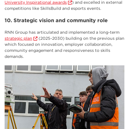
University Inspirational awards
) and excelled in external
competitions like SkillsBuild and esports events.
10. Strategic vision and community role
RNN Group has articulated and implemented a long-term
strategic plan
(2025-2030) building on the previous plan
which focused on innovation, employer collaboration,
community engagement and responsiveness to skills
demands.