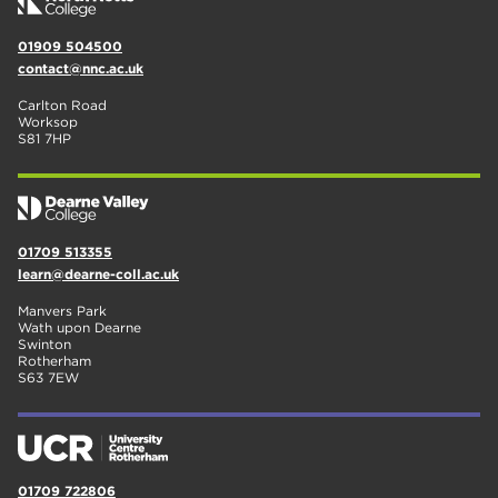
01909 504500
contact@nnc.ac.uk
Carlton Road
Worksop
S81 7HP
01709 513355
learn@dearne-coll.ac.uk
Manvers Park
Wath upon Dearne
Swinton
Rotherham
S63 7EW
01709 722806