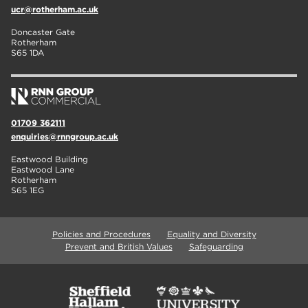
ucr@rotherham.ac.uk
Doncaster Gate
Rotherham
S65 1DA
01709 362111
enquiries@rnngroup.ac.uk
Eastwood Building
Eastwood Lane
Rotherham
S65 1EG
Policies and Procedures
Equality and Diversity
Prevent and British Values
Safeguarding