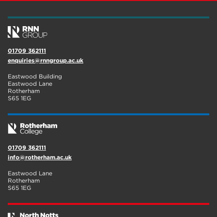
01709 362111
enquiries@rnngroup.ac.uk
Eastwood Building
Eastwood Lane
Rotherham
S65 1EG
01709 362111
info@rotherham.ac.uk
Eastwood Lane
Rotherham
S65 1EG