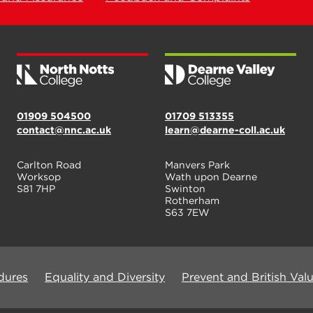
01909 504500
01709 513355
contact@nnc.ac.uk
learn@dearne-coll.ac.uk
Carlton Road
Manvers Park
Worksop
Wath upon Dearne
S81 7HP
Swinton
Rotherham
S63 7EW
dures
Equality and Diversity
Prevent and British Val