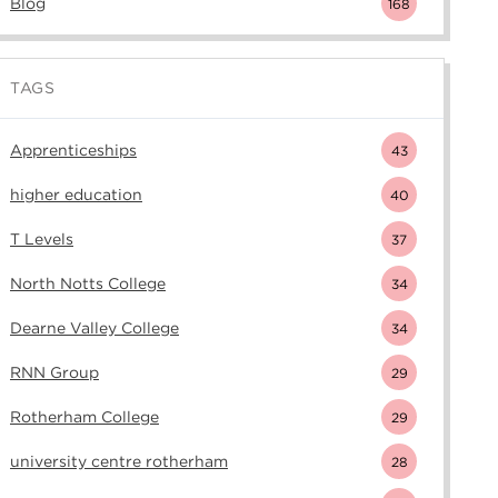
Blog
168
TAGS
Apprenticeships
43
higher education
40
T Levels
37
North Notts College
34
Dearne Valley College
34
RNN Group
29
Rotherham College
29
university centre rotherham
28