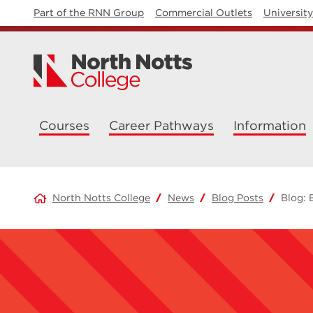
Part of the RNN Group
Commercial Outlets
Universit
Courses
Career Pathways
Information
North Notts College
News
Blog Posts
Blog: 