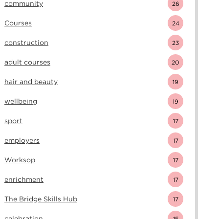
community
26
Courses
24
construction
23
adult courses
20
hair and beauty
19
wellbeing
19
sport
17
employers
17
Worksop
17
enrichment
17
The Bridge Skills Hub
17
celebration
15