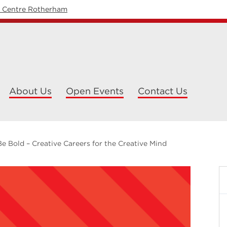
y Centre Rotherham
About Us
Open Events
Contact Us
Be Bold – Creative Careers for the Creative Mind