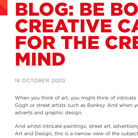
BLOG: BE BO
CREATIVE C
FOR THE CR
MIND
16 OCTOBER 2020
When you think of art, you might think of intricate
Gogh or street artists such as Banksy. And when yo
adverts and graphic design.
And whilst intricate paintings, street art, advertis
Art and Design, this is a narrow view of the subjec