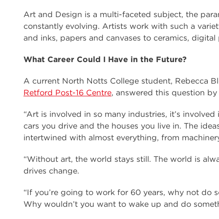
Art and Design is a multi-faceted subject, the par
constantly evolving. Artists work with such a vari
and inks, papers and canvases to ceramics, digital
What Career Could I Have in the Future?
A current North Notts College student, Rebecca Bl
Retford Post-16 Centre
, answered this question by
“Art is involved in so many industries, it’s involve
cars you drive and the houses you live in. The ideas 
intertwined with almost everything, from machinery 
“Without art, the world stays still. The world is 
drives change.
“If you’re going to work for 60 years, why not do 
Why wouldn’t you want to wake up and do somethi