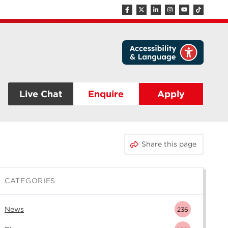
Live Chat
Enquire
Apply
Share this page
CATEGORIES
News
236