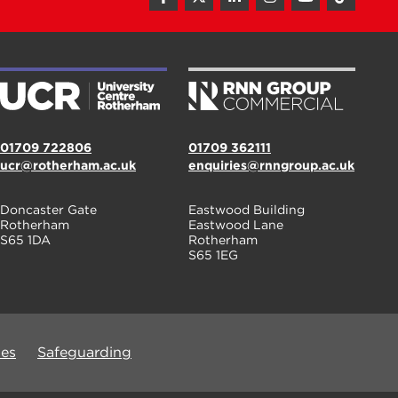
01709 722806
01709 362111
ucr@rotherham.ac.uk
enquiries@rnngroup.ac.uk
Doncaster Gate
Eastwood Building
Rotherham
Eastwood Lane
S65 1DA
Rotherham
S65 1EG
ues
Safeguarding