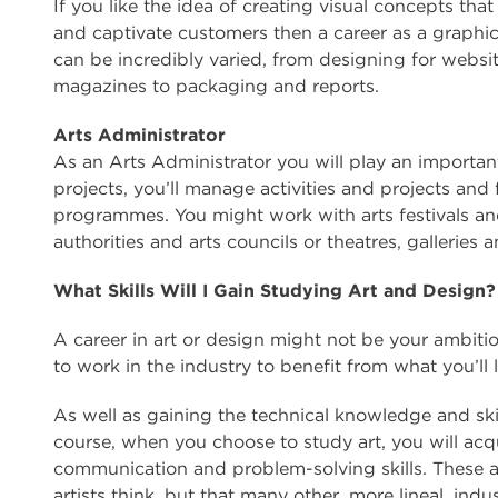
If you like the idea of creating visual concepts th
and captivate customers then a career as a graphi
can be incredibly varied, from designing for websi
magazines to packaging and reports.
Arts Administrator
As an Arts Administrator you will play an importa
projects, you’ll manage activities and projects and f
programmes. You might work with arts festivals an
authorities and arts councils or theatres, gallerie
What Skills Will I Gain Studying Art and Design?
A career in art or design might not be your ambitio
to work in the industry to benefit from what you’ll 
As well as gaining the technical knowledge and ski
course, when you choose to study art, you will acqui
communication and problem-solving skills. These are
artists think, but that many other, more lineal, indus