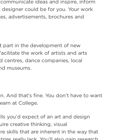
at communicate ideas and inspire, inform
c designer could be for you. Your work
tes, advertisements, brochures and
nt part in the development of new
acilitate the work of artists and arts
d centres, dance companies, local
s and museums.
n. And that’s fine. You don’t have to want
learn at College.
lls you’d expect of an art and design
re creative thinking, visual
 skills that are inherent in the way that
tries really lack. You’ll also gain research