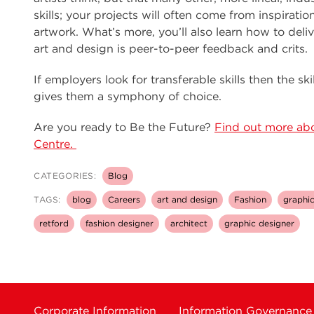
skills; your projects will often come from inspirati
artwork. What’s more, you’ll also learn how to del
art and design is peer-to-peer feedback and crits.
If employers look for transferable skills then the sk
gives them a symphony of choice.
Are you ready to Be the Future?
Find out more abo
Centre.
CATEGORIES:
Blog
TAGS:
blog
Careers
art and design
Fashion
graphic
retford
fashion designer
architect
graphic designer
Corporate Information
Information Governance