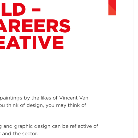
LD –
AREERS
EATIVE
 paintings by the likes of Vincent Van
u think of design, you may think of
ing and graphic design can be reflective of
t and the sector.