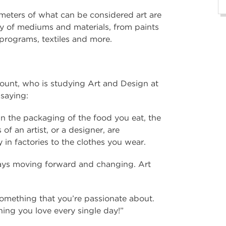
ameters of what can be considered art are
ety of mediums and materials, from paints
 programs, textiles and more.
ount, who is studying Art and Design at
 saying:
d in the packaging of the food you eat, the
of an artist, or a designer, are
in factories to the clothes you wear.
always moving forward and changing. Art
something that you’re passionate about.
ng you love every single day!”