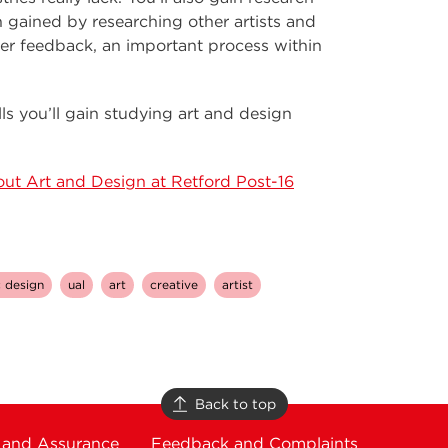
on gained by researching other artists and
iver feedback, an important process within
ills you’ll gain studying art and design
ut Art and Design at Retford Post-16
 design
ual
art
creative
artist
Back to top
 and Assurance
Feedback and Complaints