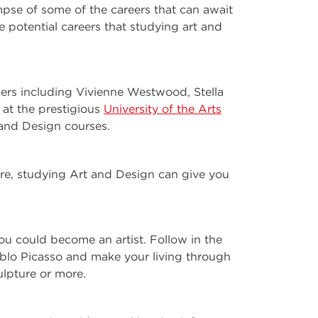
mpse of some of the careers that can await
 potential careers that studying art and
ners including Vivienne Westwood, Stella
at the prestigious
University of the Arts
and Design courses.
ure, studying Art and Design can give you
ou could become an artist. Follow in the
blo Picasso and make your living through
ulpture or more.