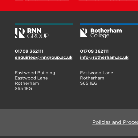
01709 362111
01709 362111
enquiries@rnngroup.ac.uk
info@rotherham.ac.uk
Eastwood Building
Eastwood Lane
Eastwood Lane
Rotherham
Rotherham
S65 1EG
S65 1EG
Policies and Proce