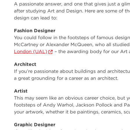
A passionate answer, and one that gives just a gli
after studying Art and Design. Here are some of the
design can lead to:
Fashion Designer
You could follow in the footsteps of famous desig
McCartney or Alexander McQueen, who all studied 
London (UAL)
– the awarding body for our Art 
Architect
If you’re passionate about buildings and architect
a great grounding for a career as an architect.
Artist
This may seem like an obvious career choice, but y
footsteps of Andy Warhol, Jackson Pollock and Pa
your artwork, whether it be paintings, ceramics, sc
Graphic Designer