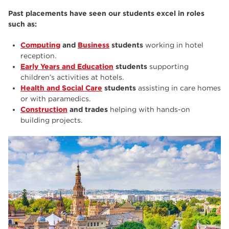
Past placements have seen our students excel in roles
such as:
Computing
and
Business
students
working in hotel
reception.
Early Years and Education
students
supporting
children’s activities at hotels.
Health and Social Care
students
assisting in care homes
or with paramedics.
Construction
and trades
helping with hands-on
building projects.