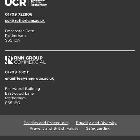
01709 722806
ucr@rotherham.ac.uk
Doncaster Gate
Rotherham
S65 1DA
01709 362111
enquiries@rnngroup.ac.uk
Eastwood Building
Eastwood Lane
Rotherham
S65 1EG
Policies and Procedures
Equality and Diversity
Prevent and British Values
Safeguarding