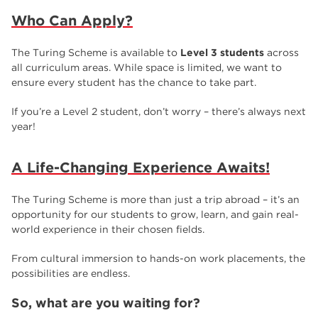
Who Can Apply?
The Turing Scheme is available to
Level 3 students
across
all curriculum areas. While space is limited, we want to
ensure every student has the chance to take part.
If you’re a Level 2 student, don’t worry – there’s always next
year!
A Life-Changing Experience Awaits!
The Turing Scheme is more than just a trip abroad – it’s an
opportunity for our students to grow, learn, and gain real-
world experience in their chosen fields.
From cultural immersion to hands-on work placements, the
possibilities are endless.
So, what are you waiting for?