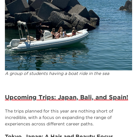
A group of students having a boat ride in the sea
Upcoming Trips: Japan, Bali, and Spain!
The trips planned for this year are nothing short of
incredible, with a focus on expanding the range of
experiences across different career paths.
Tokyo, Japan: A Hair and Beauty Focus