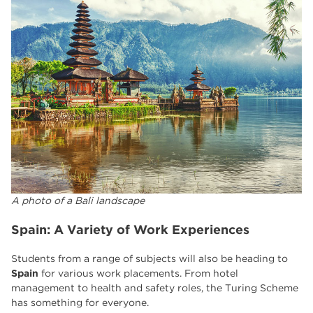
A photo of a Bali landscape
Spain: A Variety of Work Experiences
Students from a range of subjects will also be heading to
Spain
for various work placements. From hotel
management to health and safety roles, the Turing Scheme
has something for everyone.