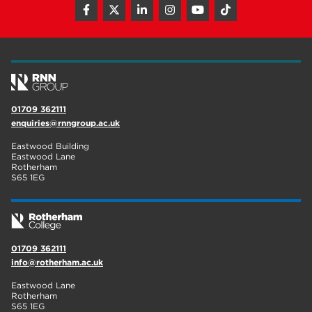
01709 362111
enquiries@rnngroup.ac.uk
Eastwood Building
Eastwood Lane
Rotherham
S65 1EG
01709 362111
info@rotherham.ac.uk
Eastwood Lane
Rotherham
S65 1EG