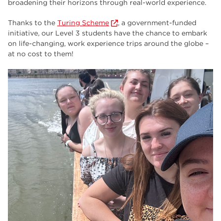
broadening their horizons through real-world experience.
employers
17
Thanks to the
Turing Scheme
, a government-funded
Worksop
17
initiative, our Level 3 students have the chance to embark
enrichment
17
on life-changing, work experience trips around the globe –
at no cost to them!
The Bridge Skills Hub
17
celebration
15