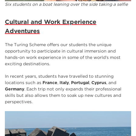
Six students on a boat leaning over the side taking a selfie
Cultural and Work Experience
Adventures
The Turing Scheme offers our students the unique
opportunity to participate in cultural immersion and
hands-on work experience in some of the world’s most
exciting destinations.
In recent years, students have travelled to stunning
locations such as
France
,
Italy
,
Portugal
,
Cyprus
, and
Germany
. Each trip not only expands their professional
skills but also allows them to soak up new cultures and
perspectives.