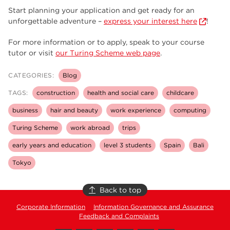
Start planning your application and get ready for an
unforgettable adventure –
express your interest here
!
For more information or to apply, speak to your course
tutor or visit
our Turing Scheme web page
.
CATEGORIES:
Blog
TAGS:
construction
health and social care
childcare
business
hair and beauty
work experience
computing
Turing Scheme
work abroad
trips
early years and education
level 3 students
Spain
Bali
Tokyo
Back to top
Corporate Information
Information Governance and Assurance
Feedback and Complaints