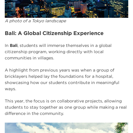
A photo of a Tokyo landscape
Bali: A Global Citizenship Experience
In
Bali
, students will immerse themselves in a global
citizenship program, working directly with local
communities in villages.
A highlight from previous years was when a group of
bricklayers helped lay the foundations for a hospital,
showcasing how our students contribute in meaningful
ways.
This year, the focus is on collaborative projects, allowing
students to stay together as one group while making a real
difference in the community.