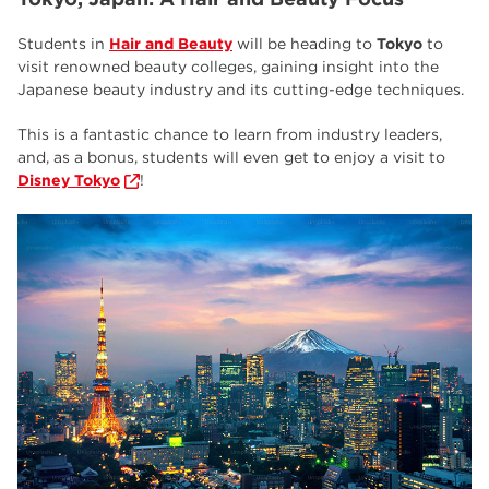
Students in
Hair and Beauty
will be heading to
Tokyo
to
visit renowned beauty colleges, gaining insight into the
Japanese beauty industry and its cutting-edge techniques.
This is a fantastic chance to learn from industry leaders,
and, as a bonus, students will even get to enjoy a visit to
Disney Tokyo
!