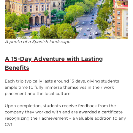
A photo of a Spanish landscape
A 15-Day Adventure with Lasting
Benefits
Each trip typically lasts around 15 days, giving students
ample time to fully immerse themselves in their work
placement and the local culture.
Upon completion, students receive feedback from the
company they worked with and are awarded a certificate
recognizing their achievement – a valuable addition to any
CV!