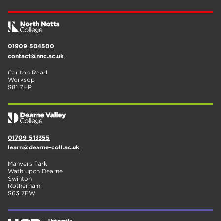
01909 504500
contact@nnc.ac.uk
Carlton Road
Worksop
S81 7HP
01709 513355
learn@dearne-coll.ac.uk
Manvers Park
Wath upon Dearne
Swinton
Rotherham
S63 7EW