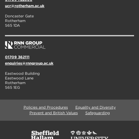
ucr@rotherham.ac.uk
Doncaster Gate
Rotherham
S65 1DA
01709 362111
enquiries@rnngroup.ac.uk
Eastwood Building
Eastwood Lane
Rotherham
S65 1EG
Policies and Procedures
Equality and Diversity
Prevent and British Values
Safeguarding