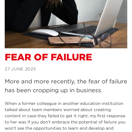
Dearne Valley College
34
RNN Group
29
Rotherham College
29
university centre rotherham
28
community
26
FEAR OF FAILURE
Courses
24
27 JUNE 2025
construction
23
More and more recently, the fear of failure
adult courses
20
has been cropping up in business.
hair and beauty
19
When a former colleague in another education institution
talked about team members worried about creating
wellbeing
19
content in case they failed to get it right, my first response
to her was if you don’t embrace the potential of failure you
sport
17
won’t see the opportunities to learn and develop and