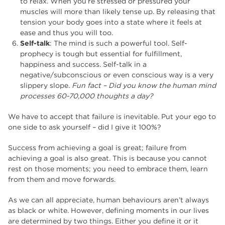
to relax. When you’re stressed or pressured your
muscles will more than likely tense up. By releasing that
tension your body goes into a state where it feels at
ease and thus you will too.
Self-talk
: The mind is such a powerful tool. Self-
prophecy is tough but essential for fulfillment,
happiness and success. Self-talk in a
negative/subconscious or even conscious way is a very
slippery slope.
Fun fact – Did you know the human mind
processes 60-70,000 thoughts a day?
We have to accept that failure is inevitable. Put your ego to
one side to ask yourself – did I give it 100%?
Success from achieving a goal is great; failure from
achieving a goal is also great. This is because you cannot
rest on those moments; you need to embrace them, learn
from them and move forwards.
As we can all appreciate, human behaviours aren’t always
as black or white. However, defining moments in our lives
are determined by two things. Either you define it or it