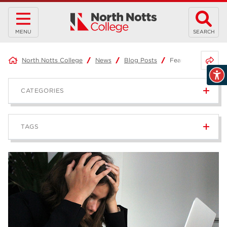
MENU
SEARCH
Share 
North Notts College
News
Blog Posts
Fear of Failure
CATEGORIES
News
236
TAGS
Blog
168
Apprenticeships
43
higher education
40
T Levels
37
North Notts College
34