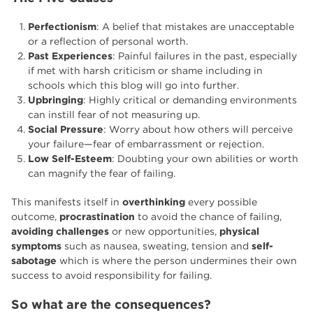
Perfectionism
: A belief that mistakes are unacceptable
or a reflection of personal worth.
Past Experiences
: Painful failures in the past, especially
if met with harsh criticism or shame including in
schools which this blog will go into further.
Upbringing
: Highly critical or demanding environments
can instill fear of not measuring up.
Social Pressure
: Worry about how others will perceive
your failure—fear of embarrassment or rejection.
Low Self-Esteem
: Doubting your own abilities or worth
can magnify the fear of failing.
This manifests itself in
overthinking
every possible
outcome,
procrastination
to avoid the chance of failing,
avoiding challenges
or new opportunities,
physical
symptoms
such as nausea, sweating, tension and
self-
sabotage
which is where the person undermines their own
success to avoid responsibility for failing.
So what are the consequences?