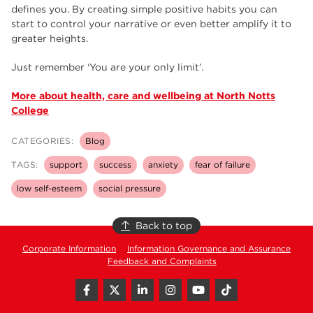
defines you. By creating simple positive habits you can
start to control your narrative or even better amplify it to
greater heights.
Just remember ‘You are your only limit’.
More about health, care and wellbeing at North Notts
College
CATEGORIES:
Blog
TAGS:
support
success
anxiety
fear of failure
low self-esteem
social pressure
Back to top
Corporate Information
Information Governance and Assurance
Feedback and Complaints