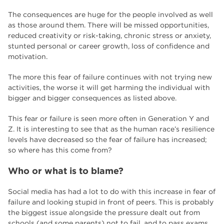
The consequences are huge for the people involved as well
as those around them. There will be missed opportunities,
reduced creativity or risk-taking, chronic stress or anxiety,
stunted personal or career growth, loss of confidence and
motivation.
The more this fear of failure continues with not trying new
activities, the worse it will get harming the individual with
bigger and bigger consequences as listed above.
This fear or failure is seen more often in Generation Y and
Z. It is interesting to see that as the human race’s resilience
levels have decreased so the fear of failure has increased;
so where has this come from?
Who or what is to blame?
Social media has had a lot to do with this increase in fear of
failure and looking stupid in front of peers. This is probably
the biggest issue alongside the pressure dealt out from
schools (and some parents) not to fail, and to pass exams