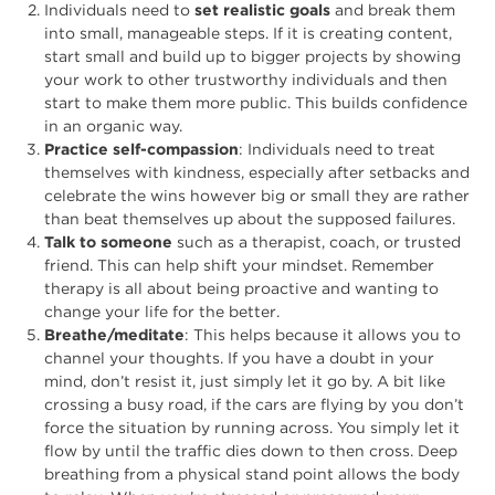
Individuals need to
set realistic goals
and break them
into small, manageable steps. If it is creating content,
start small and build up to bigger projects by showing
your work to other trustworthy individuals and then
start to make them more public. This builds confidence
in an organic way.
Practice self-compassion
: Individuals need to treat
themselves with kindness, especially after setbacks and
celebrate the wins however big or small they are rather
than beat themselves up about the supposed failures.
Talk to someone
such as a therapist, coach, or trusted
friend. This can help shift your mindset. Remember
therapy is all about being proactive and wanting to
change your life for the better.
Breathe/meditate
: This helps because it allows you to
channel your thoughts. If you have a doubt in your
mind, don’t resist it, just simply let it go by. A bit like
crossing a busy road, if the cars are flying by you don’t
force the situation by running across. You simply let it
flow by until the traffic dies down to then cross. Deep
breathing from a physical stand point allows the body