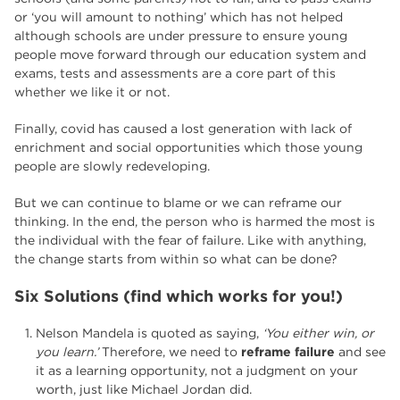
or ‘you will amount to nothing’ which has not helped
although schools are under pressure to ensure young
people move forward through our education system and
exams, tests and assessments are a core part of this
whether we like it or not.
Finally, covid has caused a lost generation with lack of
enrichment and social opportunities which those young
people are slowly redeveloping.
But we can continue to blame or we can reframe our
thinking. In the end, the person who is harmed the most is
the individual with the fear of failure. Like with anything,
the change starts from within so what can be done?
Six Solutions (find which works for you!)
Nelson Mandela is quoted as saying,
‘You either win, or
you learn.’
Therefore, we need to
reframe failure
and see
it as a learning opportunity, not a judgment on your
worth, just like Michael Jordan did.