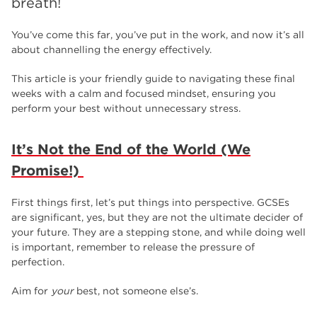
breath!
employers
17
Worksop
17
You’ve come this far, you’ve put in the work, and now it’s all
about channelling the energy effectively.
enrichment
17
This article is your friendly guide to navigating these final
The Bridge Skills Hub
17
weeks with a calm and focused mindset, ensuring you
perform your best without unnecessary stress.
celebration
15
It’s Not the End of the World (We
Promise!)
First things first, let’s put things into perspective. GCSEs
are significant, yes, but they are not the ultimate decider of
your future. They are a stepping stone, and while doing well
is important, remember to release the pressure of
perfection.
Aim for
your
best, not someone else’s.