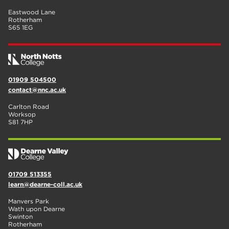
Eastwood Lane
Rotherham
S65 1EG
01909 504500
contact@nnc.ac.uk
Carlton Road
Worksop
S81 7HP
01709 513355
learn@dearne-coll.ac.uk
Manvers Park
Wath upon Dearne
Swinton
Rotherham