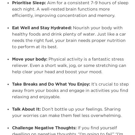
Prioritise Sleep:
Aim for a consistent 7-9 hours of sleep
each night. A well-rested brain functions more
efficiently, improving concentration and memory.
Eat Well and Stay Hydrated:
Nourish your body with
healthy foods and drink plenty of water. Just like a car
needs the right fuel, your brain needs proper nutrition
to perform at its best.
Move your body:
Physical activity is a fantastic stress
reliever. Even a short walk, jog, or some stretching can
help clear your head and boost your mood.
Take Breaks and Do What You Enjoy:
It’s crucial to step
away from your books and engage in activities you find
relaxing and enjoyable.
Talk About It:
Don’t bottle up your feelings. Sharing
your worries can make them feel less overwhelming.
Challenge Negative Thoughts:
If you find yourself
dwelling on negative thoughts
“I’m going to fail”
“I’m