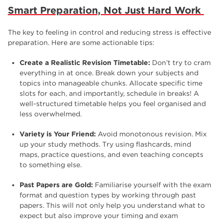
Smart Preparation, Not Just Hard Work
The key to feeling in control and reducing stress is effective
preparation. Here are some actionable tips:
Create a Realistic Revision Timetable:
Don’t try to cram
everything in at once. Break down your subjects and
topics into manageable chunks. Allocate specific time
slots for each, and importantly, schedule in breaks! A
well-structured timetable helps you feel organised and
less overwhelmed.
Variety is Your Friend:
Avoid monotonous revision. Mix
up your study methods. Try using flashcards, mind
maps, practice questions, and even teaching concepts
to something else.
Past Papers are Gold:
Familiarise yourself with the exam
format and question types by working through past
papers. This will not only help you understand what to
expect but also improve your timing and exam