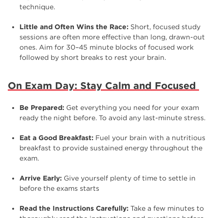
technique.
Little and Often Wins the Race:
Short, focused study
sessions are often more effective than long, drawn-out
ones. Aim for 30–45 minute blocks of focused work
followed by short breaks to rest your brain.
On Exam Day: Stay Calm and Focused
Be Prepared:
Get everything you need for your exam
ready the night before. To avoid any last-minute stress.
Eat a Good Breakfast:
Fuel your brain with a nutritious
breakfast to provide sustained energy throughout the
exam.
Arrive Early:
Give yourself plenty of time to settle in
before the exams starts
Read the Instructions Carefully:
Take a few minutes to