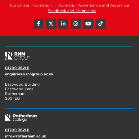
Corporate Information
Information Governance and Assurance
Feedback and Complaints
01709 362111
enquiries@rnngroup.ac.uk
Eastwood Building
Eastwood Lane
Rotherham
S65 1EG
01709 362111
info@rotherham.ac.uk