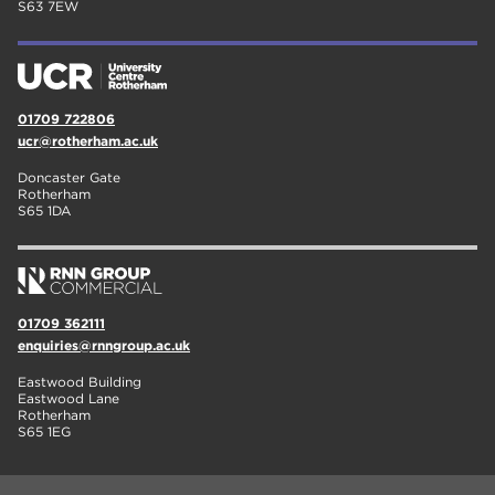
S63 7EW
01709 722806
ucr@rotherham.ac.uk
Doncaster Gate
Rotherham
S65 1DA
01709 362111
enquiries@rnngroup.ac.uk
Eastwood Building
Eastwood Lane
Rotherham
S65 1EG