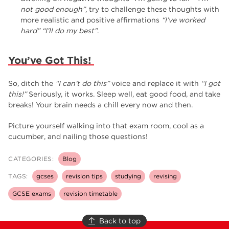
not good enough”
, try to challenge these thoughts with
more realistic and positive affirmations
“I’ve worked
hard”
“I’ll do my best”
.
You’ve Got This!
So, ditch the
“I can’t do this”
voice and replace it with
“I got
this!”
Seriously, it works. Sleep well, eat good food, and take
breaks! Your brain needs a chill every now and then.
Picture yourself walking into that exam room, cool as a
cucumber, and nailing those questions!
CATEGORIES:
Blog
TAGS:
gcses
revision tips
studying
revising
GCSE exams
revision timetable
Back to top