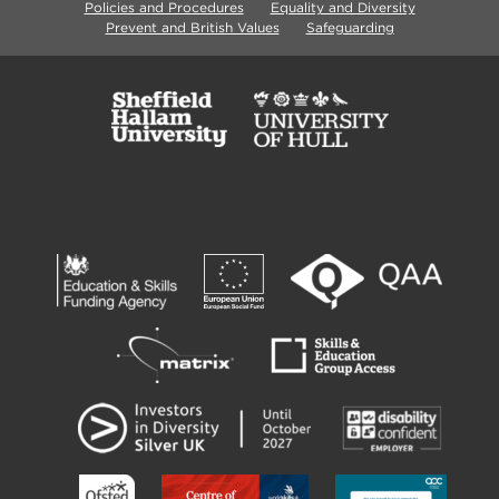
Policies and Procedures
Equality and Diversity
Prevent and British Values
Safeguarding