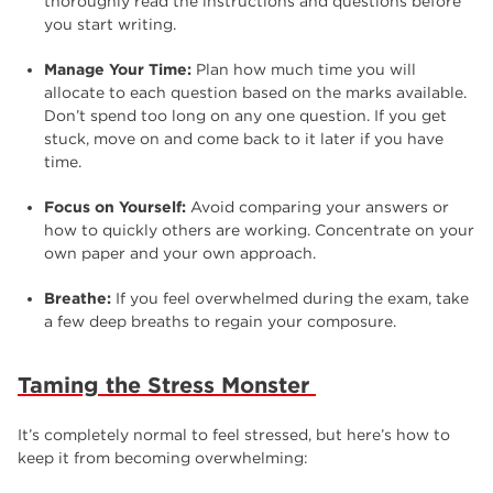
thoroughly read the instructions and questions before
you start writing.
Manage Your Time:
Plan how much time you will
allocate to each question based on the marks available.
Don’t spend too long on any one question. If you get
stuck, move on and come back to it later if you have
time.
Focus on Yourself:
Avoid comparing your answers or
how to quickly others are working. Concentrate on your
own paper and your own approach.
Breathe:
If you feel overwhelmed during the exam, take
a few deep breaths to regain your composure.
Taming the Stress Monster
It’s completely normal to feel stressed, but here’s how to
keep it from becoming overwhelming: