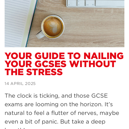
Dearne Valley College
34
RNN Group
29
Rotherham College
29
university centre rotherham
28
community
26
YOUR GUIDE TO NAILING
YOUR GCSES WITHOUT
Courses
24
THE STRESS
construction
23
14 APRIL 2025
adult courses
20
The clock is ticking, and those GCSE
hair and beauty
19
exams are looming on the horizon. It’s
wellbeing
19
natural to feel a flutter of nerves, maybe
sport
17
even a bit of panic. But take a deep