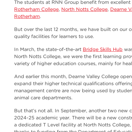
The students at RNN Group benefit from excellent f
Rotherham College
,
North Notts College
,
Dearne Va
Rotherham
.
But over the last 12 months, we have built on our 
quality facilities for learners to use.
In March, the state-of-the-art
Bridge Skills Hub
was
North Notts College, we were the first learning pro
variety of higher education courses, mainly for heal
And earlier this month, Dearne Valley College ope
expand their higher technical qualifications offeri
management centre are now being used by student
animal care departments.
But that’s not all. In September, another two new ce
2024-25 academic year. There will be a new const
a dedicated T Level facility at North Notts Colleg
thanks to funding from the Department of Educati