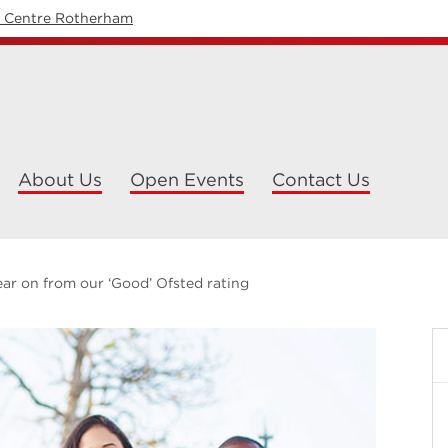
y Centre Rotherham
About Us
Open Events
Contact Us
ar on from our ‘Good’ Ofsted rating