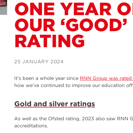
ONE YEAR 
OUR ‘GOOD’
RATING
25 JANUARY 2024
It’s been a whole year since
RNN Group was rated 
how we’ve continued to improve our education offe
Gold and silver ratings
As well as the Ofsted rating, 2023 also saw RNN 
accreditations.