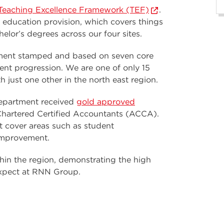
e Teaching Excellence Framework (TEF)
.
r education provision, which covers things
lor’s degrees across our four sites.
nment stamped and based on seven core
ent progression. We are one of only 15
h just one other in the north east region.
epartment received
gold approved
Chartered Certified Accountants (ACCA).
t cover areas such as student
improvement.
hin the region, demonstrating the high
 expect at RNN Group.