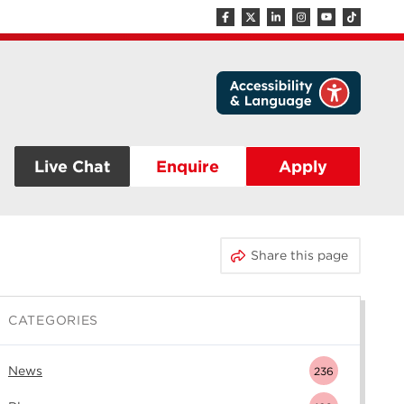
Live Chat
Enquire
Apply
Share this page
CATEGORIES
News
236