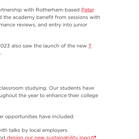
artnership with Rotherham-based
Peter
d the academy benefit from sessions with
ance reviews, and entry into junior
2023 also saw the launch of the new
T
.
 classroom studying. Our students have
ughout the year to enhance their college
ar opportunities have included:
ith talks by local employers
nd
design our new sustainability logo