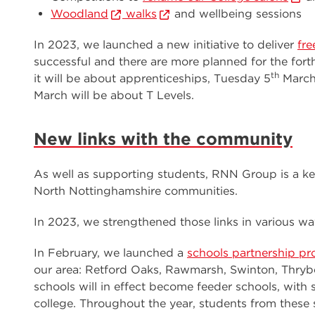
Woodland
walks
and wellbeing sessions
In 2023, we launched a new initiative to deliver
fre
successful and there are more planned for the fo
th
it will be about apprenticeships, Tuesday 5
March 
March will be about T Levels.
New links with the community
As well as supporting students, RNN Group is a ke
North Nottinghamshire communities.
In 2023, we strengthened those links in various wa
In February, we launched a
schools partnership p
our area: Retford Oaks, Rawmarsh, Swinton, Thryb
schools will in effect become feeder schools, wit
college. Throughout the year, students from these s