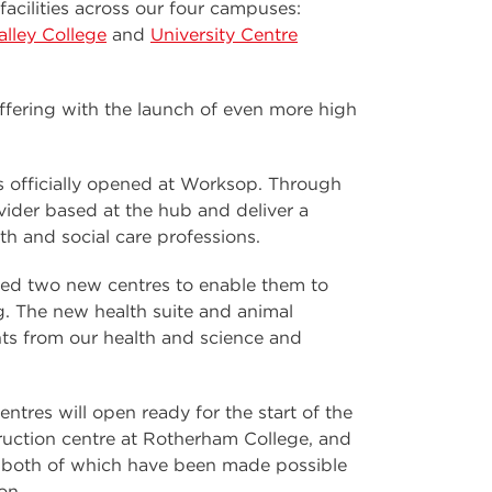
acilities across our four campuses:
lley College
and
University Centre
offering with the launch of even more high
 officially opened at Worksop. Through
vider based at the hub and deliver a
th and social care professions.
ned two new centres to enable them to
ng. The new health suite and animal
s from our health and science and
ntres will open ready for the start of the
ruction centre at Rotherham College, and
e, both of which have been made possible
on.