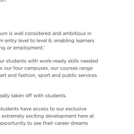
ulum is well considered and ambitious in
entry level to level 6, enabling learners
ing or employment.’
ur students with work-ready skills needed
ross our four campuses, our courses range
art and fashion, sport and public services
lly taken off with students.
tudents have access to our exclusive
an extremely exciting development here at
portunity to see their career dreams