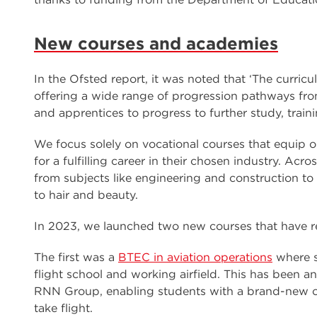
New courses and academies
In the Ofsted report, it was noted that ‘The curric
offering a wide range of progression pathways from 
and apprentices to progress to further study, train
We focus solely on vocational courses that equip o
for a fulfilling career in their chosen industry. Ac
from subjects like engineering and construction to 
to hair and beauty.
In 2023, we launched two new courses that have rea
The first was a
BTEC in aviation operations
where s
flight school and working airfield. This has been 
RNN Group, enabling students with a brand-new op
take flight.