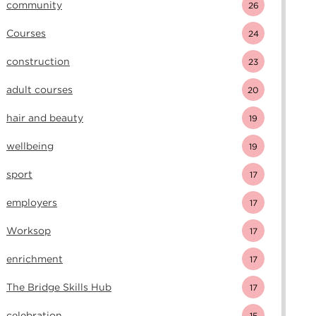
community
26
Courses
24
construction
23
adult courses
20
hair and beauty
19
wellbeing
19
sport
17
employers
17
Worksop
17
enrichment
17
The Bridge Skills Hub
17
celebration
15