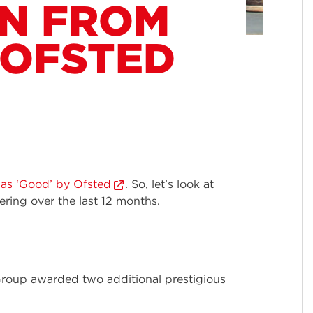
ON FROM
 OFSTED
as ‘Good’ by Ofsted
. So, let’s look at
ring over the last 12 months.
Group awarded two additional prestigious