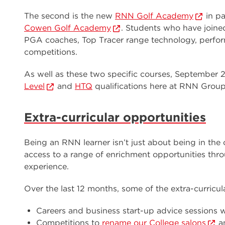
The second is the new
RNN Golf Academy
in p
Cowen Golf Academy
. Students who have joine
PGA coaches, Top Tracer range technology, perform
competitions.
As well as these two specific courses, September 
Level
and
HTQ
qualifications here at RNN Group
Extra-curricular opportunities
Being an RNN learner isn’t just about being in the
access to a range of enrichment opportunities thro
experience.
Over the last 12 months, some of the extra-curricul
Careers and business start-up advice sessions w
Competitions to
rename our College salons
a