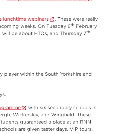
e lunchtime webinars
. These were really
th
rthcoming weeks. On Tuesday 6
February
th
will be about HTQs, and Thursday 7
y player within the South Yorkshire and
ys.
rogramme
with six secondary schools in
ergh, Wickersley, and Wingfield. These
h students guaranteed a place at an RNN
chools are given taster days, VIP tours,