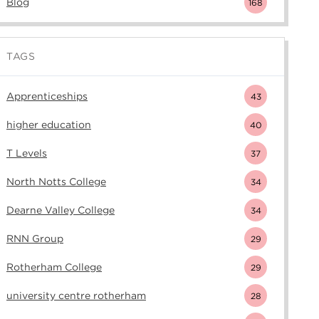
Blog
168
TAGS
Apprenticeships
43
higher education
40
T Levels
37
North Notts College
34
Dearne Valley College
34
RNN Group
29
Rotherham College
29
university centre rotherham
28