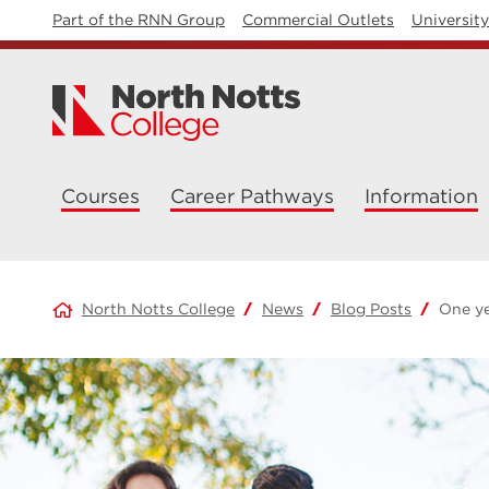
Part of the RNN Group
Commercial Outlets
Universit
Courses
Career Pathways
Information
North Notts College
News
Blog Posts
One ye