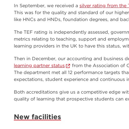
In September, we received a
silver rating from th
This was for the quality and standard of our highe
like HNCs and HNDs, foundation degrees, and bache
The TEF rating is independently assessed, gover
metrics relating to teaching, support and employm
learning providers in the UK to have this status, wit
Then in December, our accounting and business d
learning partner status
from the Association of 
The department met all 12 performance targets tha
expectations, student experience and continuous 
Both accreditations give us a competitive edge wit
quality of learning that prospective students can
New facilities