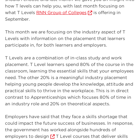
employers
17
how T levels can help you, with last month focusing on
what T Levels
RNN Group of Colleges
is offering in
Worksop
17
September.
enrichment
17
This month we are focusing on the industry aspect of T
Levels with information on the placement that learners
The Bridge Skills Hub
17
participate in, for both learners and employers.
celebration
15
T Levels are a combination of in-class study and work
placement. T Level learners spend 80% of the course in the
classroom, learning the essential skills that your employees
need. The other 20% is a meaningful industry placement
helping young people develop the knowledge, attitude and
practical skills to thrive in the workplace. This is in direct
contrast to Apprenticeships which focuses 80% of time in
an industry role and 20% on theoretical aspects.
Employers have said that they face a skills shortage that
could impact the future success of businesses. In response,
the government has worked alongside hundreds of
employers to design
T Level courses that deliver skills