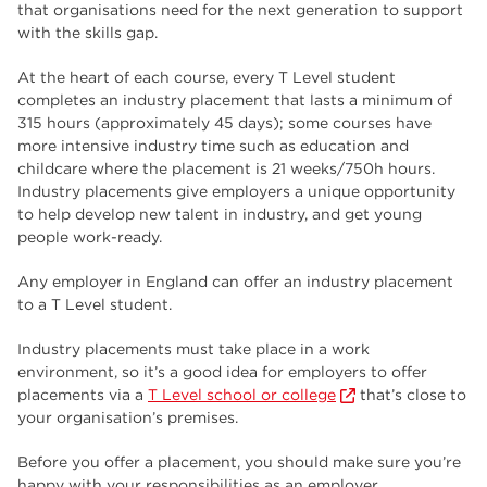
that organisations need for the next generation to support
with the skills gap.
At the heart of each course, every T Level student
completes an industry placement that lasts a minimum of
315 hours (approximately 45 days); some courses have
more intensive industry time such as education and
childcare where the placement is 21 weeks/750h hours.
Industry placements give employers a unique opportunity
to help develop new talent in industry, and get young
people work-ready.
Any employer in England can offer an industry placement
to a T Level student.
Industry placements must take place in a work
environment, so it’s a good idea for employers to offer
placements via a
T Level school or college
that’s close to
your organisation’s premises.
Before you offer a placement, you should make sure you’re
happy with your responsibilities as an employer.