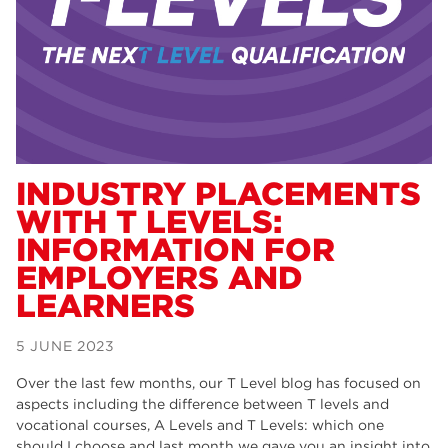
Dearne Valley College
34
RNN Group
29
Rotherham College
29
university centre rotherham
28
community
26
INDUSTRY PLACEMENTS
WITH T LEVELS:
Courses
24
INFORMATION FOR
construction
23
EMPLOYERS AND
LEARNERS
adult courses
20
hair and beauty
19
5 JUNE 2023
wellbeing
19
Over the last few months, our T Level blog has focused on
aspects including the difference between T levels and
sport
17
vocational courses, A Levels and T Levels: which one
should I choose and last month we gave you an insight into