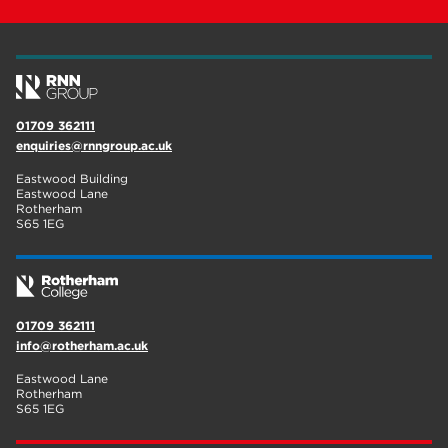
01709 362111
enquiries@rnngroup.ac.uk
Eastwood Building
Eastwood Lane
Rotherham
S65 1EG
01709 362111
info@rotherham.ac.uk
Eastwood Lane
Rotherham
S65 1EG