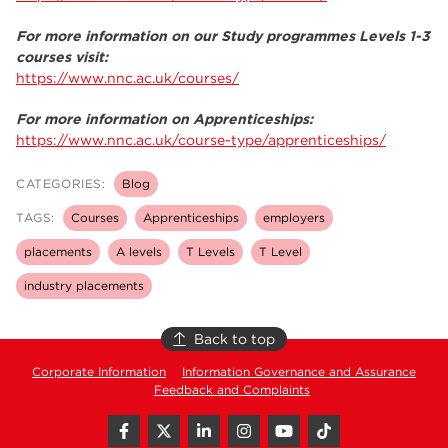
For more information on our Study programmes Levels 1-3
courses visit:
https://www.nnc.ac.uk/courses/
For more information on Apprenticeships:
https://www.nnc.ac.uk/course-type/apprenticeships/
CATEGORIES:
Blog
TAGS:
Courses
Apprenticeships
employers
placements
A levels
T Levels
T Level
industry placements
Back to top
Corporate Information
Information Governance and Assurance
Feedback and Complaints