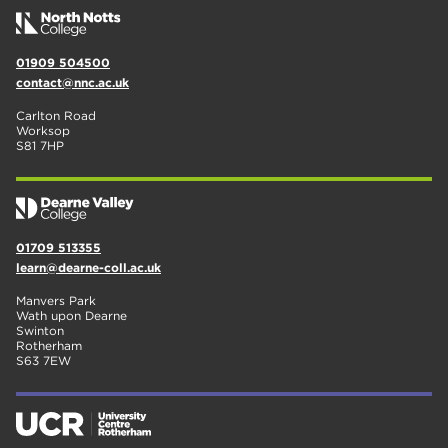
01909 504500
contact@nnc.ac.uk
Carlton Road
Worksop
S81 7HP
01709 513355
learn@dearne-coll.ac.uk
Manvers Park
Wath upon Dearne
Swinton
Rotherham
S63 7EW