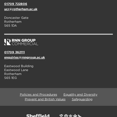
01709 722806
ucr@rotherham.ac.uk
Doncaster Gate
Rotherham
S65 1DA
01709 362111
enquiries@rnngroup.ac.uk
Eastwood Building
Eastwood Lane
Rotherham
S65 1EG
Policies and Procedures
Equality and Diversity
Prevent and British Values
Safeguarding