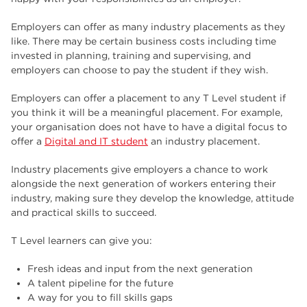
Employers can offer as many industry placements as they
like. There may be certain business costs including time
invested in planning, training and supervising, and
employers can choose to pay the student if they wish.
Employers can offer a placement to any T Level student if
you think it will be a meaningful placement. For example,
your organisation does not have to have a digital focus to
offer a
Digital and IT student
an industry placement.
Industry placements give employers a chance to work
alongside the next generation of workers entering their
industry, making sure they develop the knowledge, attitude
and practical skills to succeed.
T Level learners can give you:
Fresh ideas and input from the next generation
A talent pipeline for the future
A way for you to fill skills gaps