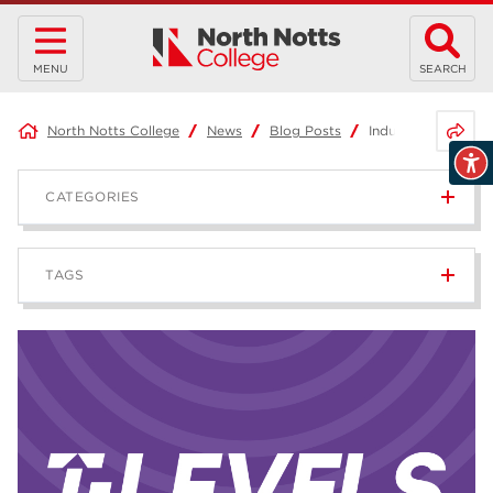
MENU
SEARCH
Share 
North Notts College
News
Blog Posts
Industry Placement
CATEGORIES
News
236
TAGS
Blog
168
Apprenticeships
43
higher education
40
T Levels
37
North Notts College
34