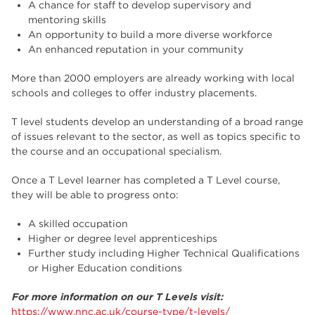
A chance for staff to develop supervisory and
mentoring skills
An opportunity to build a more diverse workforce
An enhanced reputation in your community
More than 2000 employers are already working with local
schools and colleges to offer industry placements.
T level students develop an understanding of a broad range
of issues relevant to the sector, as well as topics specific to
the course and an occupational specialism.
Once a T Level learner has completed a T Level course,
they will be able to progress onto:
A skilled occupation
Higher or degree level apprenticeships
Further study including Higher Technical Qualifications
or Higher Education conditions
For more information on our T Levels visit:
https://www.nnc.ac.uk/course-type/t-levels/