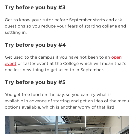
Try before you buy #3
Get to know your tutor before September starts and ask
questions so you reduce your fears of starting college and
settling in.
Try before you buy #4
Get used to the campus if you have not been to an
open
event
or taster event at the College which will mean that’s
one less new thing to get used to in September.
Try before you buy #5
You get free food on the day, so you can try what is
available in advance of starting and get an idea of the menu
options available, which is another worry of that list!