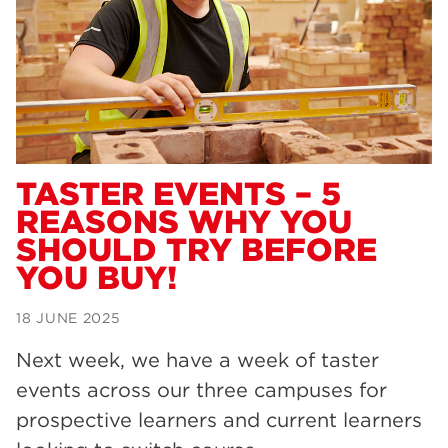
Dearne Valley College
34
RNN Group
29
Rotherham College
29
university centre rotherham
28
community
26
TASTER EVENTS – 5
REASONS WHY YOU
Courses
24
SHOULD TRY BEFORE
construction
23
YOU BUY!
adult courses
20
18 JUNE 2025
hair and beauty
19
Next week, we have a week of taster
wellbeing
19
events across our three campuses for
sport
17
prospective learners and current learners