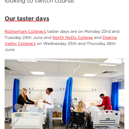
looking to switch course.
employers
17
Worksop
17
Our taster days
enrichment
17
Rotherham College’s
taster days are on Monday 23rd and
The Bridge Skills Hub
17
Tuesday 24th June and
North Notts College
and
Dearne
Valley College’s
on Wednesday 25th and Thursday 26th
celebration
15
June.