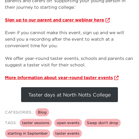
parents and carers on ‘supporting your young person in
their journey to starting college.’
Sign up to our parent and carer webinar here
Even if you cannot make this event, sign up and we will
send you a recording after the event to watch at a
convenient time for you.
We offer year-round taster events, schools and parents can
suggest a taster visit for their school.
More information about year-round taster events
Taster days at North Notts College
CATEGORIES:
Blog
TAGS:
taster sessions
open events
Swap don’t drop
starting in September
taster events