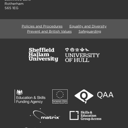
Rotherham
S65 1EG
Policies and Procedures
Equality and Diversity
Prevent and British Values
Safeguarding