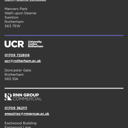
Manvers Park
Wath upon Dearne
Swinton
Rotherham
S63 7EW
01709 722806
ucr@rotherham.ac.uk
Doncaster Gate
Rotherham
S65 1DA
01709 362111
enquiries@rnngroup.ac.uk
Eastwood Building
Eastwood Lane