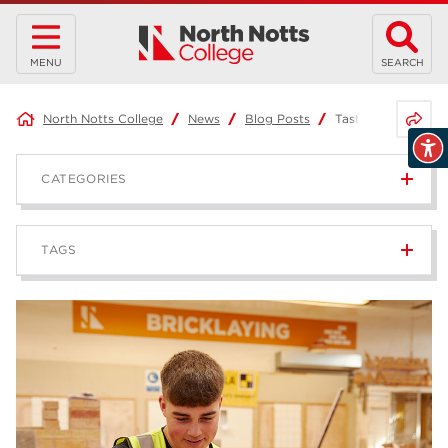
MENU
SEARCH
Share 
North Notts College
News
Blog Posts
Taster Events – 5 
CATEGORIES
News
236
TAGS
Blog
168
Apprenticeships
43
higher education
40
T Levels
37
North Notts College
34