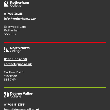
01709 362111
info@rotherham.ac.uk
Eastwood Lane
Rotherham
S65 1EG
01909 504500
contact@nnc.ac.uk
Carlton Road
Worksop
S81 7HP
01709 513355
learn@dearne-coll.ac.uk