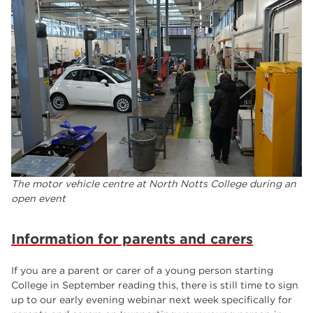
The motor vehicle centre at North Notts College during an
open event
Information for parents and carers
If you are a parent or carer of a young person starting
College in September reading this, there is still time to sign
up to our early evening webinar next week specifically for