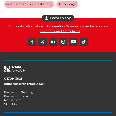
what happens on a taster day
Taster days
Back to top
Corporate Information
Information Governance and Assurance
Feedback and Complaints
01709 362111
enquiries@rnngroup.ac.uk
Eastwood Building
Eastwood Lane
Rotherham
S65 1EG