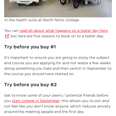
In the health suite at North Notts College
You can
read all about what happens on a taster day here
, but here are five reasons to book on to a taster day:
Try before you buy #1
It’s important to ensure you are going to enjoy the subject
and course you are applying for and not waste a few weeks
doing something you hate and then switch in September to
the course you should have started on.
Try before you buy #2
Get to know some of your peers / potential friends before
you
start college in September
; this allows you to join and
not feel like you don’t know anyone, which reduces anxiety
around the meeting people and the first day.