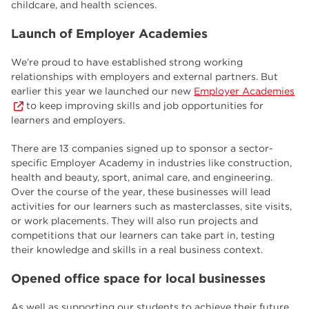
childcare, and health sciences.
Launch of Employer Academies
We’re proud to have established strong working
relationships with employers and external partners. But
earlier this year we launched our new
Employer Academies
to keep improving skills and job opportunities for
learners and employers.
There are 13 companies signed up to sponsor a sector-
specific Employer Academy in industries like construction,
health and beauty, sport, animal care, and engineering.
Over the course of the year, these businesses will lead
activities for our learners such as masterclasses, site visits,
or work placements. They will also run projects and
competitions that our learners can take part in, testing
their knowledge and skills in a real business context.
Opened office space for local businesses
As well as supporting our students to achieve their future