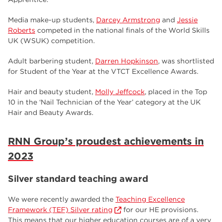
Media make-up students,
Darcey Armstrong
and
Jessie
Roberts
competed in the national finals of the World Skills
UK (WSUK) competition.
Adult barbering student,
Darren Hopkinson
, was shortlisted
for Student of the Year at the VTCT Excellence Awards.
Hair and beauty student,
Molly Jeffcock
, placed in the Top
10 in the ‘Nail Technician of the Year’ category at the UK
Hair and Beauty Awards.
RNN Group’s proudest achievements in
2023
Silver standard teaching award
We were recently awarded the
Teaching Excellence
Framework (TEF) Silver rating
for our HE provisions.
This means that our higher education courses are of a very