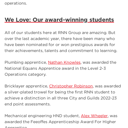
operations.
We Love: Our award-winning students
All of our students here at RNN Group are amazing. But
over the last academic year, there have been many who
have been nominated for or won prestigious awards for
their achievements, talents and commitment to learning.
Plumbing apprentice,
Nathan Knowles
, was awarded the
National Equans Apprentice award in the Level 2-3
Operations category.
Bricklayer apprentice,
Christopher Robinson
, was awarded
a silver-plated trowel for being the first RNN student to
achieve a distinction in all three City and Guilds 2022-23
end point assessments.
Mechanical engineering HND student,
Alex Wheeler
, was
awarded the Feeoffes Apprenticeship Award For Higher
Apprentice.