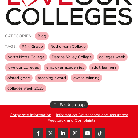
CATEGORIES:
Blog
TAGS:
RNN Group
Rotherham College
North Notts College
Dearne Valley College
colleges week
love our colleges
employer academies
adult learners
ofsted good
teaching award
award winning
colleges week 2023
Back to top
Corporate Information
Information Governance and Assurance
Feedback and Complaints