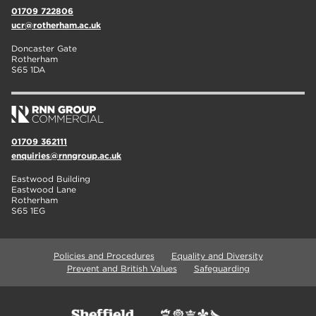
01709 722806
ucr@rotherham.ac.uk
Doncaster Gate
Rotherham
S65 1DA
01709 362111
enquiries@rnngroup.ac.uk
Eastwood Building
Eastwood Lane
Rotherham
S65 1EG
Policies and Procedures
Equality and Diversity
Prevent and British Values
Safeguarding