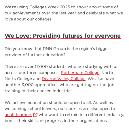
employers
17
We’re using Colleges Week 2023 to shout about some of
our achievements over the last year and celebrate what we
Worksop
17
love about our colleges.
enrichment
17
We Love: Providing futures for everyone
The Bridge Skills Hub
17
celebration
15
Did you know that RNN Group is the region’s biggest
provider of further education?
There are over 17,000 students who are studying with us
across our three campuses:
Rotherham College
, North
Notts College and
Dearne Valley College
. We also have
another 3,000 apprentices who are getting on-the-job
training in their chosen industries.
We believe education should be open to all. As well as
welcoming school leavers, our courses are also open to
adult learners
who want to retrain in a different industry,
boost their skills, or progress in their organisations.