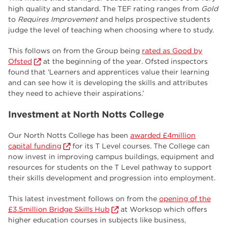
high quality and standard. The TEF rating ranges from
Gold
to
Requires Improvement
and helps prospective students
judge the level of teaching when choosing where to study.
This follows on from the Group being
rated as Good by
Ofsted
at the beginning of the year. Ofsted inspectors
found that ‘Learners and apprentices value their learning
and can see how it is developing the skills and attributes
they need to achieve their aspirations.’
Investment at North Notts College
Our North Notts College has been
awarded £4million
capital funding
for its T Level courses. The College can
now invest in improving campus buildings, equipment and
resources for students on the T Level pathway to support
their skills development and progression into employment.
This latest investment follows on from the
opening of the
£3.5million Bridge Skills Hub
at Worksop which offers
higher education courses in subjects like business,