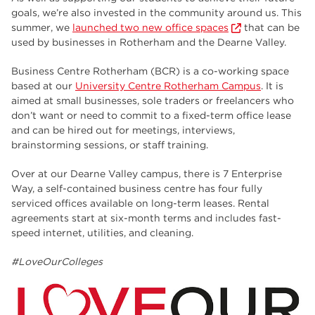
goals, we’re also invested in the community around us. This
summer, we
launched two new office spaces
that can be
used by businesses in Rotherham and the Dearne Valley.
Business Centre Rotherham (BCR) is a co-working space
based at our
University Centre Rotherham Campus
. It is
aimed at small businesses, sole traders or freelancers who
don’t want or need to commit to a fixed-term office lease
and can be hired out for meetings, interviews,
brainstorming sessions, or staff training.
Over at our Dearne Valley campus, there is 7 Enterprise
Way, a self-contained business centre has four fully
serviced offices available on long-term leases. Rental
agreements start at six-month terms and includes fast-
speed internet, utilities, and cleaning.
#LoveOurColleges