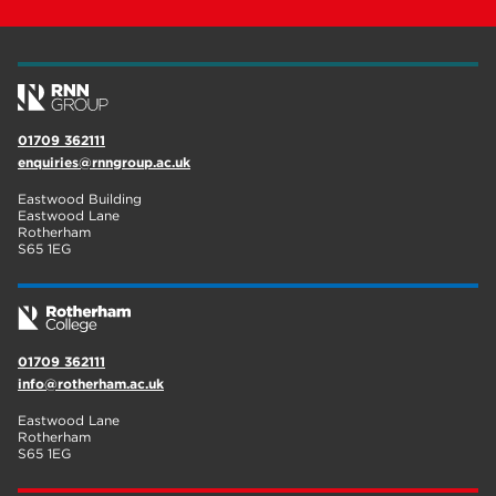
01709 362111
enquiries@rnngroup.ac.uk
Eastwood Building
Eastwood Lane
Rotherham
S65 1EG
01709 362111
info@rotherham.ac.uk
Eastwood Lane
Rotherham
S65 1EG