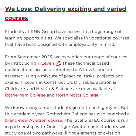
We Love: Delivering exciting and varied
courses
Students at RNN Group have access to a huge range of
learning opportunities. We specialise in vocational courses
that have been designed with employability in mind.
From September 2023, we expanded our range of courses
by introducing
T Levels
. These technical based
qualifications are an alternative to A Levels and are
assessed using a mixture of practical tasks, projects and
exams. T Levels in Construction, Digital, Education &
Childcare, and Health & Science are now available at
Rotherham College
and
North Notts College
.
We know many of our students go on to be highflyers. But
this academic year, Rotherham College has also launched a
brand-new Aviation course
. The level 3 BTEC course is run
in partnership with Quiet Tiger Aviation and students will
study one of two pathways: flight elements or aviation