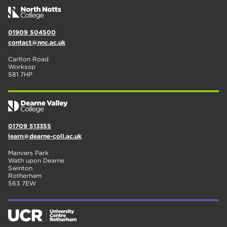
01909 504500
contact@nnc.ac.uk
Carlton Road
Worksop
S81 7HP
01709 513355
learn@dearne-coll.ac.uk
Manvers Park
Wath upon Dearne
Swinton
Rotherham
S63 7EW