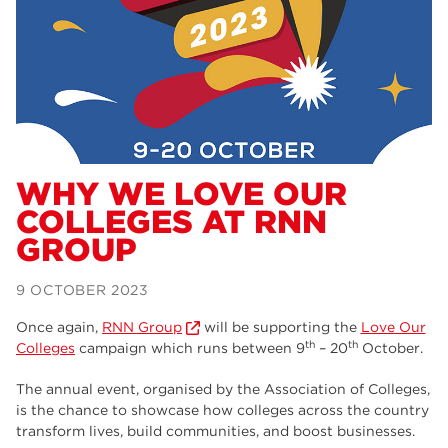
Dearne Valley College
34
RNN Group
29
Rotherham College
29
university centre rotherham
28
community
26
WHY WE LOVE OUR
COLLEGES AT RNN
Courses
24
GROUP
construction
23
9 OCTOBER 2023
adult courses
20
Once again,
RNN Group
will be supporting the
Love Our
hair and beauty
19
th
th
Colleges
campaign which runs between 9
– 20
October.
wellbeing
19
The annual event, organised by the Association of Colleges,
is the chance to showcase how colleges across the country
sport
17
transform lives, build communities, and boost businesses.