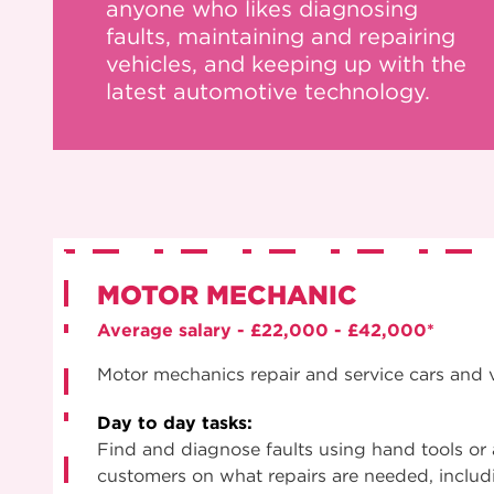
anyone who likes diagnosing
faults, maintaining and repairing
vehicles, and keeping up with the
latest automotive technology.
MOTOR MECHANIC
Average salary - £22,000 - £42,000*
Motor mechanics repair and service cars and 
Day to day tasks:
Find and diagnose faults using hand tools or
customers on what repairs are needed, includi