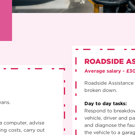
ROADSIDE A
Average salary - £3
Roadside Assistance 
broken down.
vans.
Day to day tasks:
Respond to breakdown
vehicle, driver and p
 a computer, advise
and diagnose the faul
ng costs, carry out
the vehicle to a gara