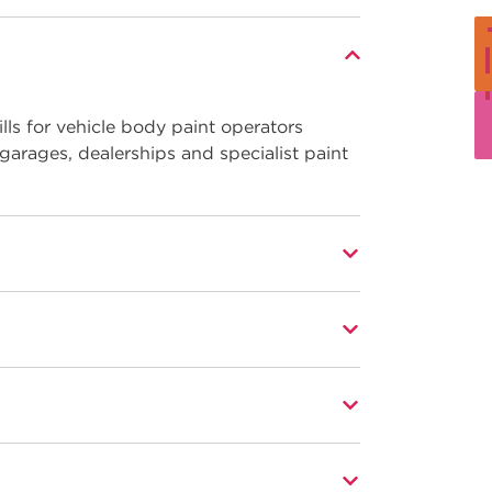
ls for vehicle body paint operators
 garages, dealerships and specialist paint
al aspects, including:
n a modern working environment