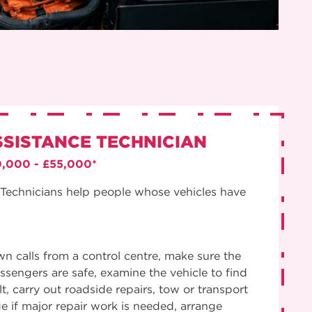
SSISTANCE TECHNICIAN
0,000 - £55,000*
Technicians help people whose vehicles have
 calls from a control centre, make sure the
assengers are safe, examine the vehicle to find
t, carry out roadside repairs, tow or transport
ge if major repair work is needed, arrange