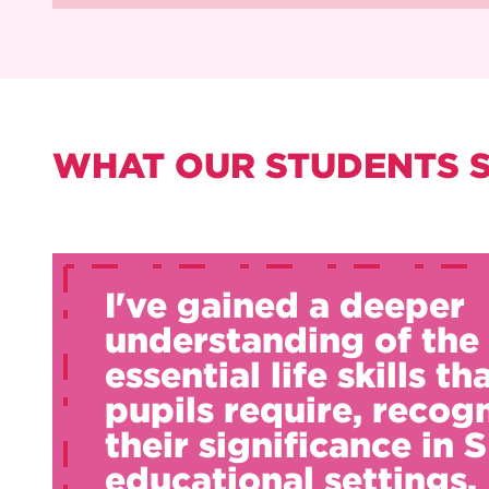
WHAT OUR STUDENTS 
I've gained a deeper
understanding of the
essential life skills th
pupils require, recog
their significance in
educational settings.