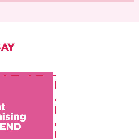
SAY
at
nising
 SEND