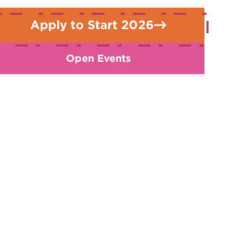
Apply to Start 2026
Open Events