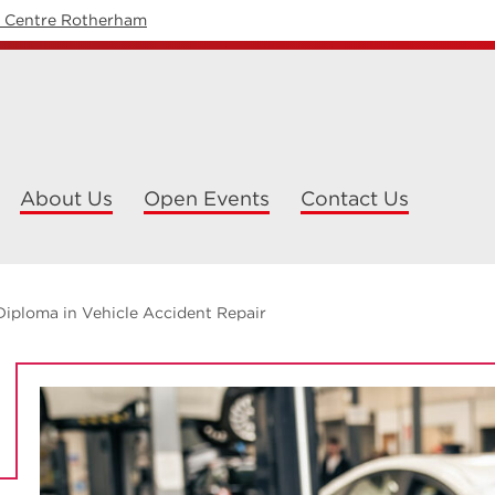
y Centre Rotherham
About Us
Open Events
Contact Us
Diploma in Vehicle Accident Repair