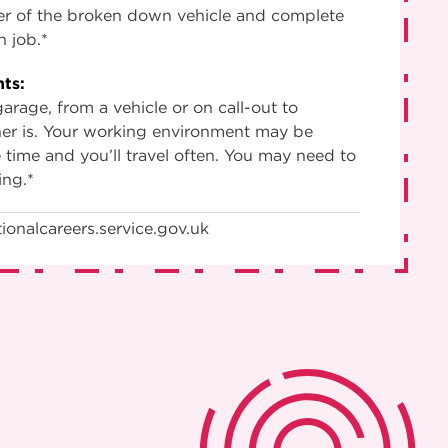
ver of the broken down vehicle and complete
h job.*
ts:
arage, from a vehicle or on call-out to
er is. Your working environment may be
time and you’ll travel often. You may need to
ing.*
ionalcareers.service.gov.uk