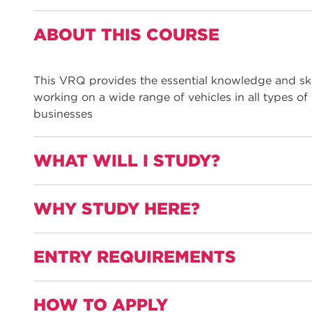
ABOUT THIS COURSE
This VRQ provides the essential knowledge and skil
working on a wide range of vehicles in all types of
businesses
WHAT WILL I STUDY?
WHY STUDY HERE?
This L3 qualification covers both theory and practic
the preparation and application procedures
ENTRY REQUIREMENTS
A welcoming and friendly staff industry trained i
the diagnosis and rectifying of paint faults
working with plastic materials and components
HOW TO APPLY
Grade 2-3 in Maths and English
preparing metal and pre-painted surfaces