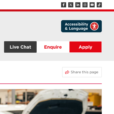
Live Chat
Enquire
Apply
Share this page