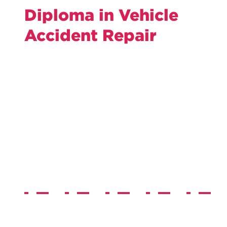
Diploma in Vehicle
Accident Repair