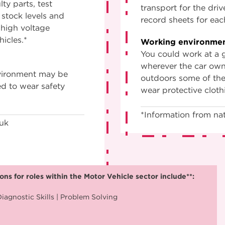
ty parts, test
transport for the dri
 stock levels and
record sheets for eac
 high voltage
hicles.*
Working environmen
You could work at a g
wherever the car own
nvironment may be
outdoors some of the 
ed to wear safety
wear protective cloth
*Information from nat
.uk
ns for roles within the Motor Vehicle sector include**:
iagnostic Skills | Problem Solving