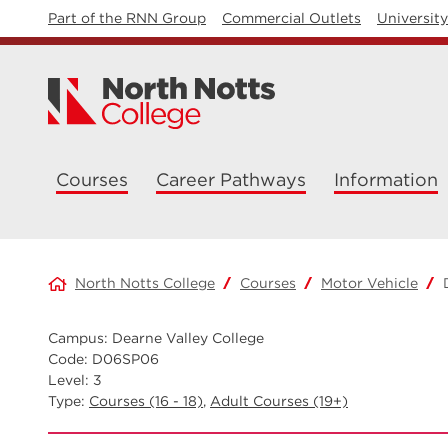
Part of the RNN Group
Commercial Outlets
Universit
Courses
Career Pathways
Information
North Notts College
Courses
Motor Vehicle
Campus: Dearne Valley College
Code: D06SP06
Level: 3
Type:
Courses (16 - 18)
,
Adult Courses (19+)