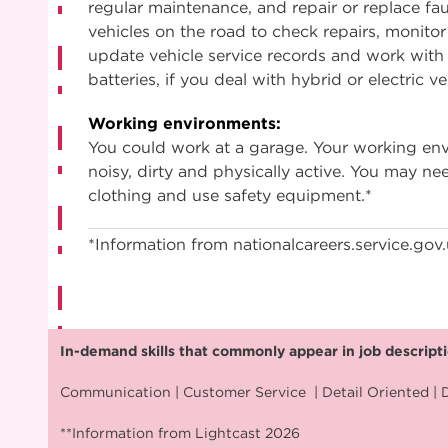
regular maintenance, and repair or replace faul
vehicles on the road to check repairs, monitor
update vehicle service records and work with
batteries, if you deal with hybrid or electric ve
Working environments:
You could work at a garage. Your working e
noisy, dirty and physically active. You may ne
clothing and use safety equipment.*
*Information from nationalcareers.service.gov
In-demand skills that commonly appear in job descriptio
Communication | Customer Service | Detail Oriented | D
**Information from Lightcast 2026