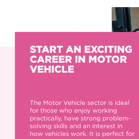
START AN EXCITING
CAREER IN MOTOR
VEHICLE
The Motor Vehicle sector is ideal
for those who enjoy working
practically, have strong problem-
solving skills and an interest in
how vehicles work. It is perfect for