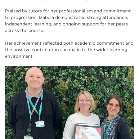
Praised by tutors for her professionalism and commitment
to progression, Izabela demonstrated strong attendance,
independent learning, and ongoing support for her peers
across the course.
Her achievement reflected both academic commitment and
the positive contribution she made to the wider learning
environment.