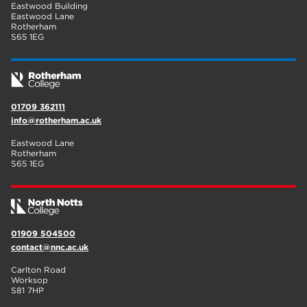
Eastwood Building
Eastwood Lane
Rotherham
S65 1EG
01709 362111
info@rotherham.ac.uk
Eastwood Lane
Rotherham
S65 1EG
01909 504500
contact@nnc.ac.uk
Carlton Road
Worksop
S81 7HP