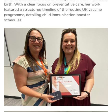
birth. With a clear focus on preventative care, her work
featured a structured timeline of the routine UK vaccine
programme, detailing child immunisation booster
schedules.