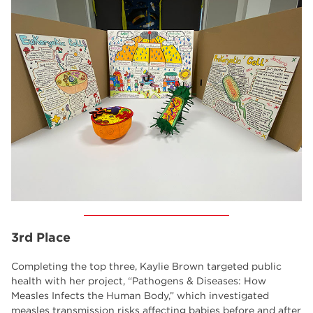
3rd Place
Completing the top three, Kaylie Brown targeted public
health with her project, “Pathogens & Diseases: How
Measles Infects the Human Body,” which investigated
measles transmission risks affecting babies before and after