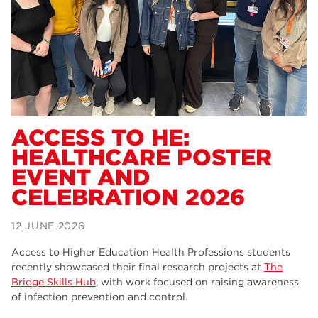
Dearne Valley College
34
RNN Group
29
Rotherham College
29
university centre rotherham
28
community
26
ACCESS TO HE:
HEALTHCARE POSTER
Courses
24
EVENT AND
construction
23
CELEBRATION 2026
adult courses
20
12 JUNE 2026
hair and beauty
19
Access to Higher Education Health Professions students
wellbeing
19
recently showcased their final research projects at
The
Bridge Skills Hub
, with work focused on raising awareness
sport
17
of infection prevention and control.