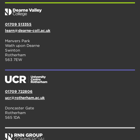
01709 513355
learn@dearne-coll.ac.uk
Manvers Park
Wath upon Dearne
Swinton
Rotherham
S63 7EW
01709 722806
ucr@rotherham.ac.uk
Doncaster Gate
Rotherham
S65 1DA