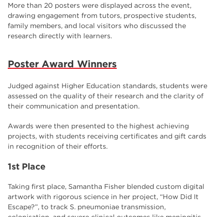
employers
17
More than 20 posters were displayed across the event,
drawing engagement from tutors, prospective students,
Worksop
17
family members, and local visitors who discussed the
research directly with learners.
enrichment
17
The Bridge Skills Hub
17
Poster Award Winners
celebration
15
Judged against Higher Education standards, students were
assessed on the quality of their research and the clarity of
their communication and presentation.
Awards were then presented to the highest achieving
projects, with students receiving certificates and gift cards
in recognition of their efforts.
1st Place
Taking first place, Samantha Fisher blended custom digital
artwork with rigorous science in her project, “How Did It
Escape?”, to track S. pneumoniae transmission,