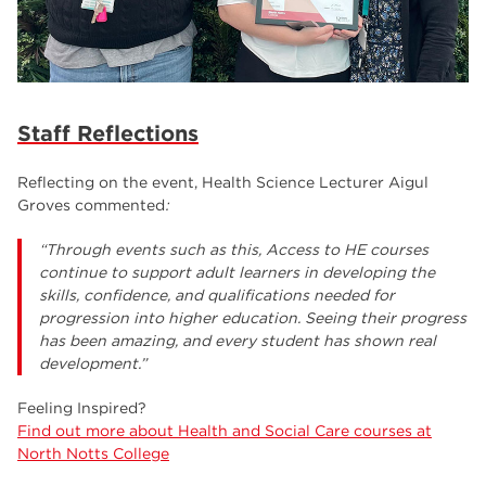
Staff Reflections
Reflecting on the event, Health Science Lecturer Aigul
Groves commented
:
“Through events such as this, Access to HE courses
continue to support adult learners in developing the
skills, confidence, and qualifications needed for
progression into higher education. Seeing their progress
has been amazing, and every student has shown real
development.”
Feeling Inspired?
Find out more about Health and Social Care courses at
North Notts College