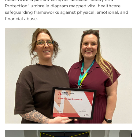
Protection” umbrella diagram mapped vital healthcare
safeguarding frameworks against physical, emotional, and
financial abuse.