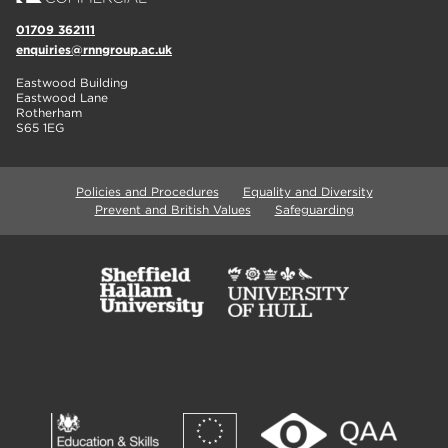
01709 362111
enquiries@rnngroup.ac.uk
Eastwood Building
Eastwood Lane
Rotherham
S65 1EG
Policies and Procedures
Equality and Diversity
Prevent and British Values
Safeguarding