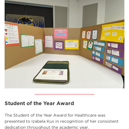
Student of the Year Award
The Student of the Year Award for Healthcare was
presented to Izabela Kus in recognition of her consistent
dedication throughout the academic year.