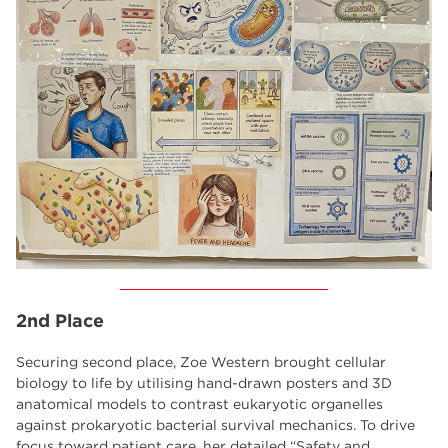
2nd Place
Securing second place, Zoe Western brought cellular
biology to life by utilising hand-drawn posters and 3D
anatomical models to contrast eukaryotic organelles
against prokaryotic bacterial survival mechanics. To drive
focus toward patient care, her detailed “Safety and