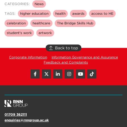
CATEGORIES:
News
TAGS:
higher education
health
awards
access to HE
celebration
healthcare
The Bridge Skills Hub
student's work
artwork
Back to top
Corporate Information
Information Governance and Assurance
Feedback and Complaints
01709 362111
enquiries@rnngroup.ac.uk