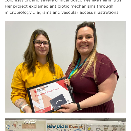
colonisation, and severe clinical outcomes like meningitis.
Her project explained antibiotic mechanisms through
microbiology diagrams and vascular access illustrations.