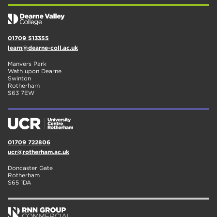
01709 513355
learn@dearne-coll.ac.uk
Manvers Park
Wath upon Dearne
Swinton
Rotherham
S63 7EW
01709 722806
ucr@rotherham.ac.uk
Doncaster Gate
Rotherham
S65 1DA