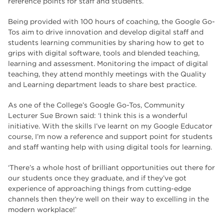
reference points for staff and students.
Being provided with 100 hours of coaching, the Google Go-
Tos aim to drive innovation and develop digital staff and
students learning communities by sharing how to get to
grips with digital software, tools and blended teaching,
learning and assessment. Monitoring the impact of digital
teaching, they attend monthly meetings with the Quality
and Learning department leads to share best practice.
As one of the College’s Google Go-Tos, Community
Lecturer Sue Brown said: ‘I think this is a wonderful
initiative. With the skills I’ve learnt on my Google Educator
course, I’m now a reference and support point for students
and staff wanting help with using digital tools for learning.
‘There’s a whole host of brilliant opportunities out there for
our students once they graduate, and if they’ve got
experience of approaching things from cutting-edge
channels then they’re well on their way to excelling in the
modern workplace!’