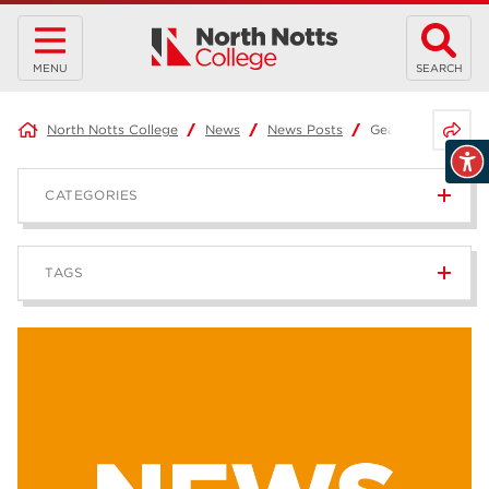
MENU
SEARCH
Share 
North Notts College
News
News Posts
Gearing up with G
CATEGORIES
News
236
TAGS
Blog
168
Apprenticeships
43
higher education
40
T Levels
37
North Notts College
34