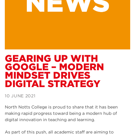
Dearne Valley College
34
RNN Group
29
Rotherham College
29
university centre rotherham
28
community
26
GEARING UP WITH
GOOGLE – MODERN
Courses
24
MINDSET DRIVES
construction
23
DIGITAL STRATEGY
adult courses
20
10 JUNE 2021
hair and beauty
19
North Notts College is proud to share that it has been
wellbeing
19
making rapid progress toward being a modern hub of
digital innovation in teaching and learning.
sport
17
As part of this push, all academic staff are aiming to