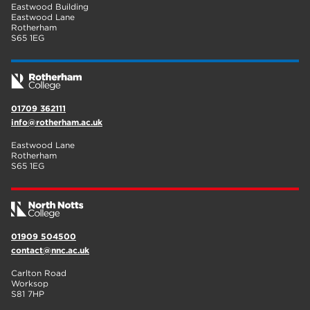
Eastwood Building
Eastwood Lane
Rotherham
S65 1EG
01709 362111
info@rotherham.ac.uk
Eastwood Lane
Rotherham
S65 1EG
01909 504500
contact@nnc.ac.uk
Carlton Road
Worksop
S81 7HP