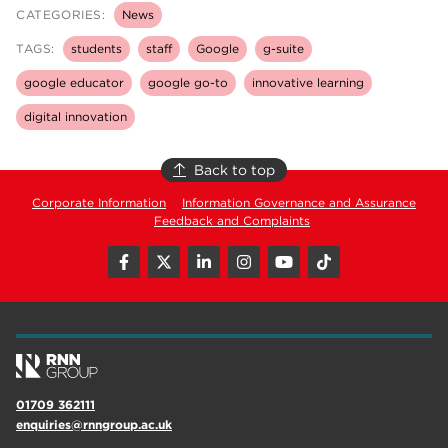
CATEGORIES:
News
TAGS:
students
staff
Google
g-suite
google educator
google go-to
innovative learning
digital innovation
Back to top
Corporate Information
Information Governance and Assurance
Feedback and Complaints
01709 362111
enquiries@rnngroup.ac.uk