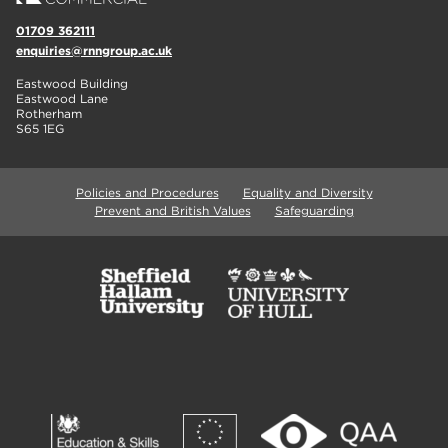
01709 362111
enquiries@rnngroup.ac.uk
Eastwood Building
Eastwood Lane
Rotherham
S65 1EG
Policies and Procedures
Equality and Diversity
Prevent and British Values
Safeguarding