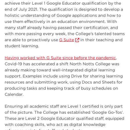
employers
17
achieve their Level 1 Google Educator qualification by the
end of July 2021. The qualification is designed to develop a
Worksop
17
holistic understanding of Google applications and how to
use them effectively in an education environment. With
enrichment
17
many staff already having passed their certification, and
with more passing every week, the College’s talented teams
The Bridge Skills Hub
17
are able to proactively use
G Suite
in their teaching and
student learning.
celebration
15
Having worked with G Suite since before the pandemic
,
Covid-19 has accelerated a shift North Notts College was
already making toward well-integrated digital learning
support. Examples include using Drive for sharing learning
resources and submitting work, using Docs and Sheets for
producing tasks and keeping track of busy schedules on
Calendar.
Ensuring all academic staff are Level 1 certified is only part
of the picture. The College has established ‘Google Go-Tos’.
These are Level 2 Google Educator qualified staff, equipped
with coaching skills, who act as digital knowledge