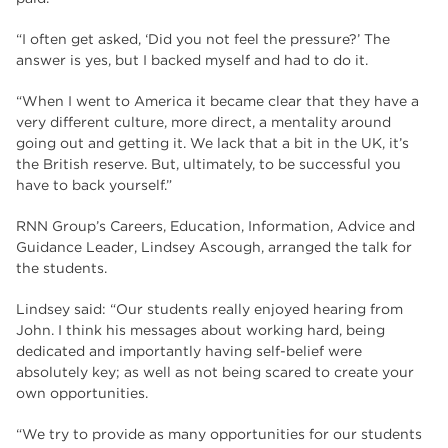
“I often get asked, ‘Did you not feel the pressure?’ The
answer is yes, but I backed myself and had to do it.
“When I went to America it became clear that they have a
very different culture, more direct, a mentality around
going out and getting it. We lack that a bit in the UK, it’s
the British reserve. But, ultimately, to be successful you
have to back yourself.”
RNN Group’s Careers, Education, Information, Advice and
Guidance Leader, Lindsey Ascough, arranged the talk for
the students.
Lindsey said: “Our students really enjoyed hearing from
John. I think his messages about working hard, being
dedicated and importantly having self-belief were
absolutely key; as well as not being scared to create your
own opportunities.
“We try to provide as many opportunities for our students