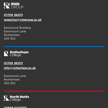
01709 362111
enquiries@rnngroup.ac.uk
Eastwood Building
Eastwood Lane
Rotherham
S65 1EG
01709 362111
info@rotherham.ac.uk
Eastwood Lane
Rotherham
S65 1EG
01909 504500