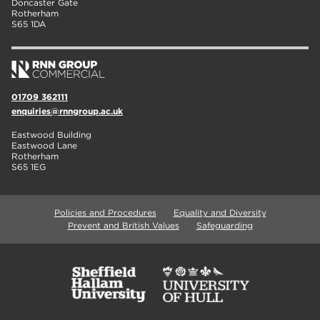
Doncaster Gate
Rotherham
S65 1DA
01709 362111
enquiries@rnngroup.ac.uk
Eastwood Building
Eastwood Lane
Rotherham
S65 1EG
Policies and Procedures
Equality and Diversity
Prevent and British Values
Safeguarding