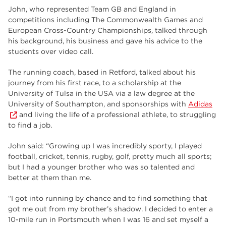
employers
17
John, who represented Team GB and England in
competitions including The Commonwealth Games and
Worksop
17
European Cross-Country Championships, talked through
his background, his business and gave his advice to the
enrichment
17
students over video call.
The Bridge Skills Hub
17
The running coach, based in Retford, talked about his
journey from his first race, to a scholarship at the
celebration
15
University of Tulsa in the USA via a law degree at the
University of Southampton, and sponsorships with
Adidas
and living the life of a professional athlete, to struggling
to find a job.
John said: “Growing up I was incredibly sporty, I played
football, cricket, tennis, rugby, golf, pretty much all sports;
but I had a younger brother who was so talented and
better at them than me.
“I got into running by chance and to find something that
got me out from my brother’s shadow. I decided to enter a
10-mile run in Portsmouth when I was 16 and set myself a