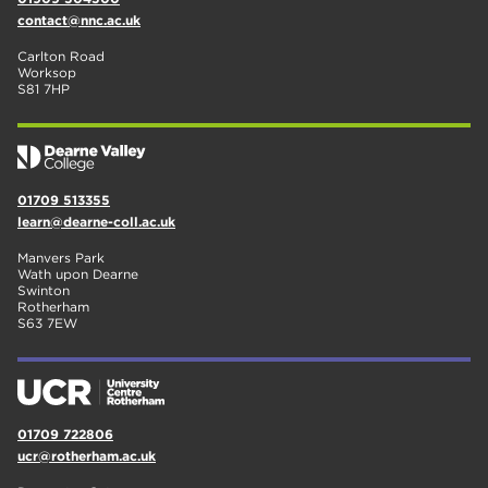
contact@nnc.ac.uk
Carlton Road
Worksop
S81 7HP
01709 513355
learn@dearne-coll.ac.uk
Manvers Park
Wath upon Dearne
Swinton
Rotherham
S63 7EW
01709 722806
ucr@rotherham.ac.uk