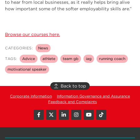
to hear from local businesses, as it really helps bring alive
how important some of the softer employability skills are.”
Browse our courses here.
CATEGORIES:
News
TAGS:
Advice
athlete
team gb
iag
running coach
motivational speaker
Back to top
Corporate Information
Information Governance and Assurance
Feedback and Complaints