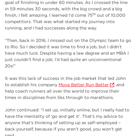
goal of finishing in under 60 minutes. As I crossed the line
in 59 minutes 30 seconds, with the big crowd and a big
th
finish, I felt amazing. I learned I’d come 75
out of 10,000
competitors. That was what started my journey into
running, and I had successes along the way.
“Then, back in 2016, I missed out on the Olympic team to go
to Rio. So I decided it was time to find a job, but I didn’t
have much luck. Despite having a law degree and an MBA I
just couldn’t find a job; I’d had quite an unconventional
20s!”
It was this lack of success in the job market that led John
to establish his company
Move Better Run Better
, and
help coach runners all over the world to improve their
times in disciplines from 5ks through to marathons.
John continued: “I set up, initially online, but I really had to
have the mentality of ‘go and get it’. That’s my advice to
anyone that’s thinking of setting up as self-employed –
back yourself, because if you aren’t good, you won’t get
paid.