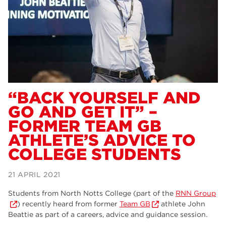
Dearne Valley College
34
RNN Group
29
Rotherham College
29
university centre rotherham
28
community
26
“BACK YOURSELF AND
GO AND GET IT” –
Courses
24
FORMER TEAM GB
construction
23
ATHLETE’S ADVICE TO
COLLEGE STUDENTS
adult courses
20
hair and beauty
19
21 APRIL 2021
wellbeing
19
Students from North Notts College (part of the
RNN Group
) recently heard from former
Team GB
athlete John
sport
17
Beattie as part of a careers, advice and guidance session.