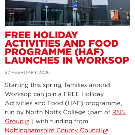
Dearne Valley College
34
RNN Group
29
Rotherham College
29
FREE HOLIDAY
ACTIVITIES AND FOOD
university centre rotherham
28
PROGRAMME (HAF)
community
26
LAUNCHES IN WORKSOP
Courses
24
27 FEBRUARY 2026
construction
23
Starting this spring, families around
adult courses
20
Worksop can join a FREE Holiday
hair and beauty
19
Activities and Food (HAF) programme,
run by North Notts College (part of
RNN
wellbeing
19
Group
) with funding from
sport
17
Nottinghamshire County Council
.