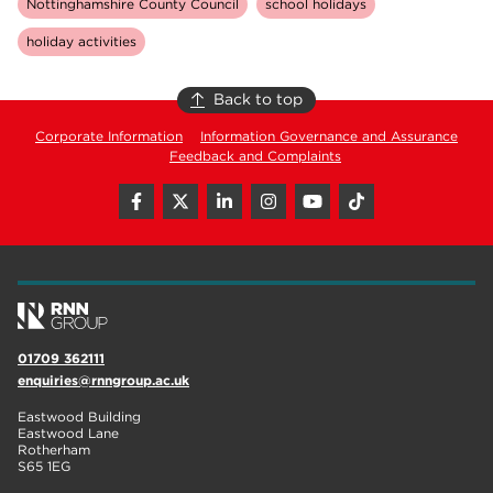
Nottinghamshire County Council
school holidays
holiday activities
Back to top
Corporate Information
Information Governance and Assurance
Feedback and Complaints
01709 362111
enquiries@rnngroup.ac.uk
Eastwood Building
Eastwood Lane
Rotherham
S65 1EG