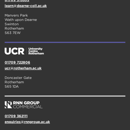
learn@dearne-coll.ac.uk
Manvers Park
Wath upon Dearne
Swinton
Rotherham
S63 7EW
01709 722806
ucr@rotherham.ac.uk
Doncaster Gate
Rotherham
S65 1DA
01709 362111
enquiries@rnngroup.ac.uk