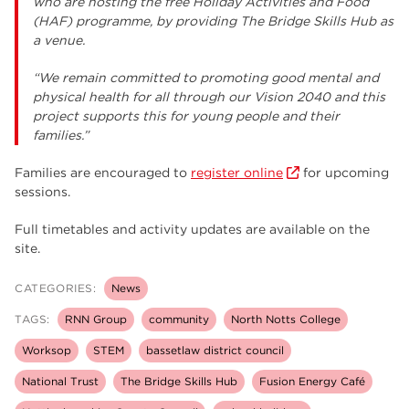
who are hosting the free Holiday Activities and Food
(HAF) programme, by providing The Bridge Skills Hub as
a venue.
“We remain committed to promoting good mental and
physical health for all through our Vision 2040 and this
project supports this for young people and their
families.”
Families are encouraged to
register online
for upcoming
sessions.
Full timetables and activity updates are available on the
site.
CATEGORIES:
News
TAGS:
RNN Group
community
North Notts College
Worksop
STEM
bassetlaw district council
National Trust
The Bridge Skills Hub
Fusion Energy Café