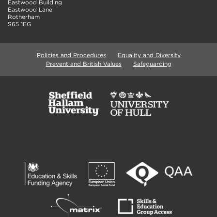
Eastwood Building
Eastwood Lane
Rotherham
S65 1EG
Policies and Procedures
Equality and Diversity
Prevent and British Values
Safeguarding