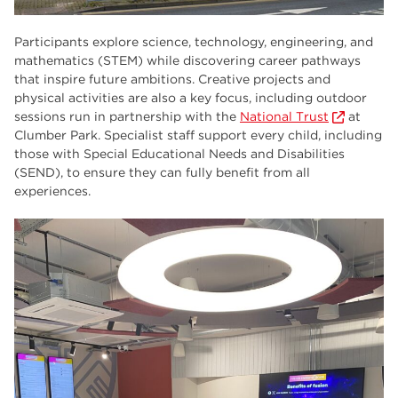
Participants explore science, technology, engineering, and
mathematics (STEM) while discovering career pathways
that inspire future ambitions. Creative projects and
physical activities are also a key focus, including outdoor
sessions run in partnership with the
National Trust
at
Clumber Park. Specialist staff support every child, including
those with Special Educational Needs and Disabilities
(SEND), to ensure they can fully benefit from all
experiences.