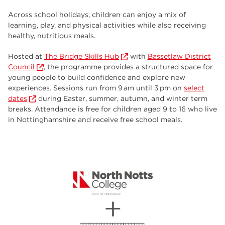
employers
17
Across school holidays, children can enjoy a mix of
Worksop
17
learning, play, and physical activities while also receiving
healthy, nutritious meals.
enrichment
17
Hosted at
The Bridge Skills Hub
with
Bassetlaw District
The Bridge Skills Hub
17
Council
, the programme provides a structured space for
young people to build confidence and explore new
celebration
15
experiences. Sessions run from 9 am until 3 pm on
select
dates
during Easter, summer, autumn, and winter term
breaks. Attendance is free for children aged 9 to 16 who live
in Nottinghamshire and receive free school meals.