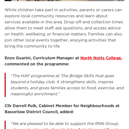
While children take part in activities, parents or carers can
explore local community resources and learn about
services available in the area. Drop-off and collection times
allow them to meet staff, ask questions, and access advice
on health, wellbeing, or financial matters. Families can also
join other local events together, enjoying activities that
bring the community to life.
Enzo Guarini, Curriculum Manager at
North Notts College
,
commented on the programme:
“The HAF programme at The Bridge Skills Hub goes
beyond a holiday club. It strengthens skills, inspires
students, and gives families access to food, exercise, and
meaningful enrichment.”
Cllr Darrell Pulk, Cabinet Member for Neighbourhoods at
Bassetlaw District Council, added:
“We are pleased to be able to support the RNN Group,