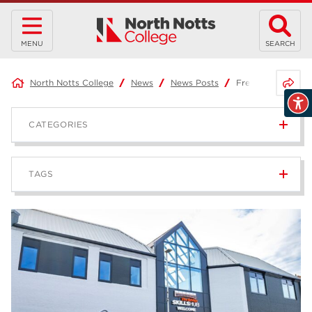
MENU
SEARCH
Share 
North Notts College
News
News Posts
Free Holiday Act
CATEGORIES
News
236
TAGS
Blog
168
Apprenticeships
43
higher education
40
T Levels
37
North Notts College
34