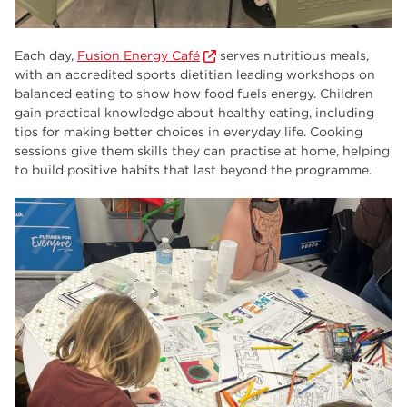
Each day,
Fusion Energy Café
serves nutritious meals,
with an accredited sports dietitian leading workshops on
balanced eating to show how food fuels energy. Children
gain practical knowledge about healthy eating, including
tips for making better choices in everyday life. Cooking
sessions give them skills they can practise at home, helping
to build positive habits that last beyond the programme.