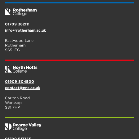
01709 362111
info@rotherham.ac.uk
Eastwood Lane
Rotherham
S65 1EG
01909 504500
contact@nnc.ac.uk
Carlton Road
Worksop
S81 7HP
01709 513355