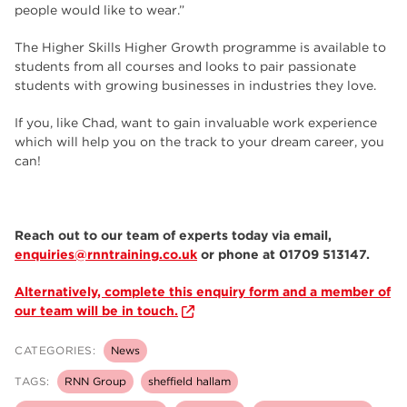
people would like to wear.”
The Higher Skills Higher Growth programme is available to
students from all courses and looks to pair passionate
students with growing businesses in industries they love.
If you, like Chad, want to gain invaluable work experience
which will help you on the track to your dream career, you
can!
Reach out to our team of experts today via email,
enquiries@rnntraining.co.uk
or phone at 01709 513147.
Alternatively, complete this enquiry form and a member of
our team will be in touch.
CATEGORIES:
News
TAGS:
RNN Group
sheffield hallam