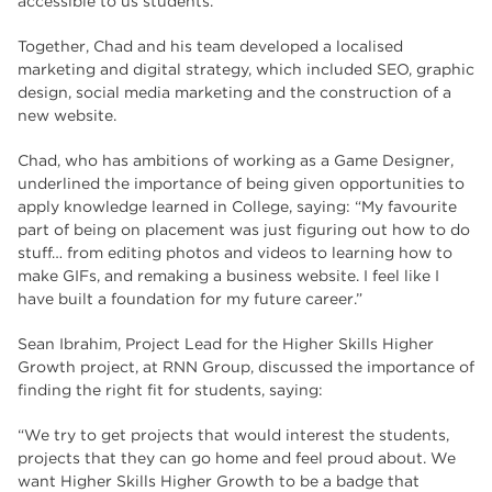
accessible to us students.”
Together, Chad and his team developed a localised
marketing and digital strategy, which included SEO, graphic
design, social media marketing and the construction of a
new website.
Chad, who has ambitions of working as a Game Designer,
underlined the importance of being given opportunities to
apply knowledge learned in College, saying: “My favourite
part of being on placement was just figuring out how to do
stuff… from editing photos and videos to learning how to
make GIFs, and remaking a business website. I feel like I
have built a foundation for my future career.”
Sean Ibrahim, Project Lead for the Higher Skills Higher
Growth project, at RNN Group, discussed the importance of
finding the right fit for students, saying:
“We try to get projects that would interest the students,
projects that they can go home and feel proud about. We
want Higher Skills Higher Growth to be a badge that