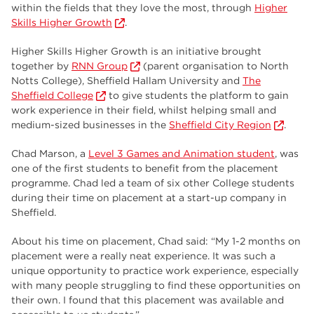
employers
17
within the fields that they love the most, through
Higher
Skills Higher Growth
.
Worksop
17
Higher Skills Higher Growth is an initiative brought
enrichment
17
together by
RNN Group
(parent organisation to North
Notts College), Sheffield Hallam University and
The
The Bridge Skills Hub
17
Sheffield College
to give students the platform to gain
work experience in their field, whilst helping small and
celebration
15
medium-sized businesses in the
Sheffield City Region
.
Chad Marson, a
Level 3 Games and Animation student
, was
one of the first students to benefit from the placement
programme. Chad led a team of six other College students
during their time on placement at a start-up company in
Sheffield.
About his time on placement, Chad said: “My 1-2 months on
placement were a really neat experience. It was such a
unique opportunity to practice work experience, especially
with many people struggling to find these opportunities on
their own. I found that this placement was available and