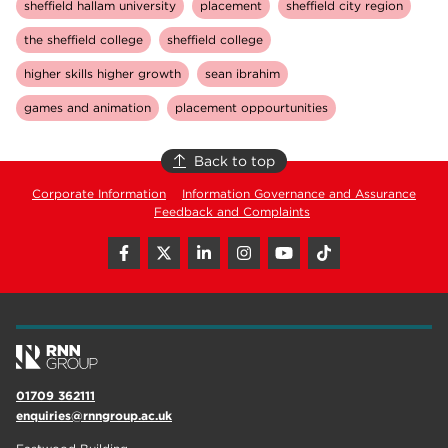
sheffield hallam university
placement
sheffield city region
the sheffield college
sheffield college
higher skills higher growth
sean ibrahim
games and animation
placement oppourtunities
Back to top
Corporate Information
Information Governance and Assurance
Feedback and Complaints
01709 362111
enquiries@rnngroup.ac.uk