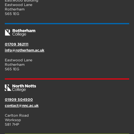
Eastwood Building
Eastwood Lane
Rotherham
S65 1EG
01709 362111
info@rotherham.ac.uk
Eastwood Lane
Rotherham
S65 1EG
01909 504500
contact@nnc.ac.uk
Carlton Road
Worksop
S81 7HP