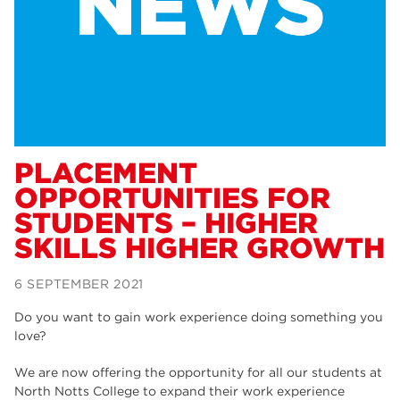
Dearne Valley College
34
RNN Group
29
Rotherham College
29
university centre rotherham
28
community
26
PLACEMENT
OPPORTUNITIES FOR
Courses
24
STUDENTS – HIGHER
construction
23
SKILLS HIGHER GROWTH
adult courses
20
6 SEPTEMBER 2021
hair and beauty
19
Do you want to gain work experience doing something you
wellbeing
19
love?
sport
17
We are now offering the opportunity for all our students at
North Notts College to expand their work experience