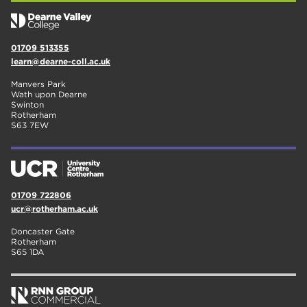
01709 513355
learn@dearne-coll.ac.uk
Manvers Park
Wath upon Dearne
Swinton
Rotherham
S63 7EW
01709 722806
ucr@rotherham.ac.uk
Doncaster Gate
Rotherham
S65 1DA