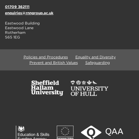
01709 362111
enquiries@rnngroup.ac.uk
Eastwood Building
Eastwood Lane
Rotherham
S65 1EG
Policies and Procedures
Equality and Diversity
Prevent and British Values
Safeguarding