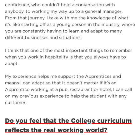
confidence, who couldn’t hold a conversation with
anybody, to working my way up to a general manager.
From that journey, I take with me the knowledge of what
it’s like starting off as a young person in the industry, where
you are constantly having to learn and adapt to many
different businesses and situations.
I think that one of the most important things to remember
when you work in hospitality is that you always have to
adapt.
My experience helps me support the Apprentices and
means I can adapt so that it doesn’t matter if it’s an
Apprentice working at a pub, restaurant or hotel, I can call
on my previous experience to help the student with any
customer.
Do you feel that the College curriculum
reflects the real working world?