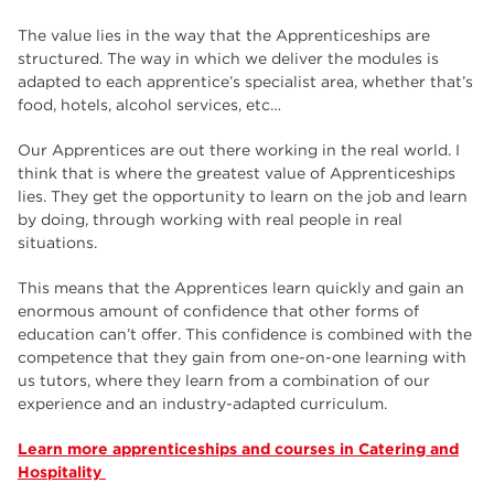
The value lies in the way that the Apprenticeships are
structured. The way in which we deliver the modules is
adapted to each apprentice’s specialist area, whether that’s
food, hotels, alcohol services, etc…
Our Apprentices are out there working in the real world. I
think that is where the greatest value of Apprenticeships
lies. They get the opportunity to learn on the job and learn
by doing, through working with real people in real
situations.
This means that the Apprentices learn quickly and gain an
enormous amount of confidence that other forms of
education can’t offer. This confidence is combined with the
competence that they gain from one-on-one learning with
us tutors, where they learn from a combination of our
experience and an industry-adapted curriculum.
Learn more apprenticeships and courses in Catering and
Hospitality