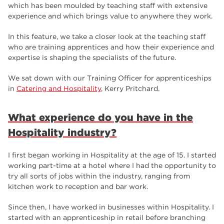
employers
17
which has been moulded by teaching staff with extensive
experience and which brings value to anywhere they work.
Worksop
17
In this feature, we take a closer look at the teaching staff
enrichment
17
who are training apprentices and how their experience and
expertise is shaping the specialists of the future.
The Bridge Skills Hub
17
We sat down with our Training Officer for apprenticeships
celebration
15
in
Catering and Hospitality
, Kerry Pritchard.
What experience do you have in the
Hospitality industry?
I first began working in Hospitality at the age of 15. I started
working part-time at a hotel where I had the opportunity to
try all sorts of jobs within the industry, ranging from
kitchen work to reception and bar work.
Since then, I have worked in businesses within Hospitality. I
started with an apprenticeship in retail before branching