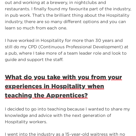
out and working at a brewery, in nightclubs and
restaurants. I finally found my favourite part of the industry,
in pub work. That’s the brilliant thing about the Hospitality
industry, there are so many different options and you can
learn so much from each one.
I have worked in Hospitality for more than 30 years and
still do my CPD (Continuous Professional Development) at
a pub, where I take more of a team leader role and look to
guide and support the staff.
What do you take with you from your
experiences in Hospitality when
teaching the Apprentices?
I decided to go into teaching because I wanted to share my
knowledge and advice with the next generation of
Hospitality workers.
I went into the industry as a 15-year-old waitress with no