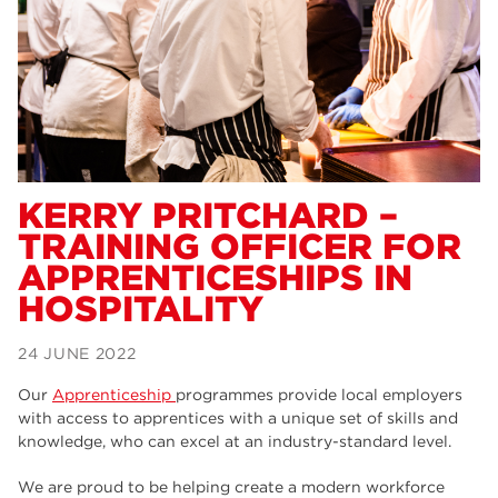
Dearne Valley College
34
RNN Group
29
Rotherham College
29
university centre rotherham
28
community
26
KERRY PRITCHARD –
TRAINING OFFICER FOR
Courses
24
APPRENTICESHIPS IN
construction
23
HOSPITALITY
adult courses
20
24 JUNE 2022
hair and beauty
19
Our
Apprenticeship
programmes provide local employers
wellbeing
19
with access to apprentices with a unique set of skills and
knowledge, who can excel at an industry-standard level.
sport
17
We are proud to be helping create a modern workforce