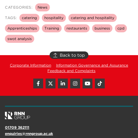
CATEGORIES:
News
TAGS:
catering
hospitality
catering and hospitality
Apprenticeships
Training
restaurants
business
cpd
swot analysis
Back to top
Corporate Information
Information Governance and Assurance
Feedback and Complaints
01709 362111
enquiries@rnngroup.ac.uk