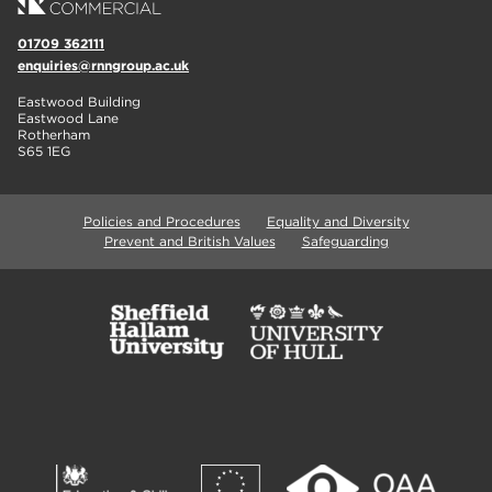
01709 362111
enquiries@rnngroup.ac.uk
Eastwood Building
Eastwood Lane
Rotherham
S65 1EG
Policies and Procedures
Equality and Diversity
Prevent and British Values
Safeguarding