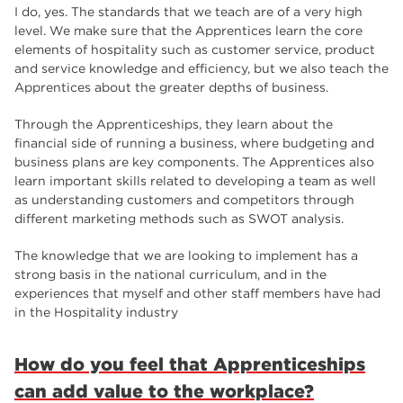
I do, yes. The standards that we teach are of a very high
level. We make sure that the Apprentices learn the core
elements of hospitality such as customer service, product
and service knowledge and efficiency, but we also teach the
Apprentices about the greater depths of business.
Through the Apprenticeships, they learn about the
financial side of running a business, where budgeting and
business plans are key components. The Apprentices also
learn important skills related to developing a team as well
as understanding customers and competitors through
different marketing methods such as SWOT analysis.
The knowledge that we are looking to implement has a
strong basis in the national curriculum, and in the
experiences that myself and other staff members have had
in the Hospitality industry
How do you feel that Apprenticeships
can add value to the workplace?