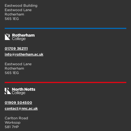
Eastwood Building
Eastwood Lane
Rotherham
S65 1EG
01709 362111
info@rotherham.ac.uk
Eastwood Lane
Rotherham
S65 1EG
01909 504500
contact@nnc.ac.uk
Carlton Road
Worksop
S81 7HP