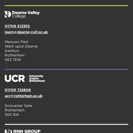
01709 513355
learn@dearne-coll.ac.uk
Manvers Park
Wath upon Dearne
Swinton
Rotherham
S63 7EW
01709 722806
ucr@rotherham.ac.uk
Doncaster Gate
Rotherham
S65 1DA