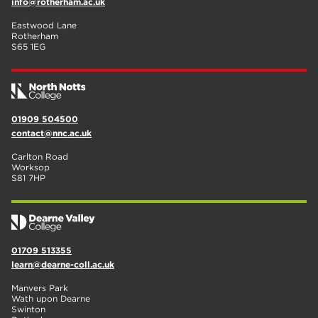
info@rotherham.ac.uk
Eastwood Lane
Rotherham
S65 1EG
01909 504500
contact@nnc.ac.uk
Carlton Road
Worksop
S81 7HP
01709 513355
learn@dearne-coll.ac.uk
Manvers Park
Wath upon Dearne
Swinton