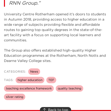
RNN Group.”
University Centre Rotherham opened it’s doors to students
in Autumn 2018, providing access to higher education in a
wide range of subjects providing flexible and affordable
routes to gaining top quality degrees in the state-of-the-
art facility with a focus on supporting local learners and
communities.
The Group also offers established high-quality Higher
Education programmes at the Rotherham, North Notts and
Dearne Valley College sites.
CATEGORIES:
News
TAGS:
higher education
TEF
teaching excellence framework
quality teaching
silver rating
Back to top