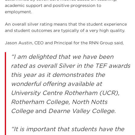
academic support and positive progression to
employment.
An overall silver rating means that the student experience
and student outcomes are typically of a very high quality.
Jason Austin, CEO and Principal for the RNN Group said,
“I am delighted that we have been
rated as overall Silver in the TEF awards
this year as it demonstrates the
wonderful offering available at
University Centre Rotherham (UCR),
Rotherham College,
North Notts
College
and
Dearne Valley College.
“It is important that students have the