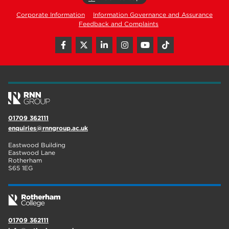
Corporate Information
Information Governance and Assurance
Feedback and Complaints
01709 362111
enquiries@rnngroup.ac.uk
Eastwood Building
Eastwood Lane
Rotherham
S65 1EG
01709 362111