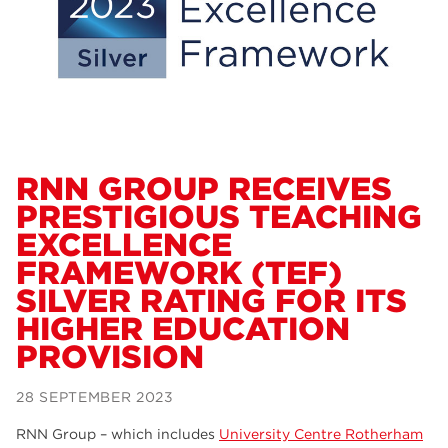
Dearne Valley College
34
RNN Group
29
Rotherham College
29
university centre rotherham
28
community
26
RNN GROUP RECEIVES
PRESTIGIOUS TEACHING
Courses
24
EXCELLENCE
construction
23
FRAMEWORK (TEF)
SILVER RATING FOR ITS
adult courses
20
HIGHER EDUCATION
hair and beauty
19
PROVISION
wellbeing
19
28 SEPTEMBER 2023
sport
17
RNN Group – which includes
University Centre Rotherham