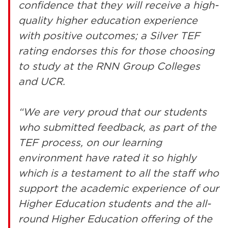
confidence that they will receive a high-
quality higher education experience
with positive outcomes; a Silver TEF
rating endorses this for those choosing
to study at the RNN Group Colleges
and UCR.
“We are very proud that our students
who submitted feedback, as part of the
TEF process, on our learning
environment have rated it so highly
which is a testament to all the staff who
support the academic experience of our
Higher Education students and the all-
round Higher Education offering of the