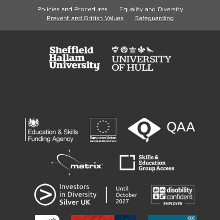
Policies and Procedures
Equality and Diversity
Prevent and British Values
Safeguarding