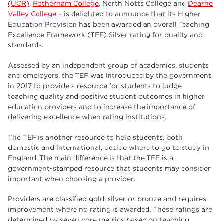
employers
(UCR)
,
Rotherham College
, North Notts College and
Dearne
17
Valley College
– is delighted to announce that its Higher
Worksop
17
Education Provision has been awarded an overall Teaching
Excellence Framework (TEF) Silver rating for quality and
enrichment
17
standards.
The Bridge Skills Hub
17
Assessed by an independent group of academics, students
and employers, the TEF was introduced by the government
celebration
15
in 2017 to provide a resource for students to judge
teaching quality and positive student outcomes in higher
education providers and to increase the importance of
delivering excellence when rating institutions.
The TEF is another resource to help students, both
domestic and international, decide where to go to study in
England. The main difference is that the TEF is a
government-stamped resource that students may consider
important when choosing a provider.
Providers are classified gold, silver or bronze and requires
improvement where no rating is awarded. These ratings are
determined by seven core metrics based on teaching,