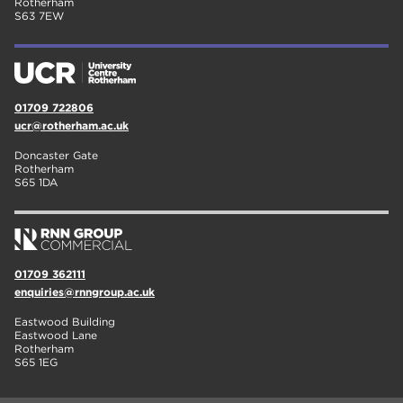
Rotherham
S63 7EW
01709 722806
ucr@rotherham.ac.uk
Doncaster Gate
Rotherham
S65 1DA
01709 362111
enquiries@rnngroup.ac.uk
Eastwood Building
Eastwood Lane
Rotherham
S65 1EG