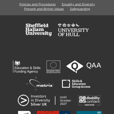
Policies and Procedures
Equality and Diversity
Prevent and British Values
Safeguarding