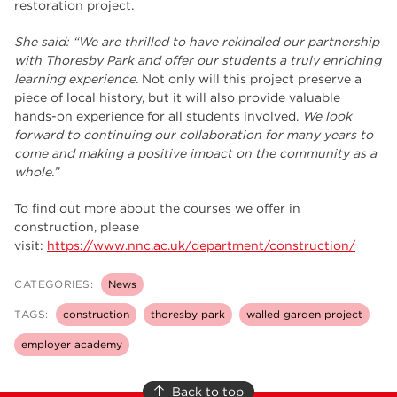
restoration project.
She said: “We are thrilled to have rekindled our partnership
with Thoresby Park and offer our students a truly enriching
learning experience.
Not only will this project preserve a
piece of local history, but it will also provide valuable
hands-on experience for all students involved.
We look
forward to continuing our collaboration for many years to
come and making a positive impact on the community as a
whole.”
To find out more about the courses we offer in
construction, please
visit:
https://www.nnc.ac.uk/department/construction/
CATEGORIES:
News
TAGS:
construction
thoresby park
walled garden project
employer academy
Back to top