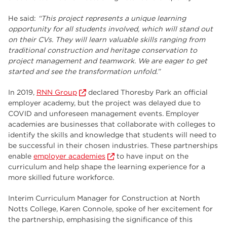
He said:
“This project represents a unique learning
opportunity for all students involved, which will stand out
on their CVs
. They will learn valuable skills ranging from
traditional construction and heritage conservation to
project management and teamwork. We are eager to get
started and see the transformation unfold.
”
In 2019,
RNN Group
declared Thoresby Park an official
employer academy, but the project was delayed due to
COVID and unforeseen management events. Employer
academies are businesses that collaborate with colleges to
identify the skills and knowledge that students will need to
be successful in their chosen industries. These partnerships
enable
employer academies
to have input on the
curriculum and help shape the learning experience for a
more skilled future workforce.
Interim Curriculum Manager for Construction at North
Notts College, Karen Connole, spoke of her excitement for
the partnership, emphasising the significance of this