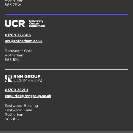
Rotherham
S63 7EW
01709 722806
ucr@rotherham.ac.uk
Doncaster Gate
Rotherham
S65 1DA
01709 362111
enquiries@rnngroup.ac.uk
Eastwood Building
Eastwood Lane
Rotherham
S65 1EG