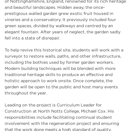
of Nottinghamshire, England, renowned for its rich heritage
employers
17
and beautiful landscapes. Hidden away, the once-
prestigious walled garden grew exotic fruit housed in
Worksop
17
vineries and a conservatory. It previously included four
enrichment
17
green spaces, divided by walkways and centred by an
elegant fountain. After years of neglect, the garden sadly
The Bridge Skills Hub
17
fell into a state of disrepair.
celebration
15
To help revive this historical site, students will work with a
surveyor to restore walls, paths, and other infrastructure,
including the bothies used by former garden workers.
Modern building techniques will be blended with more
traditional heritage skills to produce an effective and
holistic approach to work onsite. Once complete, the
garden will be open to the public and host many events
throughout the year.
Leading on the project is Curriculum Leader for
Construction at North Notts College, Michael Cox. His
responsibilities include facilitating continual student
involvement with the regeneration project and ensuring
that the work done meets a high standard of quality.