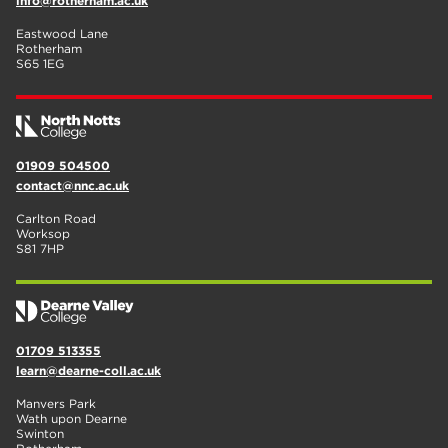
info@rotherham.ac.uk
Eastwood Lane
Rotherham
S65 1EG
01909 504500
contact@nnc.ac.uk
Carlton Road
Worksop
S81 7HP
01709 513355
learn@dearne-coll.ac.uk
Manvers Park
Wath upon Dearne
Swinton