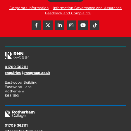
Corporate Information
Information Governance and Assurance
Feedback and Complaints
01709 362111
enquiries@rnngroup.ac.uk
Eastwood Building
Eastwood Lane
Rotherham
S65 1EG
01709 362111