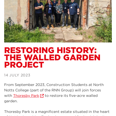
Dearne Valley College
34
RNN Group
29
Rotherham College
29
university centre rotherham
28
community
26
RESTORING HISTORY:
THE WALLED GARDEN
Courses
24
PROJECT
construction
23
14 JULY 2023
adult courses
20
From September 2023, Construction Students at North
hair and beauty
19
Notts College (part of the RNN Group) will join forces
with
Thoresby Park
to restore its five-acre walled
wellbeing
19
garden.
sport
17
Thoresby Park is a magnificent estate situated in the heart