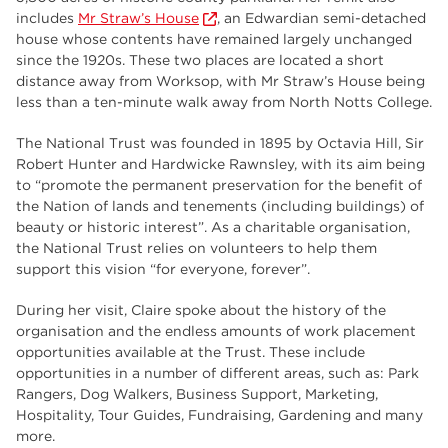
employers
17
includes
Mr Straw’s House
, an Edwardian semi-detached
house whose contents have remained largely unchanged
Worksop
17
since the 1920s. These two places are located a short
distance away from Worksop, with Mr Straw’s House being
enrichment
17
less than a ten-minute walk away from North Notts College.
The Bridge Skills Hub
17
The National Trust was founded in 1895 by Octavia Hill, Sir
Robert Hunter and Hardwicke Rawnsley, with its aim being
celebration
15
to “promote the permanent preservation for the benefit of
the Nation of lands and tenements (including buildings) of
beauty or historic interest”. As a charitable organisation,
the National Trust relies on volunteers to help them
support this vision “for everyone, forever”.
During her visit, Claire spoke about the history of the
organisation and the endless amounts of work placement
opportunities available at the Trust. These include
opportunities in a number of different areas, such as: Park
Rangers, Dog Walkers, Business Support, Marketing,
Hospitality, Tour Guides, Fundraising, Gardening and many
more.