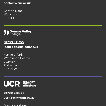
contact@nnc.ac.uk
Carlton Road
Worksop
S81 7HP
01709 513355
learn@dearne-coll.ac.uk
Manvers Park
Wath upon Dearne
Swinton
Rotherham
S63 7EW
01709 722806
ucr@rotherham.ac.uk
Doncaster Gate