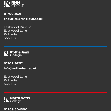
01709 362111
enquiries@rnngroup.ac.uk
Eastwood Building
Eastwood Lane
Rotherham
S65 1EG
01709 362111
info@rotherham.ac.uk
Eastwood Lane
Rotherham
S65 1EG
01909 504500