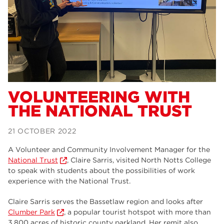
Dearne Valley College
34
RNN Group
29
Rotherham College
29
university centre rotherham
28
community
26
VOLUNTEERING WITH
THE NATIONAL TRUST
Courses
24
construction
23
21 OCTOBER 2022
adult courses
20
A Volunteer and Community Involvement Manager for the
National Trust
, Claire Sarris, visited North Notts College
hair and beauty
19
to speak with students about the possibilities of work
experience with the National Trust.
wellbeing
19
Claire Sarris serves the Bassetlaw region and looks after
sport
17
Clumber Park
, a popular tourist hotspot with more than
3,800 acres of historic county parkland. Her remit also