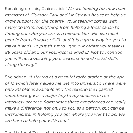
Speaking on this, Claire said:
“We are looking for new team
members at Clumber Park and Mr Straw’s house to help us
grow support for the charity. Volunteering comes with
many benefits, everything from helping a local cause to
finding out who you are as a person. You will also meet
people from all walks of life and it is a great way for you to
make friends. To put this into light, our oldest volunteer is
88 years old and our youngest is aged 12. Not to mention,
you will be developing your leadership and social skills
along the way.”
She added:
“I started at a hospital radio station at the age
of 13 which later helped me get into university. There were
only 30 places available and the experience I gained
volunteering was a major key to my success in the
interview process. Sometimes these experiences can really
make a difference, not only to you as a person, but can be
instrumental in helping you get where you want to be. We
are here to help you with that.”
The National Trust will be returning to North Notts College