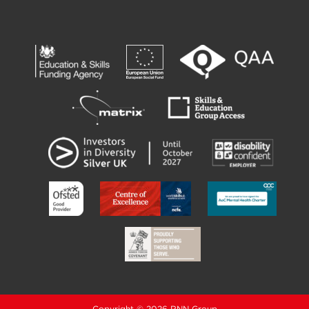
Copyright © 2026 RNN Group