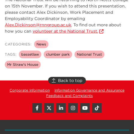
on 15th November. If you wish to attend this presentation,
please contact Alex Dickinson, Work Placement and
Employability Coordinator by emailing
Alex.Dickinson@rnngroup.ac.uk
. To find out more about
how you can
volunteer at the National Trust.
CATEGORIES:
News
TAGS:
bassetlaw
clumber park
National Trust
Mr Straw's House
Back to top
Corporate Information
Information Governance and Assurance
Feedback and Complaints