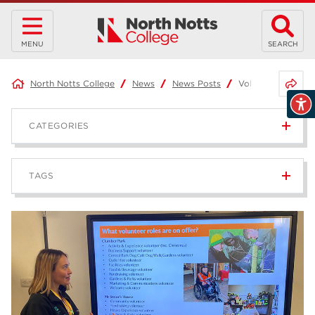
MENU
SEARCH
Share 
North Notts College
News
News Posts
Volunteering with 
CATEGORIES
News
236
TAGS
Blog
168
Apprenticeships
43
higher education
40
T Levels
37
North Notts College
34