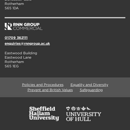
Rotherham
S65 1DA
01709 362111
enquiries@rnngroup.ac.uk
Eastwood Building
Eastwood Lane
Rotherham
S65 1EG
Policies and Procedures
Equality and Diversity
Prevent and British Values
Safeguarding