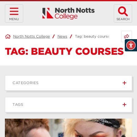
MENU
SEARCH
Share 
North Notts College
News
Tag:
beauty courses
TAG:
BEAUTY COURSES
CATEGORIES
News
236
TAGS
Blog
168
Apprenticeships
43
higher education
40