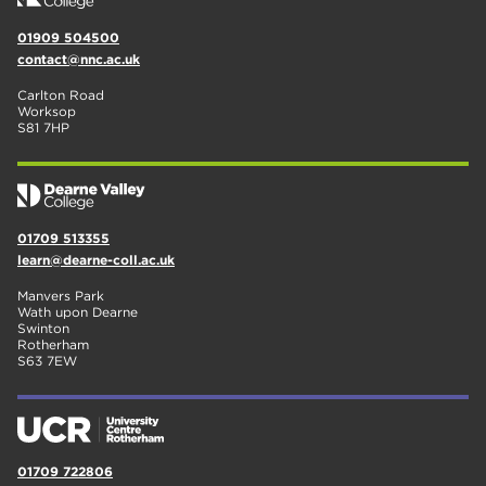
01909 504500
contact@nnc.ac.uk
Carlton Road
Worksop
S81 7HP
01709 513355
learn@dearne-coll.ac.uk
Manvers Park
Wath upon Dearne
Swinton
Rotherham
S63 7EW
01709 722806