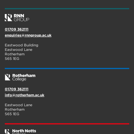
wellbeing
19
sport
17
01709 362111
employers
17
enquiries@rnngroup.ac.uk
Worksop
17
Eastwood Building
Eastwood Lane
enrichment
17
Rotherham
S65 1EG
The Bridge Skills Hub
17
celebration
15
01709 362111
info@rotherham.ac.uk
Eastwood Lane
Rotherham
S65 1EG