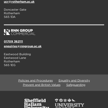
ucr@rotherham.ac.uk
Doncaster Gate
Rotherham
S65 1DA
01709 362111
enquiries@rnngroup.ac.uk
Eastwood Building
Eastwood Lane
Rotherham
S65 1EG
Policies and Procedures
Equality and Diversity
Prevent and British Values
Safeguarding