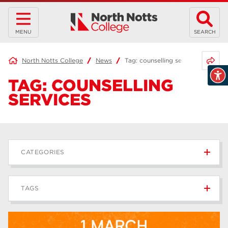
MENU
SEARCH
Share 
North Notts College
News
Tag:
counselling services
TAG:
COUNSELLING
SERVICES
CATEGORIES
News
236
TAGS
Blog
168
Apprenticeships
43