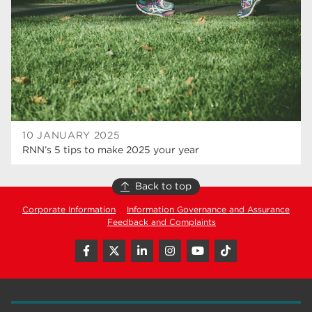
hair and beauty
19
wellbeing
19
sport
17
employers
17
Worksop
17
10 JANUARY 2025
enrichment
17
RNN’s 5 tips to make 2025 your year
The Bridge Skills Hub
17
Back to top
celebration
15
Corporate Information
Information Governance and Assurance
Feedback and Complaints