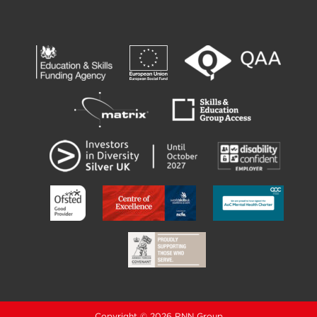
Copyright © 2026 RNN Group