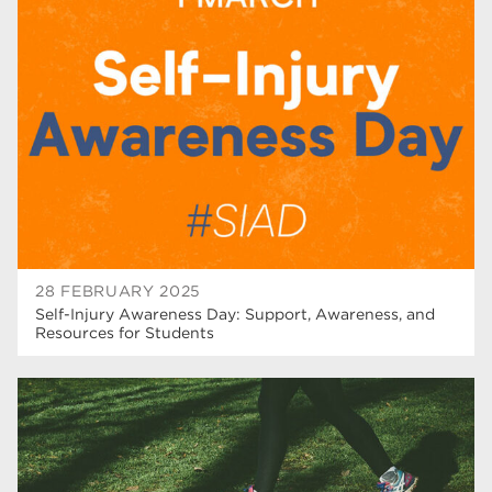
higher education
40
T Levels
37
North Notts College
34
Dearne Valley College
34
RNN Group
29
Rotherham College
29
university centre rotherham
28
28 FEBRUARY 2025
Self-Injury Awareness Day: Support, Awareness, and
community
26
Resources for Students
Courses
24
construction
23
adult courses
20