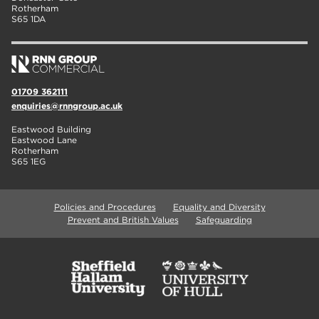
Rotherham
S65 1DA
01709 362111
enquiries@rnngroup.ac.uk
Eastwood Building
Eastwood Lane
Rotherham
S65 1EG
Policies and Procedures
Equality and Diversity
Prevent and British Values
Safeguarding