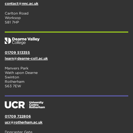
contact@nnc.ac.uk
Carlton Road
Worksop
S81 7HP
01709 513355
learn@dearne-coll.ac.uk
Manvers Park
Wath upon Dearne
Swinton
Rotherham
S63 7EW
01709 722806
ucr@rotherham.ac.uk
Doncaster Gate