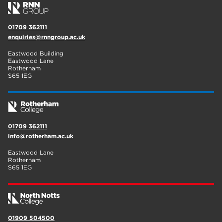
01709 362111
enquiries@rnngroup.ac.uk
Eastwood Building
Eastwood Lane
Rotherham
S65 1EG
01709 362111
info@rotherham.ac.uk
Eastwood Lane
Rotherham
S65 1EG
01909 504500