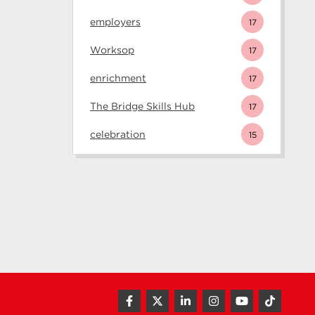
employers
17
Worksop
17
enrichment
17
The Bridge Skills Hub
17
celebration
15