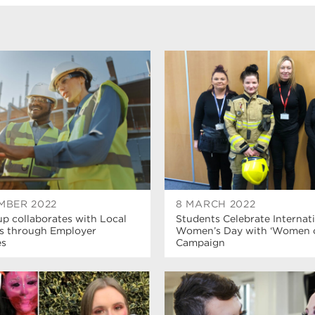
MBER 2022
8 MARCH 2022
p collaborates with Local
Students Celebrate Internat
s through Employer
Women’s Day with ‘Women of
es
Campaign