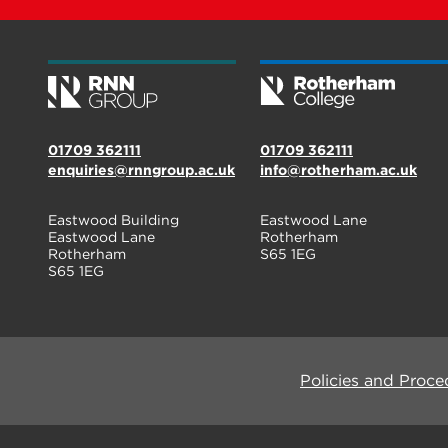
01709 362111
01709 362111
enquiries@rnngroup.ac.uk
info@rotherham.ac.uk
Eastwood Building
Eastwood Lane
Eastwood Lane
Rotherham
Rotherham
S65 1EG
S65 1EG
Policies and Proce