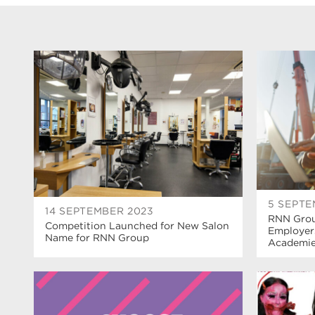
5 SEPTE
14 SEPTEMBER 2023
RNN Grou
Competition Launched for New Salon
Employer
Name for RNN Group
Academi