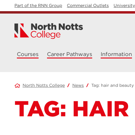
Part of the RNN Group
Commercial Outlets
Universit
Courses
Career Pathways
Information
North Notts College
News
Tag:
hair and beauty
TAG:
HAIR