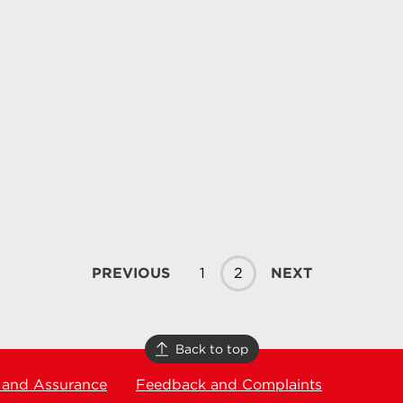
PREVIOUS
1
2
NEXT
Back to top
 and Assurance
Feedback and Complaints