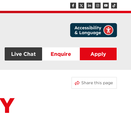
Live Chat
Enquire
Apply
Share this page
TY