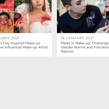
UARY 2021
18 JANUARY 2021
’s Day Inspired Make-up
Males in Make-up: Challengi
 Influential Make-up Artist
Gender Norms and Followin
Passion