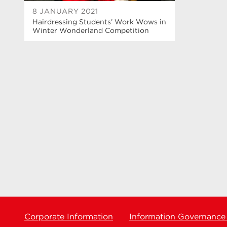
8 JANUARY 2021
Hairdressing Students’ Work Wows in
Winter Wonderland Competition
Corporate Information
Information Governance