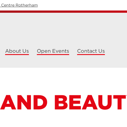
y Centre Rotherham
About Us
Open Events
Contact Us
 AND BEAU