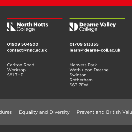
01909 504500
01709 513355
contact@nnc.ac.uk
learn@dearne-coll.ac.uk
Carlton Road
Manvers Park
Worksop
Wath upon Dearne
S81 7HP
Swinton
Rotherham
S63 7EW
dures
Equality and Diversity
Prevent and British Val