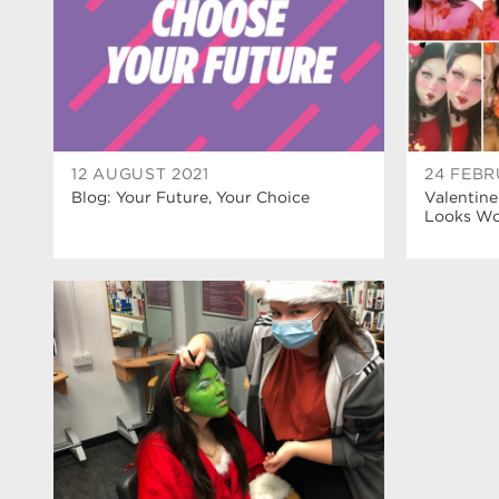
12 AUGUST 2021
24 FEBR
Blog: Your Future, Your Choice
Valentine
Looks Wow