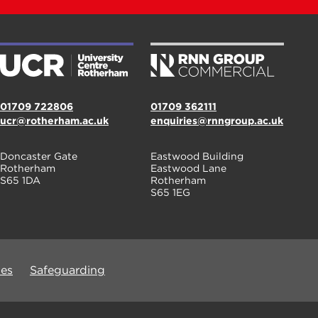
01709 722806
01709 362111
ucr@rotherham.ac.uk
enquiries@rnngroup.ac.uk
Doncaster Gate
Eastwood Building
Rotherham
Eastwood Lane
S65 1DA
Rotherham
S65 1EG
ues
Safeguarding