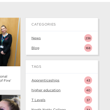
CATEGORIES
News
236
Blog
168
TAGS
ional
Apprenticeships
43
 Fire’
higher education
40
T Levels
37
North Notts College
34