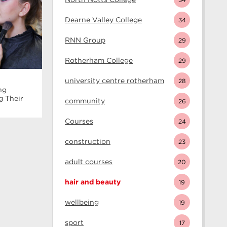
Dearne Valley College
34
RNN Group
29
Rotherham College
29
university centre rotherham
28
ng
g Their
community
26
Courses
24
construction
23
adult courses
20
hair and beauty
19
wellbeing
19
sport
17